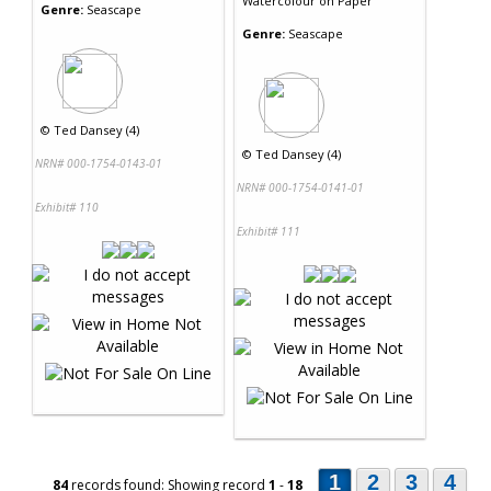
Watercolour
on
Paper
Genre:
Seascape
Genre:
Seascape
©
Ted Dansey (4)
©
Ted Dansey (4)
NRN# 000-1754-0143-01
NRN# 000-1754-0141-01
Exhibit# 110
Exhibit# 111
1
2
3
4
84
records found: Showing record
1
-
18