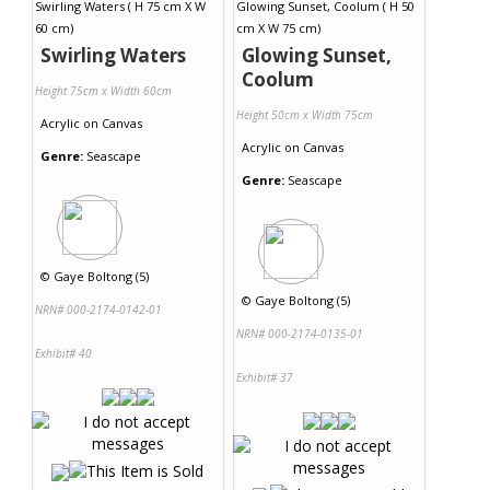
Swirling Waters
Glowing Sunset,
Coolum
Height 75cm x Width 60cm
Height 50cm x Width 75cm
Acrylic
on
Canvas
Acrylic
on
Canvas
Genre:
Seascape
Genre:
Seascape
©
Gaye Boltong (5)
©
Gaye Boltong (5)
NRN# 000-2174-0142-01
NRN# 000-2174-0135-01
Exhibit# 40
Exhibit# 37