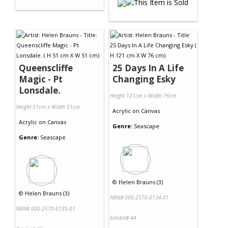
Queenscliffe
25 Days In A Life
Magic - Pt
Changing Esky
Lonsdale.
Height 121cm x Width 76cm
Height 51cm x Width 51cm
Acrylic
on
Canvas
Acrylic
on
Canvas
Genre:
Seascape
Genre:
Seascape
©
Helen Brauns (3)
©
Helen Brauns (3)
NRN# 000-2570-0134-01
NRN# 000-2570-0135-01
Exhibit# 44