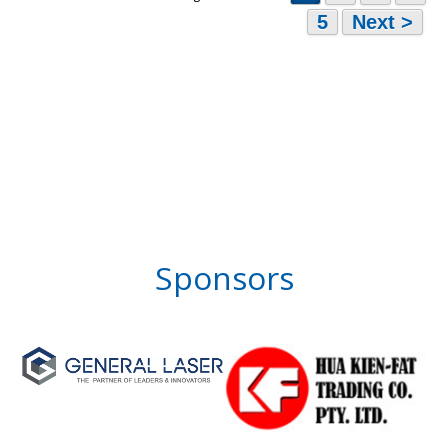
5
Next >
Sponsors