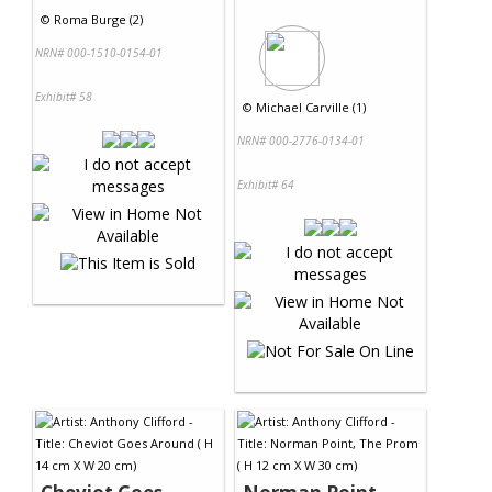
©
Roma Burge (2)
NRN# 000-1510-0154-01
Exhibit# 58
©
Michael Carville (1)
NRN# 000-2776-0134-01
Exhibit# 64