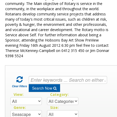
Contact Us
community. The Main objective of Rotary is service in the
community, in the workplace and throughout the world.
Rotarians develop community service projects that address
many of today's most critical issues, such as children at risk,
poverty & hunger, the environment and other professionals,
and vocational and career development. The Rotary motto is
Service above Self. For further information about being a
Sponsor, attending the Hobsons Bay Art Show PreView
evening Friday 16th August 2012 6:30 pm feel free to contact
Therese McKenney-Campbell on 0412 315 450 or Jim Donnar
9398 5524
Clear Filters
Search Now
View:
Category:
Genre:
Size: