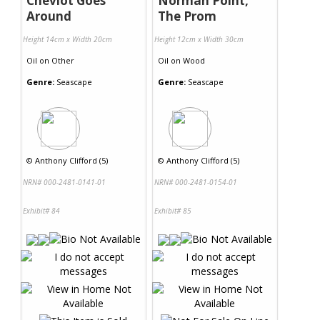
Cheviot Goes
Norman Point,
Around
The Prom
Height 14cm x Width 20cm
Height 12cm x Width 30cm
Oil
on
Other
Oil
on
Wood
Genre:
Seascape
Genre:
Seascape
©
Anthony Clifford (5)
©
Anthony Clifford (5)
NRN# 000-2481-0141-01
NRN# 000-2481-0154-01
Exhibit# 84
Exhibit# 85