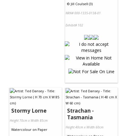
©
Jill Coulsell (3)
NRN# 000-1335-0138-01
Exhibit# 102
Stormy Lorne
Strachan -
Tasmania
Height 70cm x Width 85cm
Height 40cm x Width 60cm
Watercolour
on
Paper