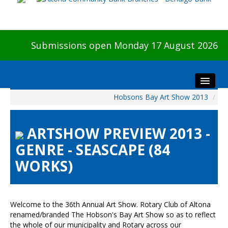
Submissions open Monday 17 August 2026
Hobsons Bay Art Show 2013
/
Home
About The Show
ARTSHOW PREVIEW 2013 -
Visitors
GENRE - SEASCAPE (84
Preview & Awards Night
WORKS)
Artists Information
Our Sponsors
Galleries
Welcome to the 36th Annual Art Show. Rotary Club of Altona
HBAS Login
renamed/branded The Hobson's Bay Art Show so as to reflect
the whole of our municipality and Rotary across our