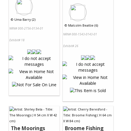
©
Uma Barry (2)
©
Malcolm Beattie (6)
NRN# 000-2756-0134-01
NRN# 000-1543-0143-01
Exhibit# 18
Exhibit# 26
The Moorings
Broome Fishing