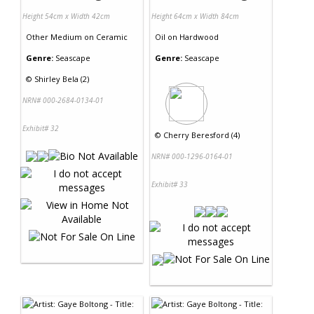
Height 54cm x Width 42cm
Height 64cm x Width 84cm
Other Medium
on
Ceramic
Oil
on
Hardwood
Genre:
Seascape
Genre:
Seascape
©
Shirley Bela (2)
NRN# 000-2684-0134-01
Exhibit# 32
©
Cherry Beresford (4)
NRN# 000-1296-0164-01
Exhibit# 33