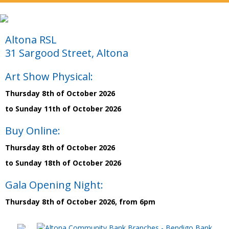
Altona RSL
31 Sargood Street, Altona
Art Show Physical:
Thursday 8th of October 2026
to Sunday 11th of October 2026
Buy Online:
Thursday 8th of October 2026
to Sunday 18th of October 2026
Gala Opening Night:
Thursday 8th of October 2026, from 6pm