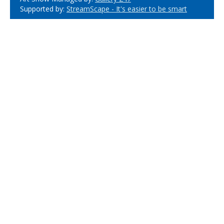
Supported by:
StreamScape - It's easier to be smart