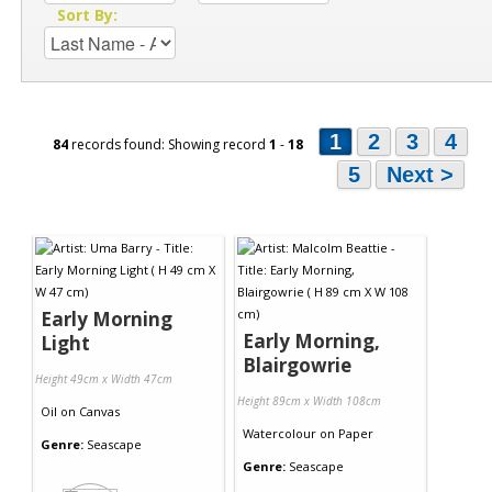
Sort By:
1
2
3
4
84
records found: Showing record
1
-
18
5
Next >
Early Morning
Early Morning,
Light
Blairgowrie
Height 49cm x Width 47cm
Height 89cm x Width 108cm
Oil
on
Canvas
Watercolour
on
Paper
Genre:
Seascape
Genre:
Seascape