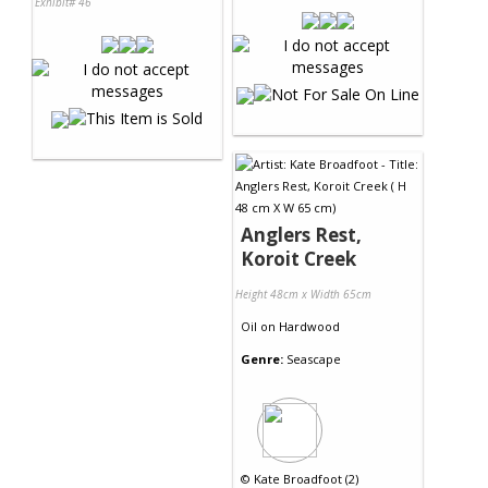
Exhibit# 46
Anglers Rest,
Koroit Creek
Height 48cm x Width 65cm
Oil
on
Hardwood
Genre:
Seascape
©
Kate Broadfoot (2)