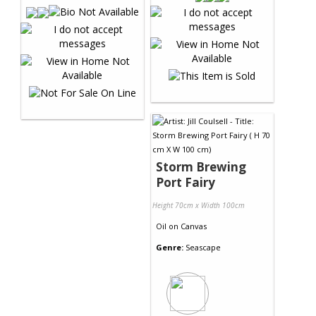
Storm Brewing
Port Fairy
Height 70cm x Width 100cm
Oil
on
Canvas
Genre:
Seascape