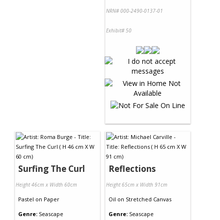
NRN# 000-2490-0137-01
Exhibit# 50
Surfing The Curl
Reflections
Height 46cm x Width 60cm
Height 65cm x Width 91cm
Pastel
on
Paper
Oil
on
Stretched Canvas
Genre:
Seascape
Genre:
Seascape