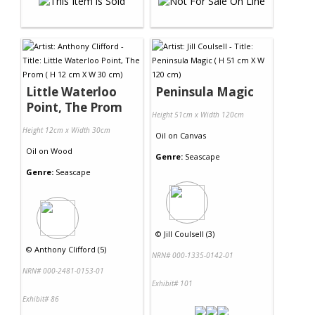
Little Waterloo
Peninsula Magic
Point, The Prom
Height 51cm x Width 120cm
Height 12cm x Width 30cm
Oil
on
Canvas
Oil
on
Wood
Genre:
Seascape
Genre:
Seascape
©
Jill Coulsell (3)
©
Anthony Clifford (5)
NRN# 000-1335-0142-01
NRN# 000-2481-0153-01
Exhibit# 101
Exhibit# 86