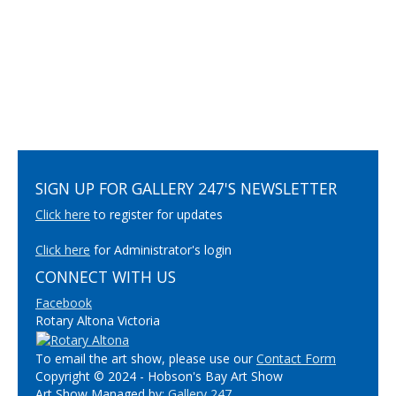
SIGN UP FOR GALLERY 247'S NEWSLETTER
Click here
to register for updates
Click here
for Administrator's login
CONNECT WITH US
Facebook
Rotary Altona Victoria
To email the art show, please use our
Contact Form
Copyright © 2024 - Hobson's Bay Art Show
Art Show Managed by:
Gallery 247