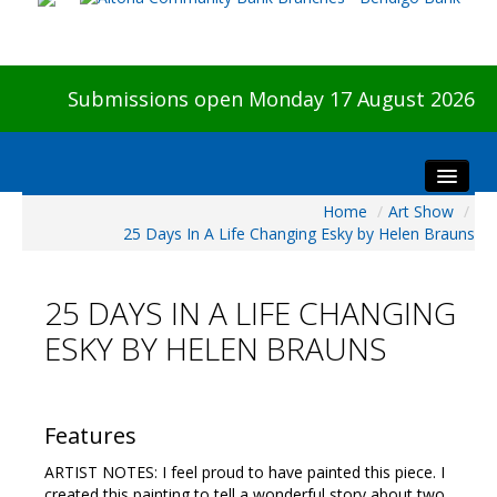
Submissions open Monday 17 August 2026
Home
/
Art Show
/
Home
25 Days In A Life Changing Esky by Helen Brauns
About The Show
Visitors
25 DAYS IN A LIFE CHANGING
Preview & Awards Night
ESKY BY HELEN BRAUNS
Artists Information
Our Sponsors
Galleries
Features
HBAS Login
ARTIST NOTES: I feel proud to have painted this piece. I
created this painting to tell a wonderful story about two