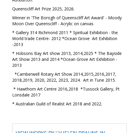
Queenscliff Art Prize 2025, 2026.
Winner in 'The Borogh of Queenscliff Art Award' - Moody
Moon Over Queenscliff - Acrylic on canvas
* Gallery 314 Richmond 2011 * Spiritual Exhibition - the
World trade Centre- 2012 *Ocean Grove Art Exhibition
-2013
* Hobsons Bay Art show 2013, 2014,2025 * The Bayside
Art Show 2013 and 2014 *Ocean Grove Art Exhibition -
2013
*Camberwell Rotary Art Show 2014,2015,2016,2017,
2018,2019, 2020, 2022, 2023, 2024. Art in Tune 2015.
* Hawthorn Art Centre 2016,2018 *Tussock Gallery, Pt
Lonsdale 2017
* Australian Guild of Realist Art 2018 and 2022.