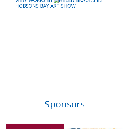
VIEW WORKS BY
HELEN BRAUNS IN
HOBSONS BAY ART SHOW
Sponsors