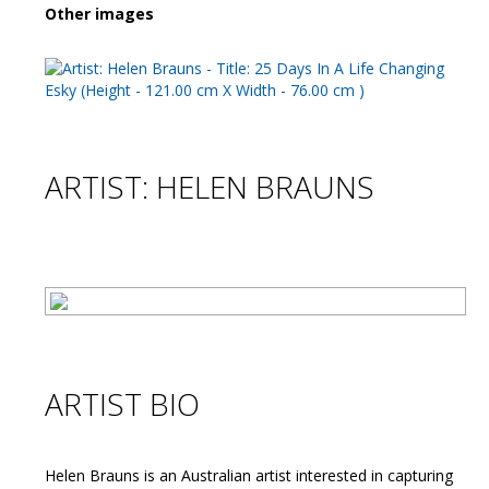
Other images
ARTIST: HELEN BRAUNS
ARTIST BIO
Helen Brauns is an Australian artist interested in capturing