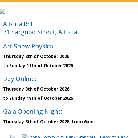
Altona RSL
31 Sargood Street, Altona
Art Show Physical:
Thursday 8th of October 2026
to Sunday 11th of October 2026
Buy Online:
Thursday 8th of October 2026
to Sunday 18th of October 2026
Gala Opening Night:
Thursday 8th of October 2026, from 6pm