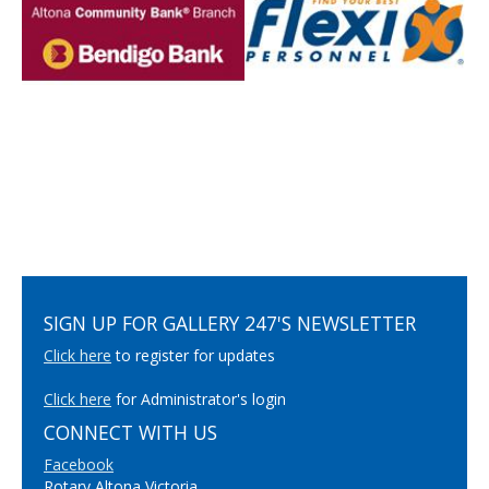
SIGN UP FOR GALLERY 247'S NEWSLETTER
Click here
to register for updates
Click here
for Administrator's login
CONNECT WITH US
Facebook
Rotary Altona Victoria