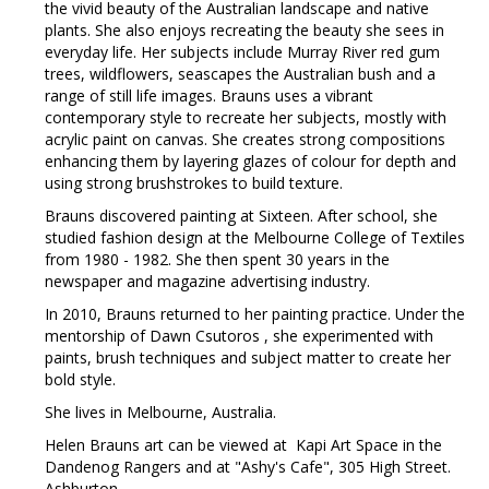
the vivid beauty of the Australian landscape and native
plants. She also enjoys recreating the beauty she sees in
everyday life. Her subjects include Murray River red gum
trees, wildflowers, seascapes the Australian bush and a
range of still life images. Brauns uses a vibrant
contemporary style to recreate her subjects, mostly with
acrylic paint on canvas. She creates strong compositions
enhancing them by layering glazes of colour for depth and
using strong brushstrokes to build texture.
Brauns discovered painting at Sixteen. After school, she
studied fashion design at the Melbourne College of Textiles
from 1980 - 1982. She then spent 30 years in the
newspaper and magazine advertising industry.
In 2010, Brauns returned to her painting practice. Under the
mentorship of Dawn Csutoros , she experimented with
paints, brush techniques and subject matter to create her
bold style.
She lives in Melbourne, Australia.
Helen Brauns art can be viewed at Kapi Art Space in the
Dandenog Rangers and at "Ashy's Cafe", 305 High Street.
Ashburton.