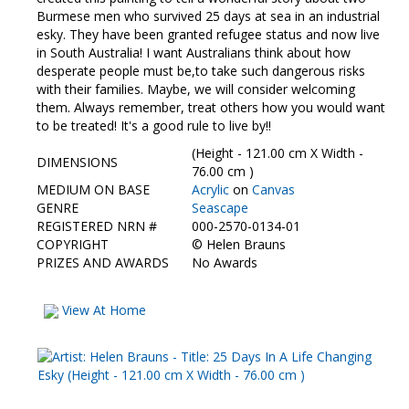
Contact Us
Burmese men who survived 25 days at sea in an industrial
esky. They have been granted refugee status and now live
in South Australia! I want Australians think about how
desperate people must be,to take such dangerous risks
with their families. Maybe, we will consider welcoming
them. Always remember, treat others how you would want
to be treated! It's a good rule to live by!!
(Height - 121.00 cm X Width -
DIMENSIONS
76.00 cm )
MEDIUM ON BASE
Acrylic
on
Canvas
GENRE
Seascape
REGISTERED NRN #
000-2570-0134-01
COPYRIGHT
©
Helen Brauns
PRIZES AND AWARDS
No Awards
View At Home