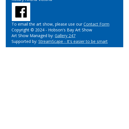
To email the art show, please use our
Contact Form
Copyright © 2024 - Hobson's Bay Art Show
Art Show Managed by:
Gallery 247
Supported by:
StreamScape - It's easier to be smart