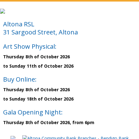
Altona RSL
31 Sargood Street, Altona
Art Show Physical:
Thursday 8th of October 2026
to Sunday 11th of October 2026
Buy Online:
Thursday 8th of October 2026
to Sunday 18th of October 2026
Gala Opening Night:
Thursday 8th of October 2026, from 6pm