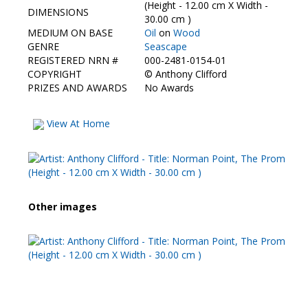
Contact Us
(Height - 12.00 cm X Width -
DIMENSIONS
30.00 cm )
MEDIUM ON BASE
Oil
on
Wood
GENRE
Seascape
REGISTERED NRN #
000-2481-0154-01
COPYRIGHT
©
Anthony Clifford
PRIZES AND AWARDS
No Awards
View At Home
Other images