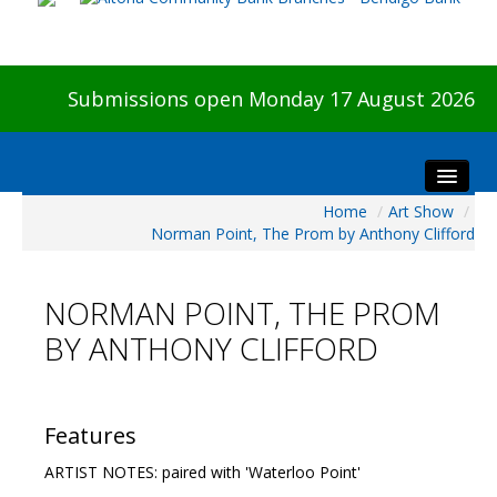
Submissions open Monday 17 August 2026
Home
/
Art Show
/
Home
Norman Point, The Prom by Anthony Clifford
About The Show
Visitors
NORMAN POINT, THE PROM
Preview & Awards Night
BY ANTHONY CLIFFORD
Artists Information
Our Sponsors
Galleries
Features
HBAS Login
ARTIST NOTES: paired with 'Waterloo Point'