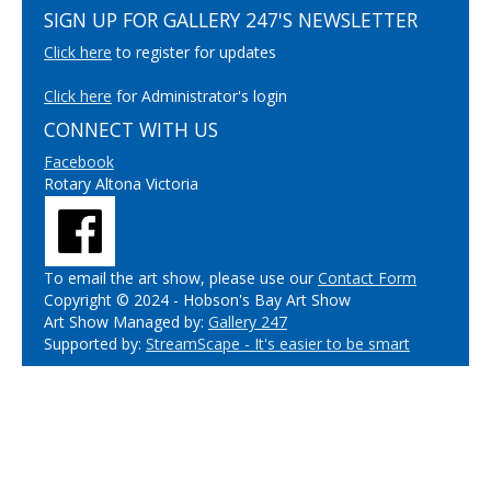
SIGN UP FOR GALLERY 247'S NEWSLETTER
Click here
to register for updates
Click here
for Administrator's login
CONNECT WITH US
Facebook
Rotary Altona Victoria
To email the art show, please use our
Contact Form
Copyright © 2024 - Hobson's Bay Art Show
Art Show Managed by:
Gallery 247
Supported by:
StreamScape - It's easier to be smart