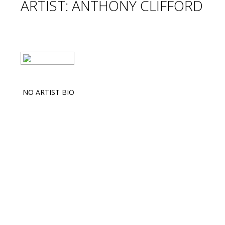
ARTIST: ANTHONY CLIFFORD
NO ARTIST BIO