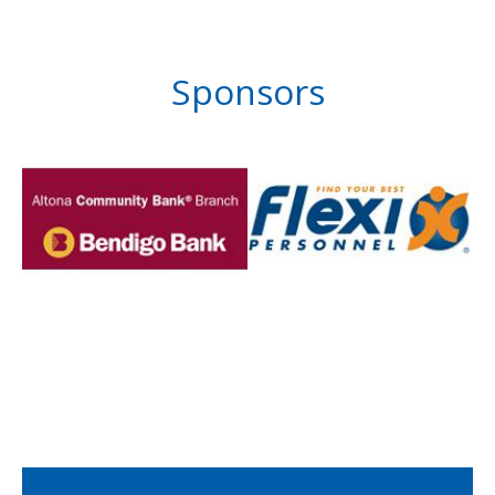
Sponsors