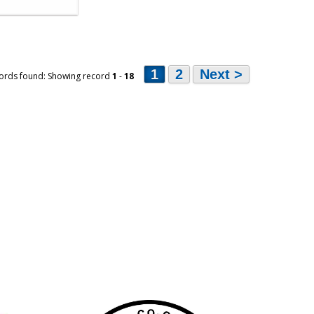
1
2
Next >
ords found: Showing record
1
-
18