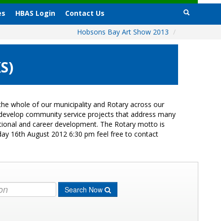
es
HBAS Login
Contact Us
Hobsons Bay Art Show 2013
/
S)
he whole of our municipality and Rotary across our
s develop community service projects that address many
cational and career development. The Rotary motto is
day 16th August 2012 6:30 pm feel free to contact
Search Now