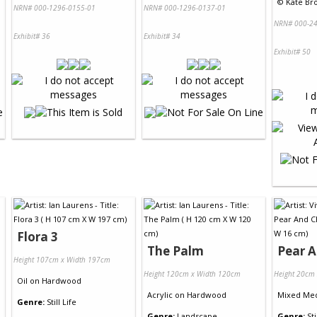
©
Kate Bro
NRN# 000-1296-0155-01
NRN# 000-1296-0137-01
NRN# 000-24
Exhibit# 36
Exhibit# 34
Exhibit# 50
Flora 3
The Palm
Pear A
Height 107cm x Width 197cm
Height 120cm x Width 120cm
Height 20cm
Oil
on
Hardwood
Acrylic
on
Hardwood
Mixed Me
Genre:
Still Life
Genre:
Landscape
Genre:
Sti