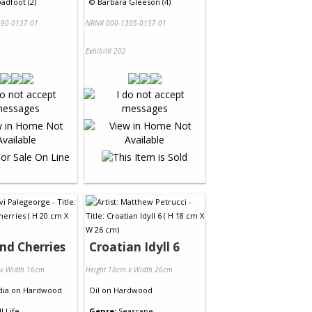
adfoot (2)
©
Barbara Gleeson (4)
90-0137-01
NRN# 000-1305-0157-01
Exhibit# 202
nd Cherries
Croatian Idyll 6
 x Width 16cm
Height 18cm x Width 26cm
dia
on
Hardwood
Oil
on
Hardwood
ll Life
Genre:
Seascape