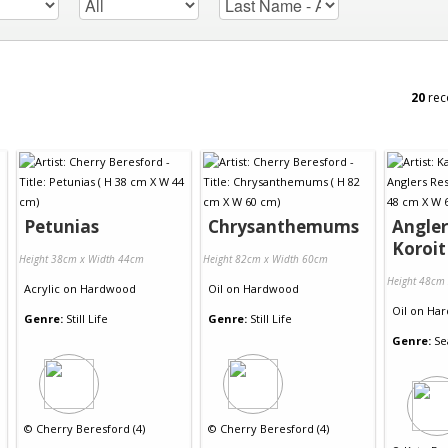
20
rec
Petunias
Chrysanthemums
Angler
Koroit
Height 38cm x Width 44cm
Height 82cm x Width 60cm
Height 48cm
Acrylic
on
Hardwood
Oil
on
Hardwood
Oil
on
Har
Genre:
Still Life
Genre:
Still Life
Genre:
Se
©
Cherry Beresford (4)
©
Cherry Beresford (4)