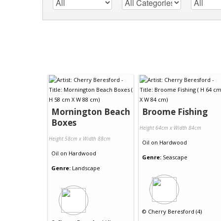
Mornington Beach
Broome Fishing
Boxes
Height 64cm x Width 84cm
Height 58cm x Width 88cm
Oil
on
Hardwood
Oil
on
Hardwood
Genre:
Seascape
Genre:
Landscape
©
Cherry Beresford (4)