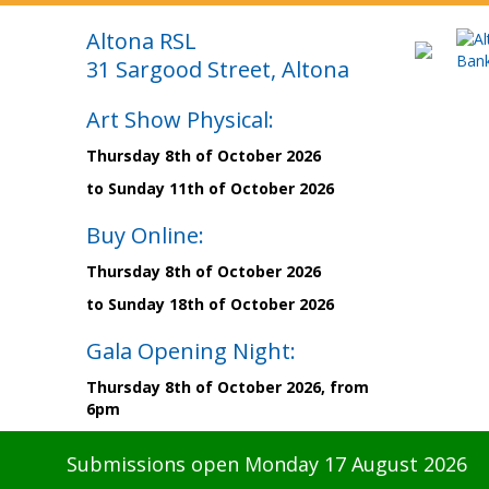
Altona RSL
31 Sargood Street, Altona
Art Show Physical:
Thursday 8th of October 2026
to Sunday 11th of October 2026
Buy Online:
Thursday 8th of October 2026
to Sunday 18th of October 2026
Gala Opening Night:
Thursday 8th of October 2026, from
6pm
Submissions open Monday 17 August 2026