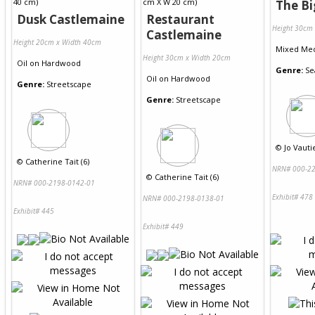
The Bi
Dusk Castlemaine
Restaurant
Height 30cm
Castlemaine
Height 20cm x Width 40cm
Mixed Me
Height 30cm x Width 20cm
Oil
on
Hardwood
Genre:
Se
Oil
on
Hardwood
Genre:
Streetscape
Genre:
Streetscape
©
Jo Vautie
©
Catherine Tait (6)
NRN# 000-22
©
Catherine Tait (6)
NRN# 000-2198-0142-01
Exhibit# 478
NRN# 000-2198-0138-01
Exhibit# 445
Exhibit# 449