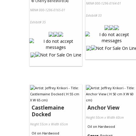
©
Cherry Beresford (4)
NRN# 000-1296-0164-01
NRN# 000-1296-0165-01
Exhibit# 33
Exhibit# 35
Castlemaine
Anchor View
Docked
Height 50cm x Width 60cm
Height 55cm x Width 65cm
Oil
on
Hardwood
Oil
on
Hardwood
Genre:
Portrait