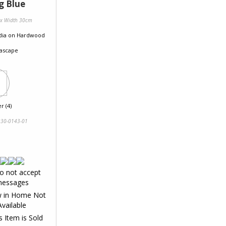
g Blue
 x Width 30cm
dia
on
Hardwood
ascape
r (4)
30-0143-01