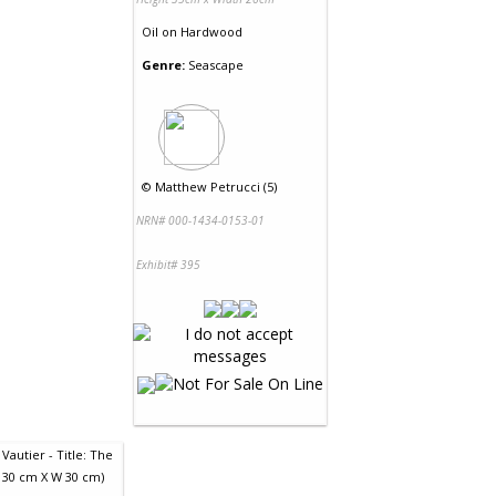
Oil
on
Hardwood
Genre:
Seascape
©
Matthew Petrucci (5)
NRN# 000-1434-0153-01
Exhibit# 395