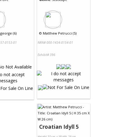
egeorge (6)
©
Matthew Petrucci (5)
57-0153-01
NRN# 000-1434-0154-01
Exhibit# 396
Croatian Idyll 5
Height 35cm x Width 26cm