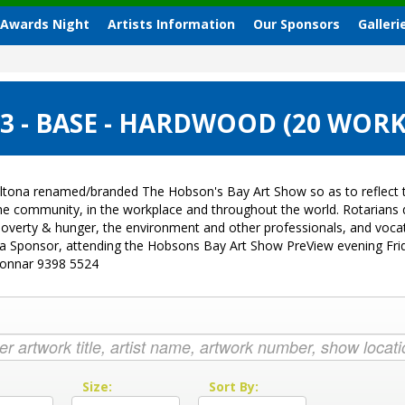
 Awards Night
Artists Information
Our Sponsors
Galleri
 - BASE - HARDWOOD (20 WORK
ltona renamed/branded The Hobson's Bay Art Show so as to reflect t
 the community, in the workplace and throughout the world. Rotarian
sk, poverty & hunger, the environment and other professionals, and vo
g a Sponsor, attending the Hobsons Bay Art Show PreView evening Fri
Donnar 9398 5524
:
Size:
Sort By: