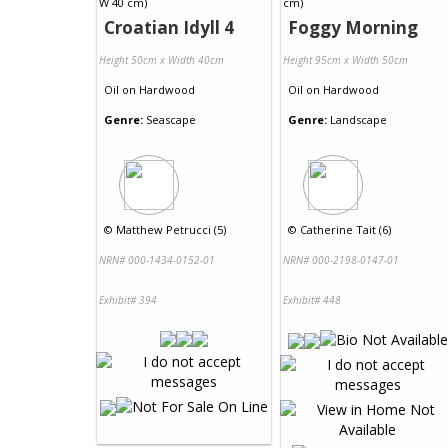
Croatian Idyll 4
Foggy Morning
Height 50cm x Width 40cm
Height 95cm x Width 50cm
Oil
on
Hardwood
Oil
on
Hardwood
Genre:
Seascape
Genre:
Landscape
©
Matthew Petrucci (5)
©
Catherine Tait (6)
NRN# 000-1434-0152-01
NRN# 000-2198-0147-01
Exhibit# 394
Exhibit# 448