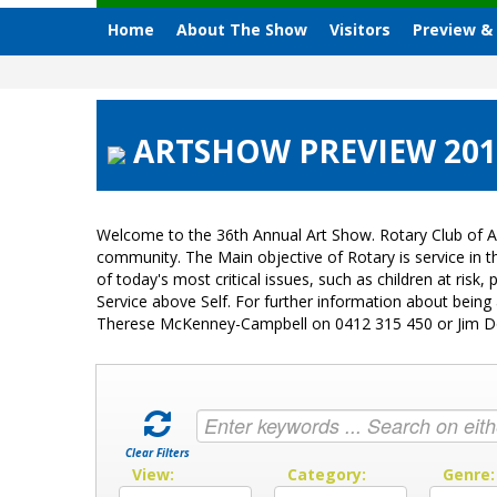
Home
About The Show
Visitors
Preview &
ARTSHOW PREVIEW 2013
Welcome to the 36th Annual Art Show. Rotary Club of A
community. The Main objective of Rotary is service in
of today's most critical issues, such as children at ri
Service above Self. For further information about bein
Therese McKenney-Campbell on 0412 315 450 or Jim 
Clear Filters
View:
Category:
Genre