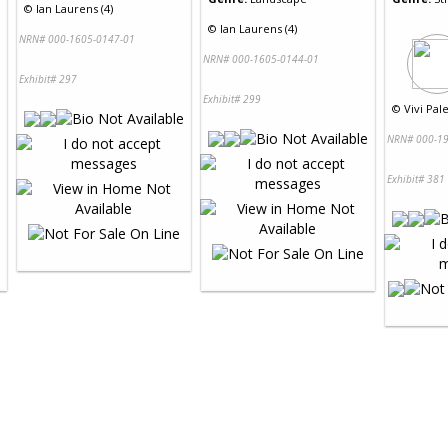
©
Ian Laurens (4)
©
Ian Laurens (4)
NRN# 000-1605-0147-01
NRN# 000-1605-0144-01
Exhibit# 297
Exhibit# 299
©
Vivi Pal
NRN# 000-19
Exhibit# 381