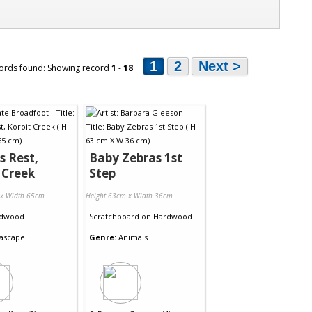
1
2
Next >
ords found: Showing record
1
-
18
s Rest,
Baby Zebras 1st
 Creek
Step
 x Width 65cm
Height 63cm x Width 36cm
dwood
Scratchboard
on
Hardwood
ascape
Genre:
Animals