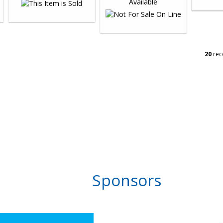
20
rec
Sponsors