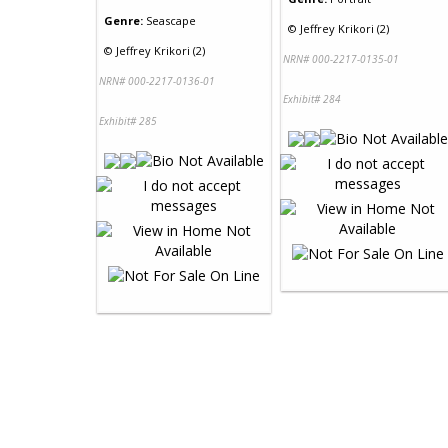
Genre:
Seascape
©
Jeffrey Krikori (2)
©
Jeffrey Krikori (2)
NRN# 000-2217-0135-01
NRN# 000-2217-0136-01
Exhibit# 284
Exhibit# 285