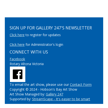
SIGN UP FOR GALLERY 247'S NEWSLETTER
Click here
to register for updates
Click here
for Administrator's login
CONNECT WITH US
Facebook
Rotary Altona Victoria
To email the art show, please use our
Contact Form
Copyright © 2024 - Hobson's Bay Art Show
Art Show Managed by:
Gallery 247
Supported by:
StreamScape - It's easier to be smart