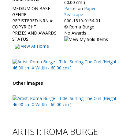
Contact Us
60.00 cm )
MEDIUM ON BASE
Pastel
on
Paper
GENRE
Seascape
REGISTERED NRN #
000-1510-0154-01
COPYRIGHT
©
Roma Burge
PRIZES AND AWARDS
No Awards
STATUS
View At Home
Other images
ARTIST: ROMA BURGE