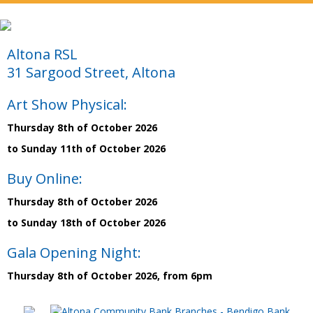
Altona RSL
31 Sargood Street, Altona
Art Show Physical:
Thursday 8th of October 2026
to Sunday 11th of October 2026
Buy Online:
Thursday 8th of October 2026
to Sunday 18th of October 2026
Gala Opening Night:
Thursday 8th of October 2026, from 6pm