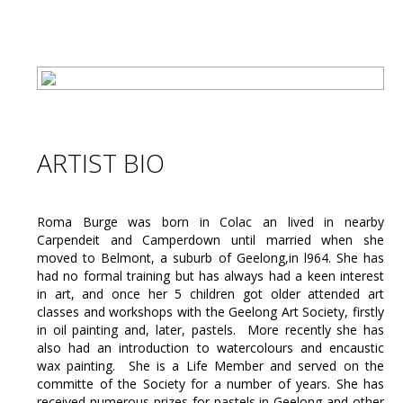
ARTIST BIO
Roma Burge was born in Colac an lived in nearby
Carpendeit and Camperdown until married when she
moved to Belmont, a suburb of Geelong,in l964. She has
had no formal training but has always had a keen interest
in art, and once her 5 children got older attended art
classes and workshops with the Geelong Art Society, firstly
in oil painting and, later, pastels. More recently she has
also had an introduction to watercolours and encaustic
wax painting. She is a Life Member and served on the
committe of the Society for a number of years. She has
received numerous prizes for pastels in Geelong and other