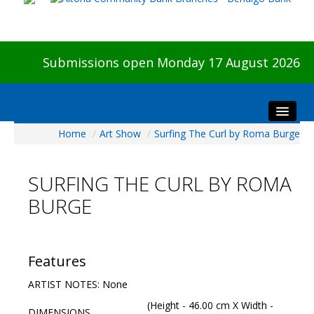
Submissions open Monday 17 August 2026
Home
/
Art Show
/
Surfing The Curl by Roma Burge
Home
About The Show
SURFING THE CURL BY ROMA
Visitors
BURGE
Preview & Awards Night
Artists Information
Our Sponsors
Features
Galleries
ARTIST NOTES: None
HBAS Login
(Height - 46.00 cm X Width -
DIMENSIONS