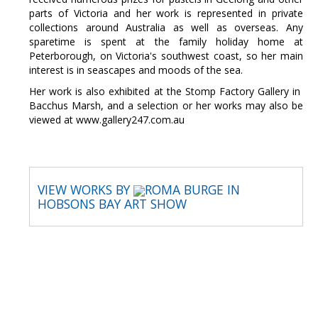
parts of Victoria and her work is represented in private
collections around Australia as well as overseas. Any
sparetime is spent at the family holiday home at
Peterborough, on Victoria's southwest coast, so her main
interest is in seascapes and moods of the sea.
Her work is also exhibited at the Stomp Factory Gallery in
Bacchus Marsh, and a selection or her works may also be
viewed at www.gallery247.com.au
VIEW WORKS BY
ROMA BURGE IN
HOBSONS BAY ART SHOW