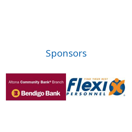
Sponsors