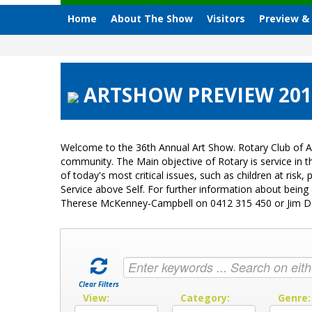
Home
About The Show
Visitors
Preview &
ARTSHOW PREVIEW 201
Welcome to the 36th Annual Art Show. Rotary Club of A
community. The Main objective of Rotary is service in
of today's most critical issues, such as children at ri
Service above Self. For further information about bein
Therese McKenney-Campbell on 0412 315 450 or Jim 
Clear Filters
View:
Category:
Genre