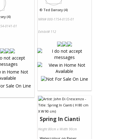
©
Ted Dansey (4)
sey (4)
NRN# 000-1754-0135-01
54-0141-01
Exhibit# 112
Spring In Cianti
Height 80cm x Width 90cm
Watercolour
on
Paper