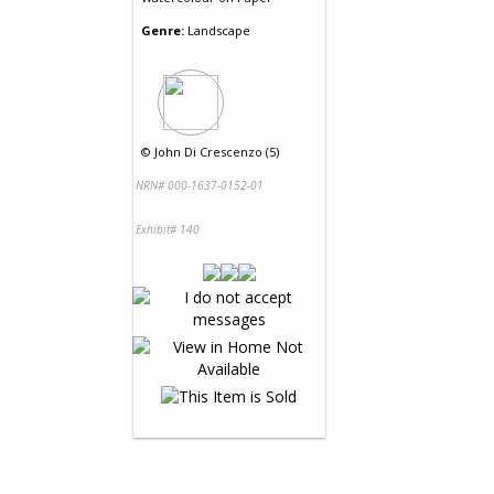
Genre:
Landscape
©
John Di Crescenzo (5)
NRN# 000-1637-0152-01
Exhibit# 140