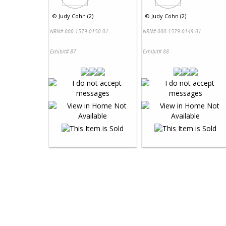
©
Judy Cohn (2)
©
Judy Cohn (2)
NRN# 000-1579-0150-01
NRN# 000-1579-0149-01
Exhibit# 87
Exhibit# 88