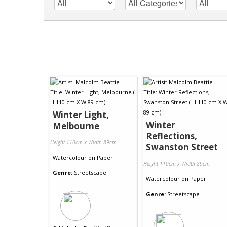
Winter Light,
Winter
Melbourne
Reflections,
Height 110cm x Width 89cm
Swanston Street
Watercolour
on
Paper
Height 110cm x Width 89cm
Genre:
Streetscape
Watercolour
on
Paper
Genre:
Streetscape