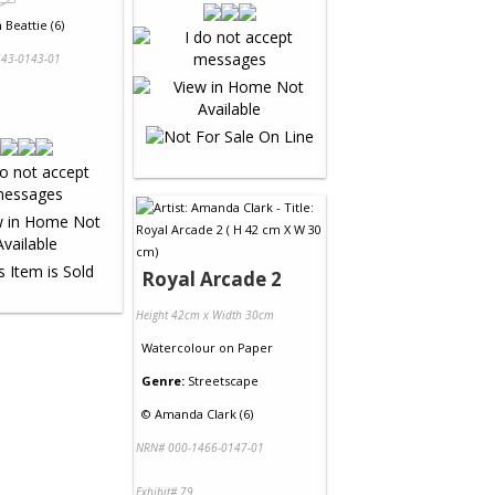
Beattie (6)
43-0143-01
Royal Arcade 2
Height 42cm x Width 30cm
Watercolour
on
Paper
Genre:
Streetscape
©
Amanda Clark (6)
NRN# 000-1466-0147-01
Exhibit# 79