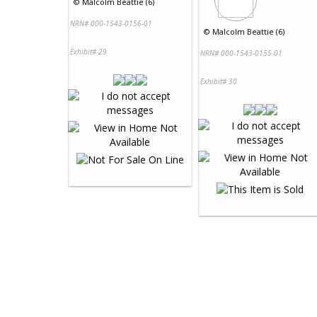
©
Malcolm Beattie (6)
NRN# 000-1543-0156-01
©
Malcolm Beattie (6)
Exhibit# 29
NRN# 000-1543-0155-01
Exhibit# 30