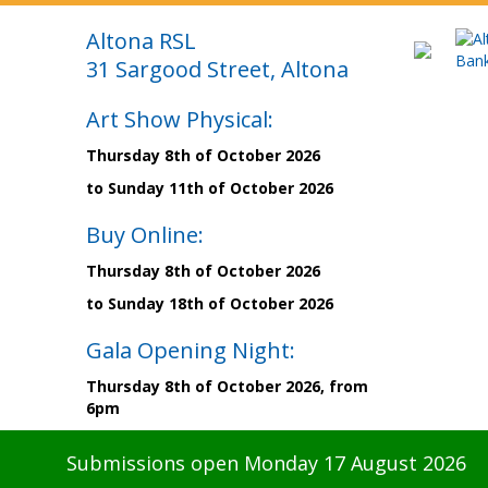
Altona RSL
31 Sargood Street, Altona
Art Show Physical:
Thursday 8th of October 2026
to Sunday 11th of October 2026
Buy Online:
Thursday 8th of October 2026
to Sunday 18th of October 2026
Gala Opening Night:
Thursday 8th of October 2026, from
6pm
Submissions open Monday 17 August 2026