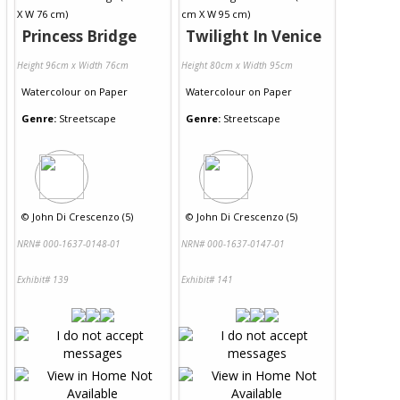
Princess Bridge
Twilight In Venice
Height 96cm x Width 76cm
Height 80cm x Width 95cm
Watercolour
on
Paper
Watercolour
on
Paper
Genre:
Streetscape
Genre:
Streetscape
©
John Di Crescenzo (5)
©
John Di Crescenzo (5)
NRN# 000-1637-0148-01
NRN# 000-1637-0147-01
Exhibit# 139
Exhibit# 141