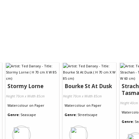
Stormy Lorne
Bourke St At Dusk
Strach
Tasma
Height 70cm x Width 85cm
Height 70cm x Width 85cm
Height 40cm
Watercolour
on
Paper
Watercolour
on
Paper
Watercolo
Genre:
Seascape
Genre:
Streetscape
Genre:
Se