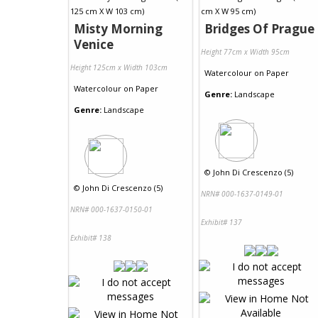
Misty Morning
Bridges Of Prague
Venice
Height 77cm x Width 95cm
Height 125cm x Width 103cm
Watercolour
on
Paper
Watercolour
on
Paper
Genre:
Landscape
Genre:
Landscape
©
John Di Crescenzo (5)
©
John Di Crescenzo (5)
NRN# 000-1637-0149-01
NRN# 000-1637-0150-01
Exhibit# 137
Exhibit# 138