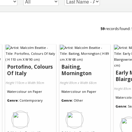
59
records found:
Portofino, Colours
Baiting,
Early 
Of Italy
Mornington
Blairg
Height 110cm x Width 90cm
Height 89cm x Width 68cm
Height 89cm
Watercolour
on
Paper
Watercolour
on
Paper
Watercolo
Genre:
Contemporary
Genre:
Other
Genre:
Se