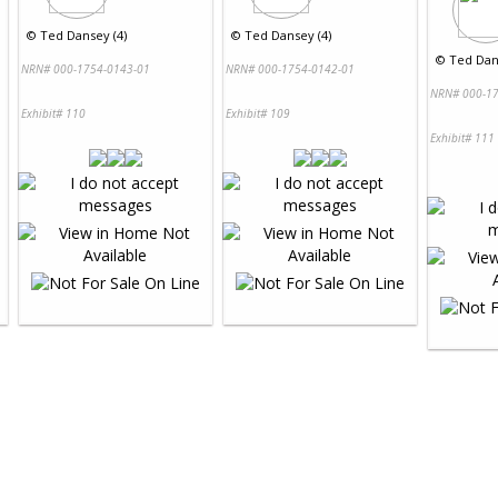
©
Ted Dansey (4)
©
Ted Dansey (4)
©
Ted Dan
NRN# 000-1754-0143-01
NRN# 000-1754-0142-01
NRN# 000-17
Exhibit# 110
Exhibit# 109
Exhibit# 111