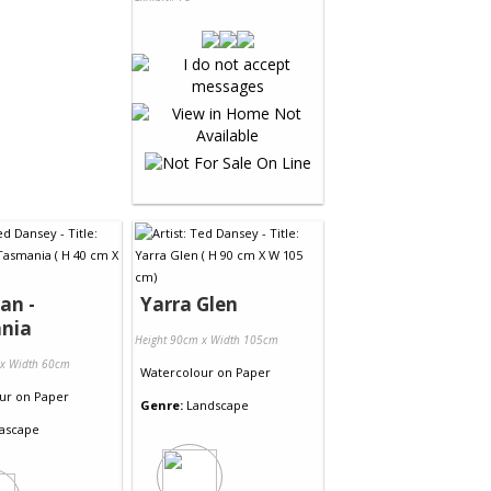
an -
Yarra Glen
nia
Height 90cm x Width 105cm
 x Width 60cm
Watercolour
on
Paper
ur
on
Paper
Genre:
Landscape
ascape