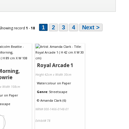
1
2
3
4
Next >
 Showing record
1
-
18
Royal Arcade 1
Morning,
Height 42cm x Width 30cm
owrie
Watercolour
on
Paper
 x Width 108cm
Genre:
Streetscape
ur
on
Paper
©
Amanda Clark (6)
ascape
NRN# 000-1466-0148-01
Exhibit# 78