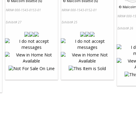
©
Malcolm Beattie (6)
©
Malcolm Beattie (6)
©
Malcolm 
NRN# 000-1543-0153-01
NRN# 000-1543-0152-01
NRN# 000-15
Exhibit# 27
Exhibit# 25
Exhibit# 26