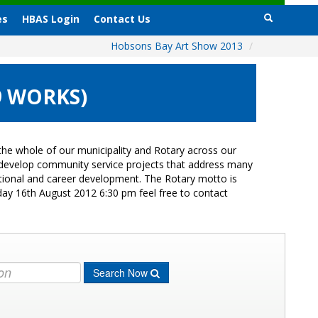
es
HBAS Login
Contact Us
Hobsons Bay Art Show 2013
/
9 WORKS)
he whole of our municipality and Rotary across our
s develop community service projects that address many
cational and career development. The Rotary motto is
day 16th August 2012 6:30 pm feel free to contact
Search Now