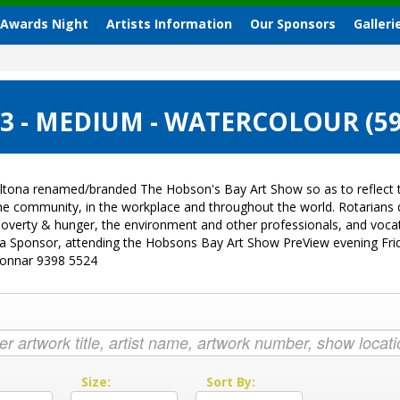
 Awards Night
Artists Information
Our Sponsors
Galleri
3 - MEDIUM - WATERCOLOUR (5
ltona renamed/branded The Hobson's Bay Art Show so as to reflect t
 the community, in the workplace and throughout the world. Rotarian
sk, poverty & hunger, the environment and other professionals, and vo
g a Sponsor, attending the Hobsons Bay Art Show PreView evening Fri
Donnar 9398 5524
:
Size:
Sort By: