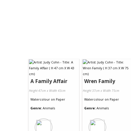
A Family Affair
Wren Family
Height 47cm x Width 43cm
Height 37cm x Width 75cm
Watercolour
on
Paper
Watercolour
on
Paper
Genre:
Animals
Genre:
Animals