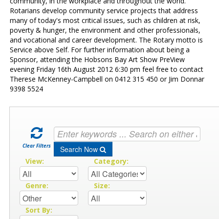
Contact Us
community, in the workplace and throughout the world.
Rotarians develop community service projects that address
many of today's most critical issues, such as children at risk,
poverty & hunger, the environment and other professionals,
and vocational and career development. The Rotary motto is
Service above Self. For further information about being a
Sponsor, attending the Hobsons Bay Art Show PreView
evening Friday 16th August 2012 6:30 pm feel free to contact
Therese McKenney-Campbell on 0412 315 450 or Jim Donnar
9398 5524
Clear Filters
Search Now
View:
Category:
Genre:
Size:
Sort By: