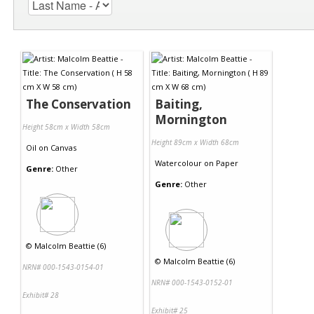
The Conservation
Baiting,
Mornington
Height 58cm x Width 58cm
Height 89cm x Width 68cm
Oil
on
Canvas
Watercolour
on
Paper
Genre:
Other
Genre:
Other
©
Malcolm Beattie (6)
©
Malcolm Beattie (6)
NRN# 000-1543-0154-01
NRN# 000-1543-0152-01
Exhibit# 28
Exhibit# 25