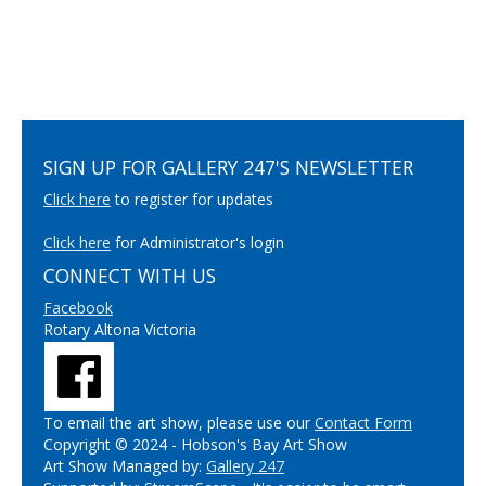
SIGN UP FOR GALLERY 247'S NEWSLETTER
Click here
to register for updates
Click here
for Administrator's login
CONNECT WITH US
Facebook
Rotary Altona Victoria
To email the art show, please use our
Contact Form
Copyright © 2024 - Hobson's Bay Art Show
Art Show Managed by:
Gallery 247