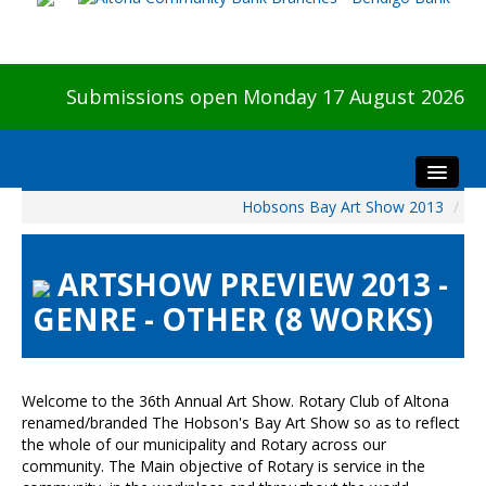
Submissions open Monday 17 August 2026
Hobsons Bay Art Show 2013
/
Home
About The Show
ARTSHOW PREVIEW 2013 -
Visitors
GENRE - OTHER (8 WORKS)
Preview & Awards Night
Artists Information
Our Sponsors
Welcome to the 36th Annual Art Show. Rotary Club of Altona
Galleries
renamed/branded The Hobson's Bay Art Show so as to reflect
the whole of our municipality and Rotary across our
HBAS Login
community. The Main objective of Rotary is service in the