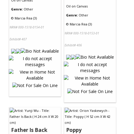
Oil
on
Canvas
Oil
on
Canvas
Genre:
Other
Genre:
Other
©
Marcia Rea (3)
©
Marcia Rea (3)
NRN# 000-1518-0154-01
NRN# 000-1518-0153-01
Exhibit# 407
Exhibit# 406
Father Is Back
Poppy