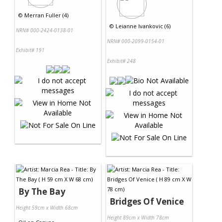
©
Merran Fuller (4)
©
Leianne Ivankovic (6)
NRN# 000-2424-0138-01
NRN# 000-2099-0154-01
Exhibit# 191
Exhibit# 248
By The Bay
Bridges Of Venice
Height 59cm x Width 68cm
Height 89cm x Width 78cm