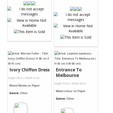
Ivory Chiffon Dress
Entrance To
Melbourne
Height 58cm x Width 41cm
Height 43cm x Width 69cm
Mixed Media
on
Paper
Watercolour
on
Paper
Genre:
Other
Genre:
Other