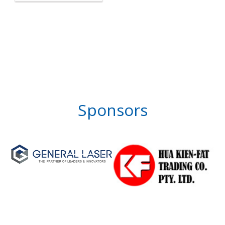
Sponsors