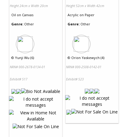
Height 24cm x Width 20cm
Height 52cm x Width 42cm
Oil
on
Canvas
Acrylic
on
Paper
Genre:
Other
Genre:
Other
©
Yunji Wu (6)
©
Orion Yaskewych (4)
NRN# 000-2678-0134-01
NRN# 000-2508-0142-01
Exhibit# 517
Exhibit# 523