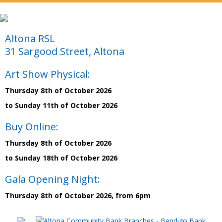
Altona RSL
31 Sargood Street, Altona
Art Show Physical:
Thursday 8th of October 2026
to Sunday 11th of October 2026
Buy Online:
Thursday 8th of October 2026
to Sunday 18th of October 2026
Gala Opening Night:
Thursday 8th of October 2026, from 6pm