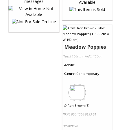
Meadow Poppies
Height 100cm x Width 150cm
Acrylic
Genre:
Contemporary
©
Ron Brown (6)
NRN# 000-1556-0193-01
Exhibit# 54