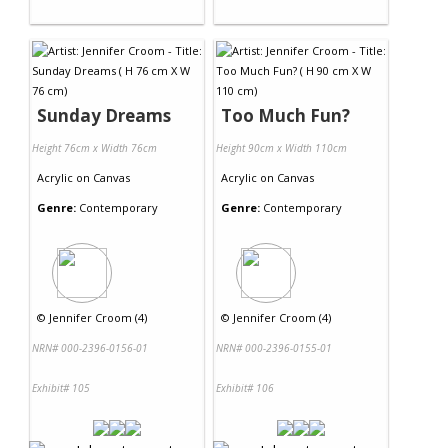
Sunday Dreams
Too Much Fun?
Height 76cm x Width 76cm
Height 90cm x Width 110cm
Acrylic
on
Canvas
Acrylic
on
Canvas
Genre:
Contemporary
Genre:
Contemporary
©
Jennifer Croom (4)
©
Jennifer Croom (4)
NRN# 000-2396-0156-01
NRN# 000-2396-0155-01
Exhibit# 105
Exhibit# 106