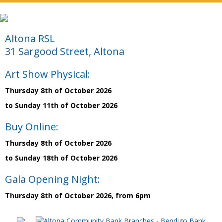
Altona RSL
31 Sargood Street, Altona
Art Show Physical:
Thursday 8th of October 2026
to Sunday 11th of October 2026
Buy Online:
Thursday 8th of October 2026
to Sunday 18th of October 2026
Gala Opening Night:
Thursday 8th of October 2026, from 6pm