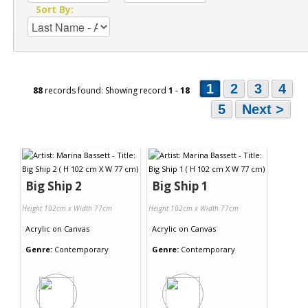
Sort By:
1
2
3
4
88
records found: Showing record
1
-
18
5
Next >
Big Ship 2
Big Ship 1
Height 102cm x Width 77cm
Height 102cm x Width 77cm
Acrylic
on
Canvas
Acrylic
on
Canvas
Genre:
Contemporary
Genre:
Contemporary