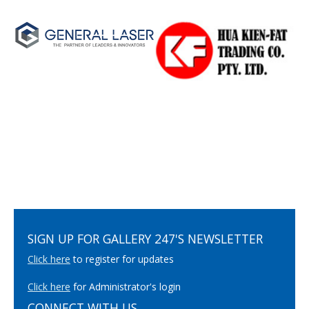
SIGN UP FOR GALLERY 247'S NEWSLETTER
Click here
to register for updates
Click here
for Administrator's login
CONNECT WITH US