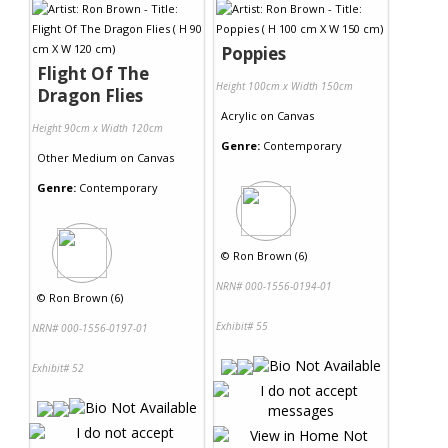
Poppies
Flight Of The
Height 100cm x Width 150cm
Dragon Flies
Acrylic
on
Canvas
Height 90cm x Width 120cm
Genre:
Contemporary
Other Medium
on
Canvas
Genre:
Contemporary
©
Ron Brown (6)
NRN# 000-1556-0194-01
©
Ron Brown (6)
Exhibit# 55
NRN# 000-1556-0197-01
Exhibit# 52