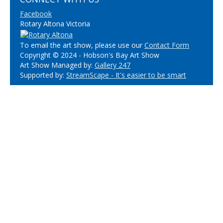
Facebook
Rotary Altona Victoria
To email the art show, please use our
Contact Form
Copyright © 2024 - Hobson's Bay Art Show
Art Show Managed by:
Gallery 247
Supported by:
StreamScape - It's easier to be smart