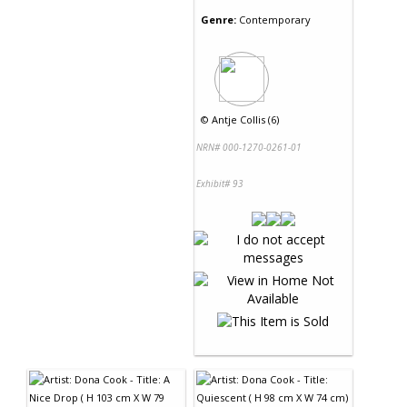
Genre:
Contemporary
©
Antje Collis (6)
NRN# 000-1270-0261-01
Exhibit# 93