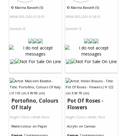
©
Marina Bassett (5)
©
Marina Bassett (5)
NRN# 000-2383-0139-01
NRN# 000-2383-0138-01
Exhibit# 20
Exhibit# 19
Portofino, Colours
Pot Of Roses -
Of Italy
Flowers
Height 110cm x Width 90cm
Height 122cm x Width 79cm
Watercolour
on
Paper
Acrylic
on
Canvas
Genre:
Contemporary
Genre:
Contemporary