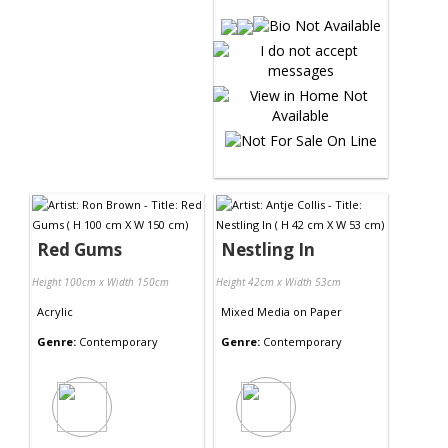
Red Gums
Nestling In
Height 100cm x Width 150cm
Height 42cm x Width 53cm
Acrylic
Mixed Media
on
Paper
Genre:
Contemporary
Genre:
Contemporary