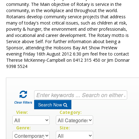
Contact Us
community. The Main objective of Rotary is service in the
community, in the workplace and throughout the world.
Rotarians develop community service projects that address
many of today's most critical issues, such as children at risk,
poverty & hunger, the environment and other professionals,
and vocational and career development. The Rotary motto is
Service above Self. For further information about being a
Sponsor, attending the Hobsons Bay Art Show PreView
evening Friday 16th August 2012 6:30 pm feel free to contact
Therese McKenney-Campbell on 0412 315 450 or Jim Donnar
9398 5524
Clear Filters
Search Now
View:
Category:
Genre:
Size: