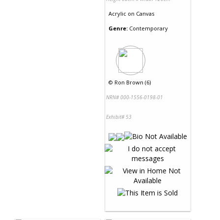
Acrylic
on
Canvas
Genre:
Contemporary
©
Ron Brown (6)
NRN# 000-1556-0198-01
Exhibit# 53