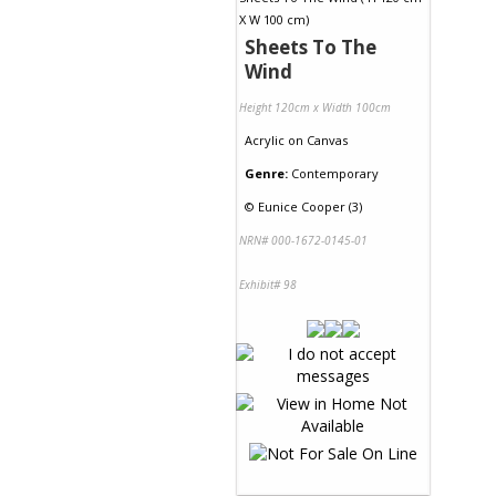
Sheets To The
Wind
Height 120cm x Width 100cm
Acrylic
on
Canvas
Genre:
Contemporary
©
Eunice Cooper (3)
NRN# 000-1672-0145-01
Exhibit# 98