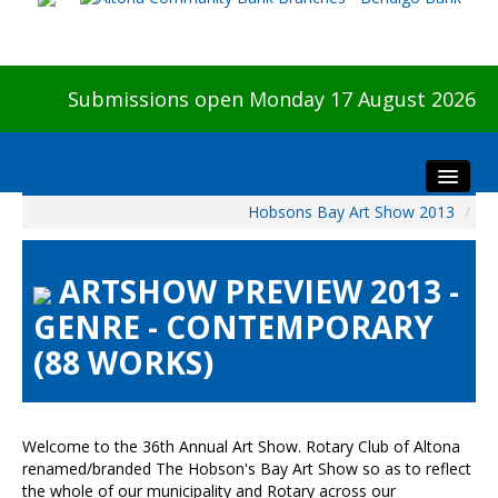
Submissions open Monday 17 August 2026
Hobsons Bay Art Show 2013
/
Home
About The Show
ARTSHOW PREVIEW 2013 -
Visitors
GENRE - CONTEMPORARY
Preview & Awards Night
(88 WORKS)
Artists Information
Our Sponsors
Galleries
Welcome to the 36th Annual Art Show. Rotary Club of Altona
HBAS Login
renamed/branded The Hobson's Bay Art Show so as to reflect
the whole of our municipality and Rotary across our