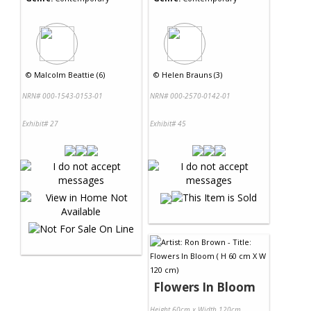
©
Malcolm Beattie (6)
©
Helen Brauns (3)
NRN# 000-1543-0153-01
NRN# 000-2570-0142-01
Exhibit# 27
Exhibit# 45
Flowers In Bloom
Height 60cm x Width 120cm