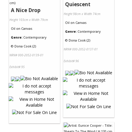
Quiescent
A Nice Drop
Height 98cm x Width 74cm
Height 103cm x Width 79cm
Oil
on
Canvas
Oil
on
Canvas
Genre:
Contemporary
Genre:
Contemporary
©
Dona Cook (2)
©
Dona Cook (2)
NRN# 000-2052-0137-01
NRN# 000-2052-0139-01
Exhibit# 96
Exhibit# 95