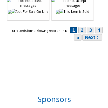
1
2
3
4
88
records found: Showing record
1
-
18
5
Next >
Sponsors