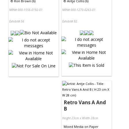
©
Ron Brown (6)
©
Antje Collis (6)
NRN# 000-1556-0192-01
NRN# 000-1270-0263-01
Exhibit# 56
Exhibit# 92
Retro Vans A And
B
Height 23cm x Width 28cm
Mixed Media
on
Paper