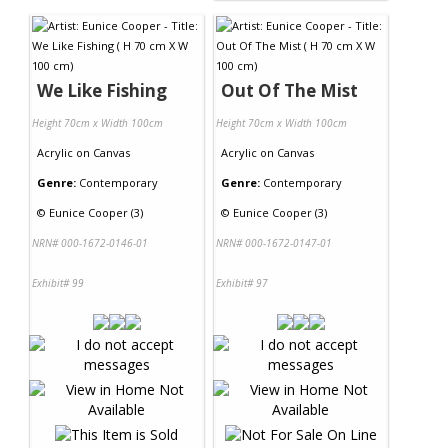
We Like Fishing
Out Of The Mist
Height 70cm x Width 100cm
Height 70cm x Width 100cm
Acrylic
on
Canvas
Acrylic
on
Canvas
Genre:
Contemporary
Genre:
Contemporary
©
Eunice Cooper (3)
©
Eunice Cooper (3)
NRN# 000-1672-0146-01
NRN# 000-1672-0147-01
Exhibit# 99
Exhibit# 97