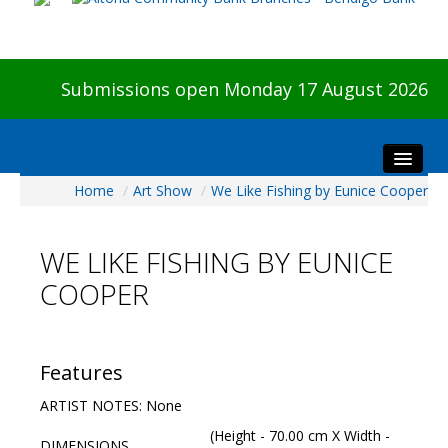
Submissions open Monday 17 August 2026
Home
/
Art Show
/
We Like Fishing by Eunice Cooper
Home
About The Show
WE LIKE FISHING BY EUNICE
Visitors
COOPER
Preview & Awards Night
Artists Information
Our Sponsors
Features
Galleries
ARTIST NOTES: None
HBAS Login
(Height - 70.00 cm X Width -
DIMENSIONS