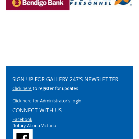
SIGN UP FOR GALLERY 247'S NEWSLETTER
Click here
to register for updates
Click here
for Administrator's login
CONNECT WITH US
Facebook
Rotary Altona Victoria