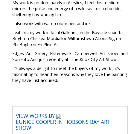
My work is predominately in Acrylics, I feel this medium
mirrors the pulse and energy of a wild sea, or a ebb tide,
sheltering tiny wading birds .
I also work with watercolour pen and ink .
I exhibit my work in local Galleries, in the Bayside suburbs
Brighton Chelsea Mordialloc Williamstown Altona Sigma
Phi Brighton En Plein Air
Edges Art Gallery Elsternwick. Camberwell Art show and
Sorrento.And just reciently at The Knox City Art Show.
It’s always a delight to meet the buyers of my work , it’s
fascinating to hear their reasons why they love the painting
they have just acquired.
VIEW WORKS BY
EUNICE COOPER IN HOBSONS BAY ART
SHOW