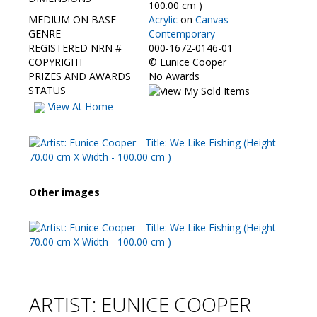
Contact Us
100.00 cm )
MEDIUM ON BASE
Acrylic
on
Canvas
GENRE
Contemporary
REGISTERED NRN #
000-1672-0146-01
COPYRIGHT
©
Eunice Cooper
PRIZES AND AWARDS
No Awards
STATUS
View At Home
Other images
ARTIST: EUNICE COOPER