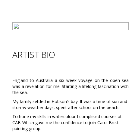
ARTIST BIO
England to Australia a six week voyage on the open sea
was a revelation for me. Starting a lifelong fascination with
the sea.
My family settled in Hobson’s bay. It was a time of sun and
stormy weather days, spent after school on the beach.
To hone my skills in watercolour I completed courses at
CAE. Which gave me the confidence to join Carol Brett
painting group.