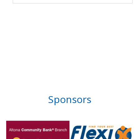
Sponsors