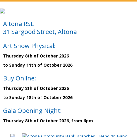
Altona RSL
31 Sargood Street, Altona
Art Show Physical:
Thursday 8th of October 2026
to Sunday 11th of October 2026
Buy Online:
Thursday 8th of October 2026
to Sunday 18th of October 2026
Gala Opening Night:
Thursday 8th of October 2026, from 6pm