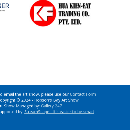
o email the art show, please use our
Contact Form
opyright © 2024 - Hobson's Bay Art Show
rt Show Managed by:
Gallery 247
upported by:
StreamScape - It's easier to be smart