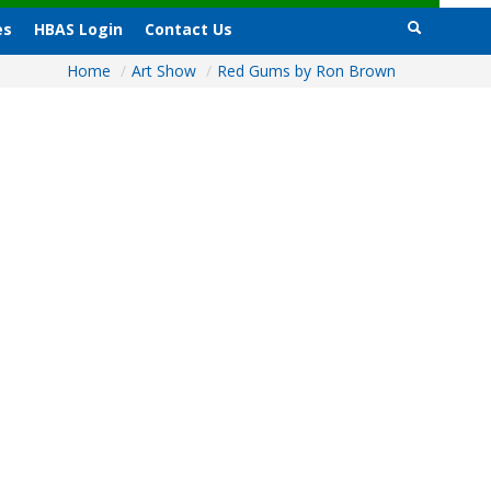
es
HBAS Login
Contact Us
Home
/
Art Show
/
Red Gums by Ron Brown