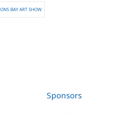
ONS BAY ART SHOW
Sponsors