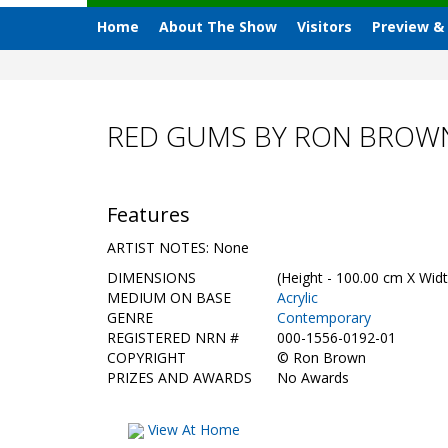
Home
About The Show
Visitors
Preview &
RED GUMS BY RON BROW
Features
ARTIST NOTES: None
DIMENSIONS
(Height - 100.00 cm X Widt
MEDIUM ON BASE
Acrylic
GENRE
Contemporary
REGISTERED NRN #
000-1556-0192-01
COPYRIGHT
©
Ron Brown
PRIZES AND AWARDS
No Awards
View At Home