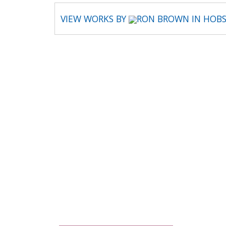
VIEW WORKS BY
RON BROWN IN HOBS