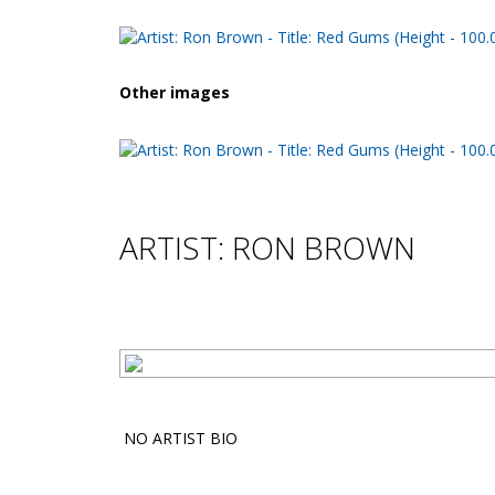
Other images
ARTIST: RON BROWN
NO ARTIST BIO