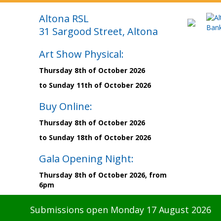
Altona RSL
31 Sargood Street, Altona
Art Show Physical:
Thursday 8th of October 2026
to Sunday 11th of October 2026
Buy Online:
Thursday 8th of October 2026
to Sunday 18th of October 2026
Gala Opening Night:
Thursday 8th of October 2026, from
6pm
Submissions open Monday 17 August 2026