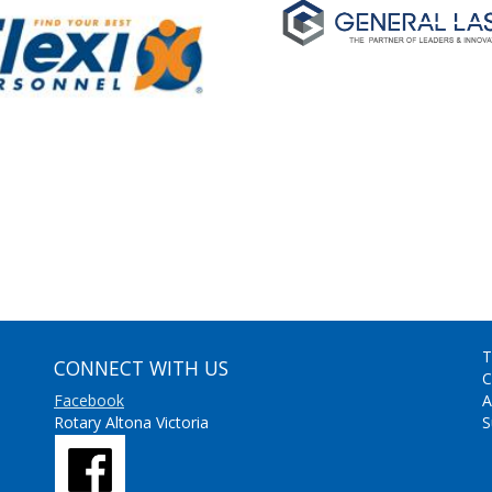
T
CONNECT WITH US
C
Facebook
A
Rotary Altona Victoria
S