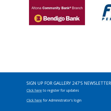
SIGN UP FOR GALLERY 247'S NEWSLETTER
Click here
to register for updates
Click here
for Administrator's login