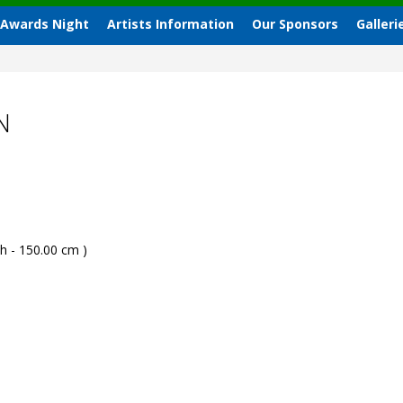
 Awards Night
Artists Information
Our Sponsors
Galleri
N
h - 150.00 cm )