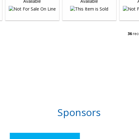
36
rec
Sponsors