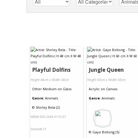
Playful Dolfins
Jungle Queen
Height 48cm x Width 48cm
Height 60cm x Width 60cm
Other Medium
on
Glass
Acrylic
on
Canvas
Genre:
Animals
Genre:
Animals
©
Shirley Bela (2)
NRN# 000-2684-0135-01
Exhibit# 31
©
Gaye Boltong (5)