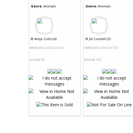
Genre:
Animals
Genre:
Animals
©
Antje Collis (6)
©
Jill Coulsell (3)
NRN# 000-1270-0253-01
NRN# 000-1335-0147-01
Exhibit# 94
Exhibit# 100