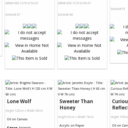
NRN# 000-1579-0150-01
NRN# 000-1579-0149-01
Exhibit# 91
Exhibit# 87
Exhibit# 88
Lone Wolf
Sweeter Than
Curiou
Honey
Reflec
Height 120cm x Width 60cm
Height 63cm x Width 76cm
Height 104c
Oil
on
Canvas
Acrylic
on
Paper
Oil
on
Can
Genre:
Animals