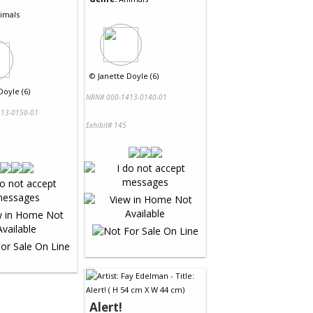
imals
©
Janette Doyle (6)
Doyle (6)
NRN# 000-1413-0140-01
13-0150-01
Exhibit# 145
Alert!