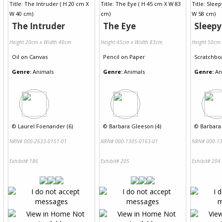
The Intruder
The Eye
Sleep
Height 20cm x Width 40cm
Height 45cm x Width 83cm
Height 50cm
Oil
on
Canvas
Pencil
on
Paper
Scratchbo
Genre:
Animals
Genre:
Animals
Genre:
An
©
Laurel Foenander (6)
©
Barbara Gleeson (4)
©
Barbara
NRN# 000-2633-0151-01
NRN# 000-1305-0163-01
NRN# 000-13
Exhibit# 186
Exhibit# 205
Exhibit# 204