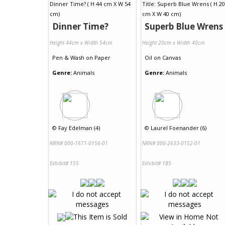
Dinner Time?
Superb Blue Wrens
Height 44cm x Width 54cm
Height 20cm x Width 40cm
Pen & Wash
on
Paper
Oil
on
Canvas
Genre:
Animals
Genre:
Animals
©
Fay Edelman (4)
©
Laurel Foenander (6)
NRN# 000-1671-0156-01
NRN# 000-2633-0152-01
Exhibit# 155
Exhibit# 185