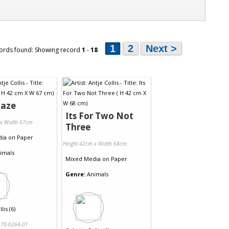
1
2
Next >
ords found: Showing record
1
-
18
Daze
Its For Two Not
 x Width 67cm
Three
dia
on
Paper
Height 42cm x Width 68cm
imals
Mixed Media
on
Paper
Genre:
Animals
lis (6)
70-0264-01