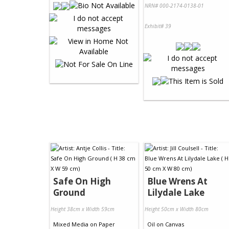
NRN# 000-2174-0138-01
Exhibit# 39
Safe On High
Blue Wrens At
Ground
Lilydale Lake
Height 38cm x Width 59cm
Height 50cm x Width 80cm
Mixed Media
on
Paper
Oil
on
Canvas