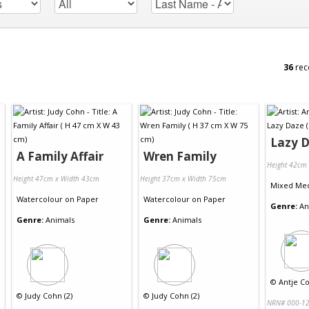
36
rec
Lazy 
A Family Affair
Wren Family
Height 42cm
Height 47cm x Width 43cm
Height 37cm x Width 75cm
Mixed Me
Watercolour
on
Paper
Watercolour
on
Paper
Genre:
An
Genre:
Animals
Genre:
Animals
©
Antje Col
©
Judy Cohn (2)
©
Judy Cohn (2)
NRN# 000-12