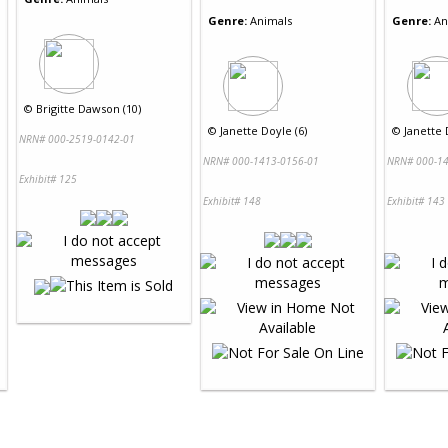
Genre:
Animals
Genre:
An
©
Brigitte Dawson (10)
©
Janette Doyle (6)
©
Janette 
NRN# 000-2519-0142-01
NRN# 000-1413-0156-01
NRN# 000-14
Exhibit# 125
Exhibit# 148
Exhibit# 143