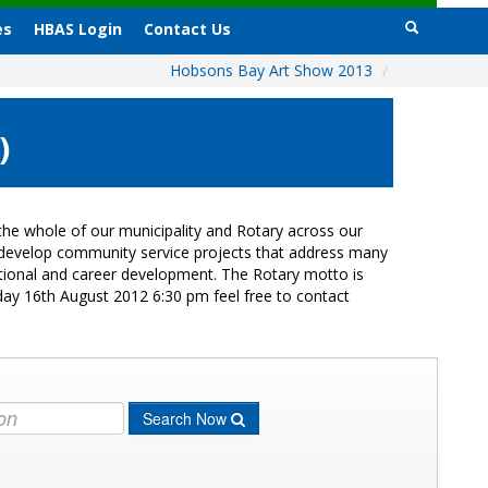
es
HBAS Login
Contact Us
Hobsons Bay Art Show 2013
/
)
he whole of our municipality and Rotary across our
s develop community service projects that address many
cational and career development. The Rotary motto is
day 16th August 2012 6:30 pm feel free to contact
Search Now