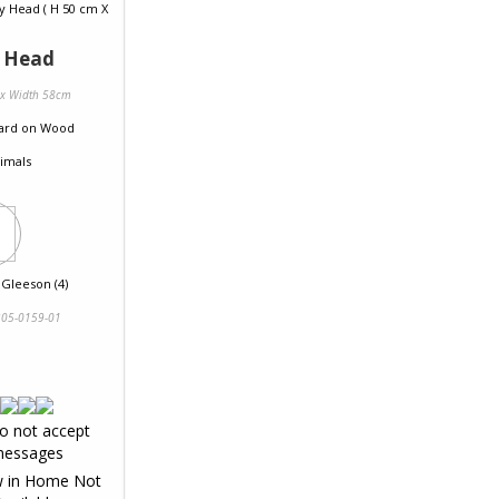
y Head
 x Width 58cm
ard
on
Wood
imals
 Gleeson (4)
05-0159-01