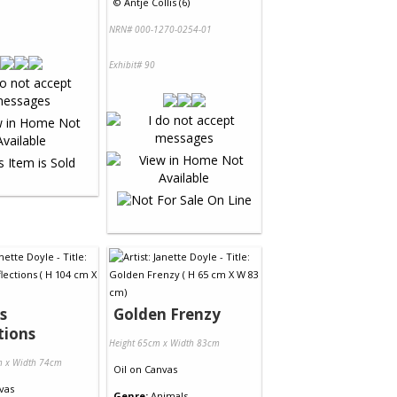
©
Antje Collis (6)
NRN# 000-1270-0254-01
Exhibit# 90
s
Golden Frenzy
tions
Height 65cm x Width 83cm
m x Width 74cm
Oil
on
Canvas
vas
Genre:
Animals