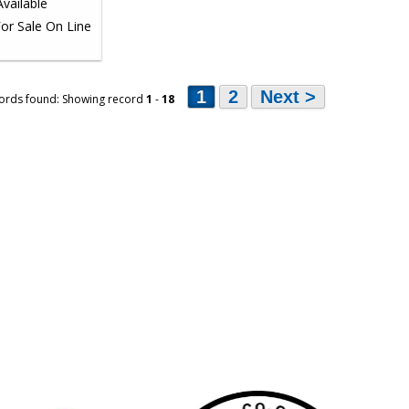
1
2
Next >
ords found: Showing record
1
-
18