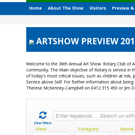
Home
About The Show
Visitors
Preview &
ARTSHOW PREVIEW 2013
Welcome to the 36th Annual Art Show. Rotary Club of A
community. The Main objective of Rotary is service in
of today's most critical issues, such as children at ri
Service above Self. For further information about bein
Therese McKenney-Campbell on 0412 315 450 or Jim 
Clear Filters
View:
Category:
Genre