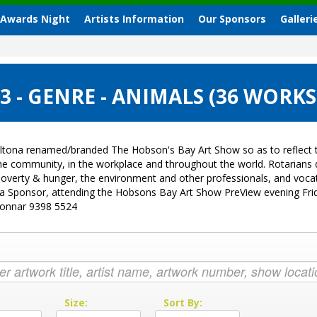
 Awards Night
Artists Information
Our Sponsors
Galleri
 - GENRE - ANIMALS (36 WORKS
ltona renamed/branded The Hobson's Bay Art Show so as to reflect t
 the community, in the workplace and throughout the world. Rotarian
sk, poverty & hunger, the environment and other professionals, and vo
g a Sponsor, attending the Hobsons Bay Art Show PreView evening Fri
Donnar 9398 5524
:
Size:
Sort By: