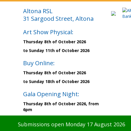
Altona RSL
31 Sargood Street, Altona
Art Show Physical:
Thursday 8th of October 2026
to Sunday 11th of October 2026
Buy Online:
Thursday 8th of October 2026
to Sunday 18th of October 2026
Gala Opening Night:
Thursday 8th of October 2026, from
6pm
Submissions open Monday 17 August 2026