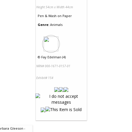
Height 54cm x Width 44cm
Pen & Wash
on
Paper
Genre:
Animals
©
Fay Edelman (4)
NRN# 000-1671-0157-01
Exhibit# 154