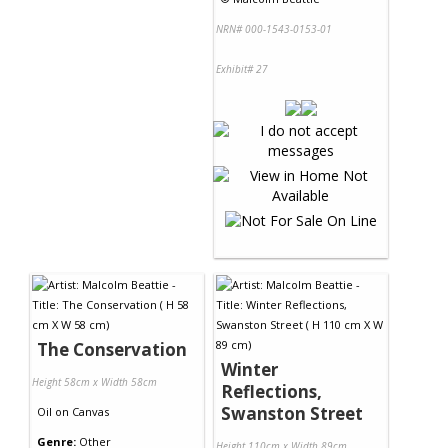
NRN# 000-1543-0153-01
Exhibit# 27
The Conservation
Winter
Height 58cm x Width 58cm
Reflections,
Swanston Street
Oil
on
Canvas
Genre:
Other
Height 110cm x Width 89cm