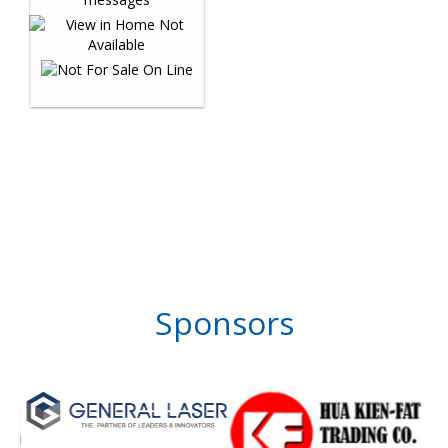
Sponsors