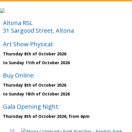
Altona RSL
31 Sargood Street, Altona
Art Show Physical:
Thursday 8th of October 2026
to Sunday 11th of October 2026
Buy Online:
Thursday 8th of October 2026
to Sunday 18th of October 2026
Gala Opening Night:
Thursday 8th of October 2026, from 6pm