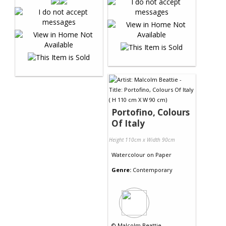
Portofino, Colours
Of Italy
Height 110cm x Width 90cm
Watercolour
on
Paper
Genre:
Contemporary
©
Malcolm Beattie