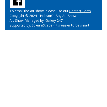
To email the art show, please use our
Contact Form
Copyright © 2024 - Hobson's Bay Art Show
Art Show Managed by:
Gallery 247
Supported by:
StreamScape - It's easier to be smart