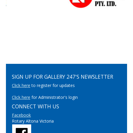
SIGN UP FOR GALLERY 247'S NEWSLETTER
Click here
to register for updates
Click here
for Administrator's login
CONNECT WITH US
Facebook
Rotary Altona Victoria