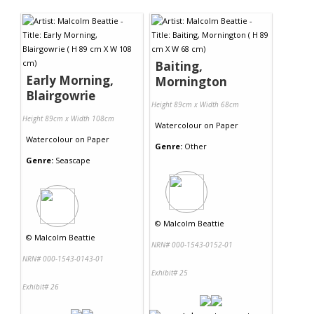
Contact Us
Baiting,
Early Morning,
Mornington
Blairgowrie
Height 89cm x Width 68cm
Height 89cm x Width 108cm
Watercolour
on
Paper
Watercolour
on
Paper
Genre:
Other
Genre:
Seascape
©
Malcolm Beattie
©
Malcolm Beattie
NRN# 000-1543-0152-01
NRN# 000-1543-0143-01
Exhibit# 25
Exhibit# 26