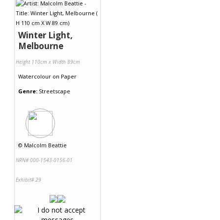
Winter Light,
Melbourne
Height 110cm x Width 89cm
Watercolour
on
Paper
Genre:
Streetscape
©
Malcolm Beattie
NRN# 000-1543-0156-01
Exhibit# 29