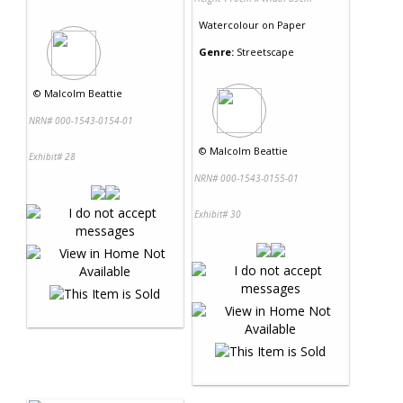
Watercolour
on
Paper
Genre:
Streetscape
©
Malcolm Beattie
NRN# 000-1543-0154-01
©
Malcolm Beattie
Exhibit# 28
NRN# 000-1543-0155-01
Exhibit# 30