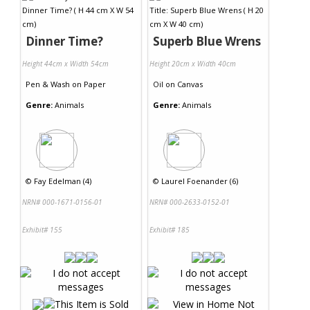
Dinner Time?
Superb Blue Wrens
Height 44cm x Width 54cm
Height 20cm x Width 40cm
Pen & Wash
on
Paper
Oil
on
Canvas
Genre:
Animals
Genre:
Animals
©
Fay Edelman (4)
©
Laurel Foenander (6)
NRN# 000-1671-0156-01
NRN# 000-2633-0152-01
Exhibit# 155
Exhibit# 185