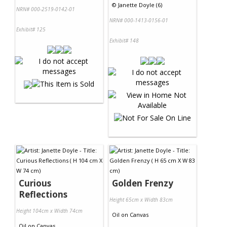
©
Janette Doyle (6)
NRN# 000-2519-0142-01
NRN# 000-1413-0156-01
Exhibit# 125
Exhibit# 148
Curious
Golden Frenzy
Reflections
Height 65cm x Width 83cm
Height 104cm x Width 74cm
Oil
on
Canvas
Oil
on
Canvas