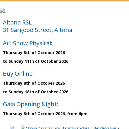
Altona RSL
31 Sargood Street, Altona
Art Show Physical:
Thursday 8th of October 2026
to Sunday 11th of October 2026
Buy Online:
Thursday 8th of October 2026
to Sunday 18th of October 2026
Gala Opening Night:
Thursday 8th of October 2026, from 6pm