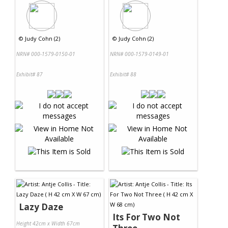
©
Judy Cohn (2)
©
Judy Cohn (2)
NRN# 000-1579-0150-01
NRN# 000-1579-0149-01
Exhibit# 87
Exhibit# 88
Lazy Daze
Its For Two Not
Height 42cm x Width 67cm