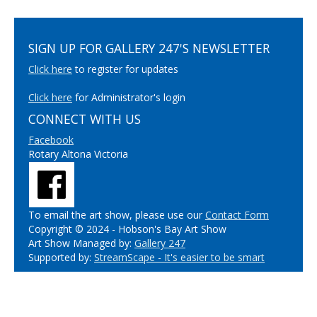
SIGN UP FOR GALLERY 247'S NEWSLETTER
Click here
to register for updates
Click here
for Administrator's login
CONNECT WITH US
Facebook
Rotary Altona Victoria
To email the art show, please use our
Contact Form
Copyright © 2024 - Hobson's Bay Art Show
Art Show Managed by:
Gallery 247
Supported by:
StreamScape - It's easier to be smart