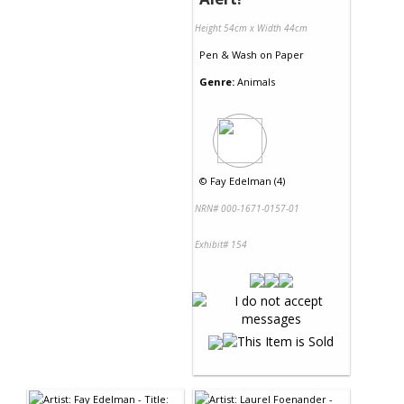
Height 54cm x Width 44cm
Pen & Wash
on
Paper
Genre:
Animals
©
Fay Edelman (4)
NRN# 000-1671-0157-01
Exhibit# 154