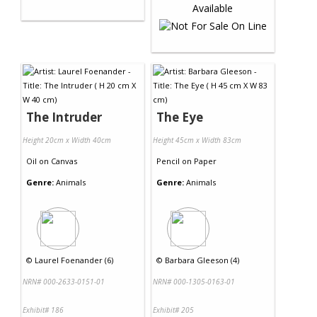
The Intruder
The Eye
Height 20cm x Width 40cm
Height 45cm x Width 83cm
Oil
on
Canvas
Pencil
on
Paper
Genre:
Animals
Genre:
Animals
©
Laurel Foenander (6)
©
Barbara Gleeson (4)
NRN# 000-2633-0151-01
NRN# 000-1305-0163-01
Exhibit# 186
Exhibit# 205