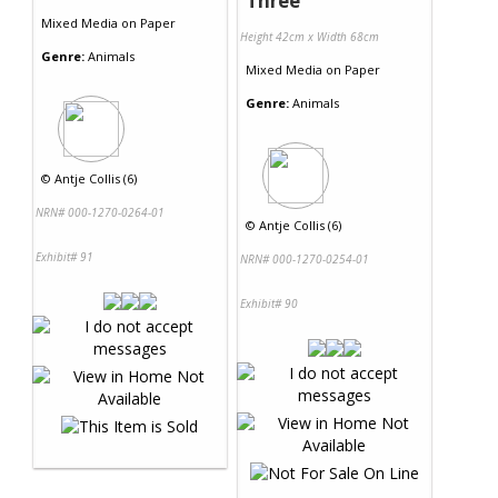
Three
Mixed Media
on
Paper
Height 42cm x Width 68cm
Genre:
Animals
Mixed Media
on
Paper
Genre:
Animals
©
Antje Collis (6)
NRN# 000-1270-0264-01
©
Antje Collis (6)
Exhibit# 91
NRN# 000-1270-0254-01
Exhibit# 90