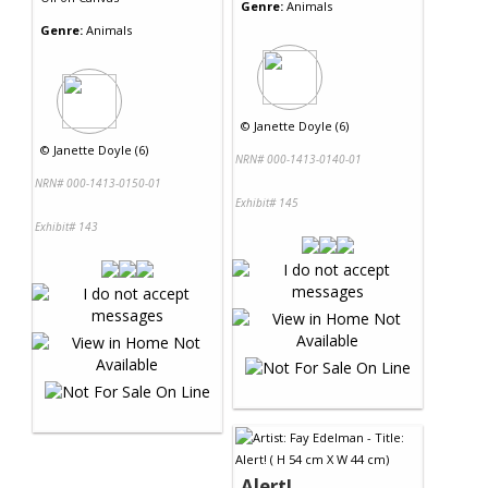
Genre:
Animals
Genre:
Animals
©
Janette Doyle (6)
©
Janette Doyle (6)
NRN# 000-1413-0140-01
NRN# 000-1413-0150-01
Exhibit# 145
Exhibit# 143
Alert!