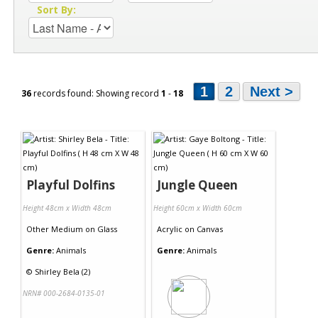
Sort By:
1
2
Next >
36
records found: Showing record
1
-
18
Playful Dolfins
Jungle Queen
Height 48cm x Width 48cm
Height 60cm x Width 60cm
Other Medium
on
Glass
Acrylic
on
Canvas
Genre:
Animals
Genre:
Animals
©
Shirley Bela (2)
NRN# 000-2684-0135-01