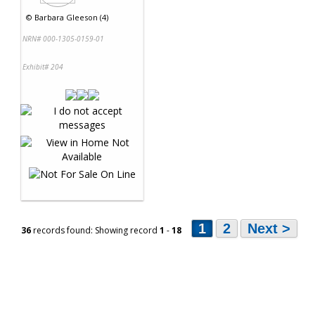
©
Barbara Gleeson (4)
NRN# 000-1305-0159-01
Exhibit# 204
1
2
Next >
36
records found: Showing record
1
-
18