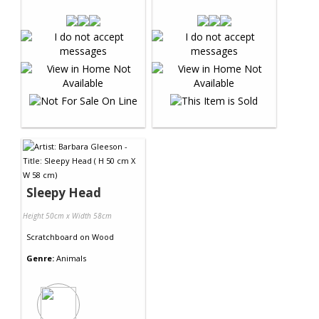
Sleepy Head
Height 50cm x Width 58cm
Scratchboard
on
Wood
Genre:
Animals