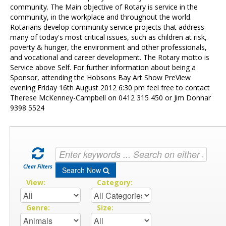
Contact Us
community. The Main objective of Rotary is service in the
community, in the workplace and throughout the world.
Rotarians develop community service projects that address
many of today's most critical issues, such as children at risk,
poverty & hunger, the environment and other professionals,
and vocational and career development. The Rotary motto is
Service above Self. For further information about being a
Sponsor, attending the Hobsons Bay Art Show PreView
evening Friday 16th August 2012 6:30 pm feel free to contact
Therese McKenney-Campbell on 0412 315 450 or Jim Donnar
9398 5524
Clear Filters
Search Now
View:
Category:
Genre:
Size: