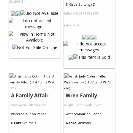
Exhibit# 31
©
Gaye Boltong (5)
NRN# 000-2174-0138-01
Exhibit# 39
A Family Affair
Wren Family
Height 47cm x Width 43cm
Height 37cm x Width 75cm
Watercolour
on
Paper
Watercolour
on
Paper
Genre:
Animals
Genre:
Animals