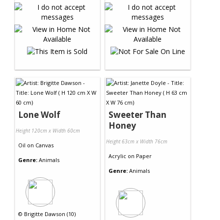
Lone Wolf
Sweeter Than
Honey
Height 120cm x Width 60cm
Height 63cm x Width 76cm
Oil
on
Canvas
Acrylic
on
Paper
Genre:
Animals
Genre:
Animals
©
Brigitte Dawson (10)