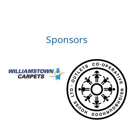
Sponsors