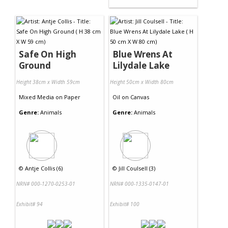
Safe On High
Blue Wrens At
Ground
Lilydale Lake
Height 38cm x Width 59cm
Height 50cm x Width 80cm
Mixed Media
on
Paper
Oil
on
Canvas
Genre:
Animals
Genre:
Animals
©
Antje Collis (6)
©
Jill Coulsell (3)
NRN# 000-1270-0253-01
NRN# 000-1335-0147-01
Exhibit# 94
Exhibit# 100