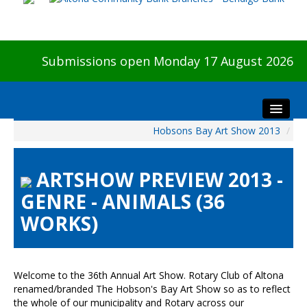
Submissions open Monday 17 August 2026
Hobsons Bay Art Show 2013
/
Home
About The Show
ARTSHOW PREVIEW 2013 -
Visitors
GENRE - ANIMALS (36
Preview & Awards Night
WORKS)
Artists Information
Our Sponsors
Galleries
Welcome to the 36th Annual Art Show. Rotary Club of Altona
HBAS Login
renamed/branded The Hobson's Bay Art Show so as to reflect
the whole of our municipality and Rotary across our