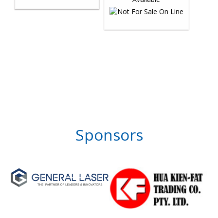
Sponsors