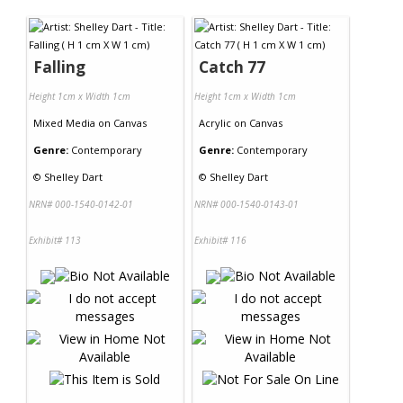
Contact Us
Falling
Catch 77
Height 1cm x Width 1cm
Height 1cm x Width 1cm
Mixed Media
on
Canvas
Acrylic
on
Canvas
Genre:
Contemporary
Genre:
Contemporary
©
Shelley Dart
©
Shelley Dart
NRN# 000-1540-0142-01
NRN# 000-1540-0143-01
Exhibit# 113
Exhibit# 116