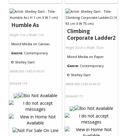
Humble As
Climbing
Height 1cm x Width 1cm
Corporate Ladder2
Mixed Media
on
Canvas
Height 93cm x Width 75cm
Genre:
Contemporary
Mixed Media
on
Paper
©
Shelley Dart
Genre:
Contemporary
NRN# 000-1540-0145-01
©
Shelley Dart
Exhibit# 114
NRN# 000-1540-0146-01
Exhibit# 115