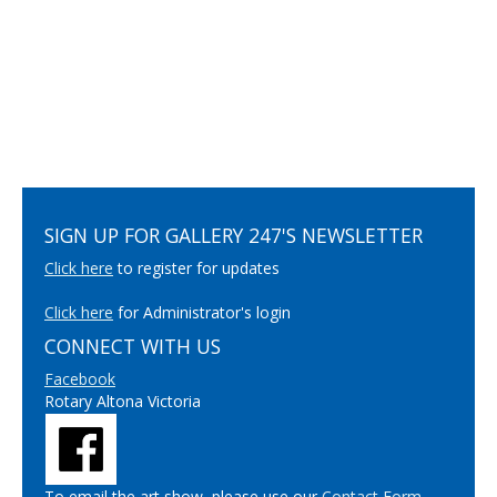
SIGN UP FOR GALLERY 247'S NEWSLETTER
Click here
to register for updates
Click here
for Administrator's login
CONNECT WITH US
Facebook
Rotary Altona Victoria
To email the art show, please use our
Contact Form