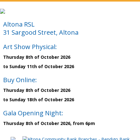
Altona RSL
31 Sargood Street, Altona
Art Show Physical:
Thursday 8th of October 2026
to Sunday 11th of October 2026
Buy Online:
Thursday 8th of October 2026
to Sunday 18th of October 2026
Gala Opening Night:
Thursday 8th of October 2026, from 6pm