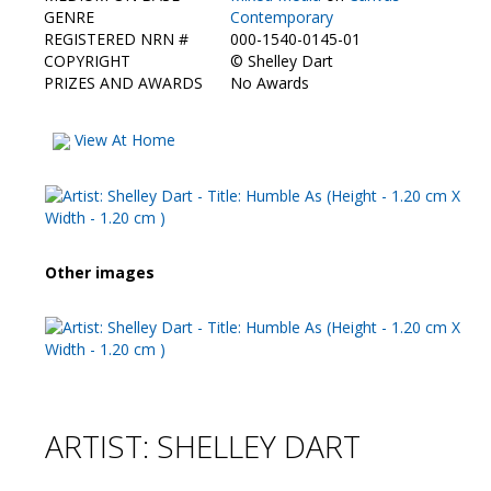
Contact Us
GENRE
Contemporary
REGISTERED NRN #
000-1540-0145-01
COPYRIGHT
©
Shelley Dart
PRIZES AND AWARDS
No Awards
View At Home
Other images
ARTIST: SHELLEY DART