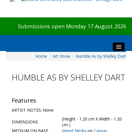
Submissions open Monday 17 August 2026
Home
/
Art Show
/
Humble As by Shelley Dart
Home
About The Show
HUMBLE AS BY SHELLEY DART
Visitors
Preview & Awards Night
Artists Information
Features
Our Sponsors
ARTIST NOTES: None
Galleries
(Height - 1.20 cm X Width - 1.20
DIMENSIONS
HBAS Login
cm )
MEDIUM ON BASE
Mixed Media
on
Canvas