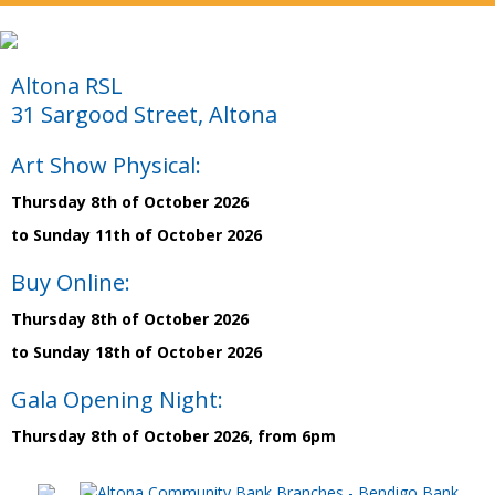
Altona RSL
31 Sargood Street, Altona
Art Show Physical:
Thursday 8th of October 2026
to Sunday 11th of October 2026
Buy Online:
Thursday 8th of October 2026
to Sunday 18th of October 2026
Gala Opening Night:
Thursday 8th of October 2026, from 6pm