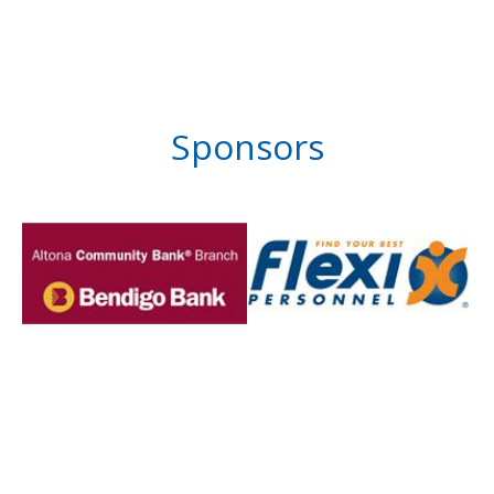
Sponsors