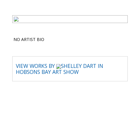
NO ARTIST BIO
VIEW WORKS BY
SHELLEY DART IN
HOBSONS BAY ART SHOW