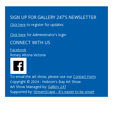
SIGN UP FOR GALLERY 247'S NEWSLETTER
Click here
to register for updates
Click here
for Administrator's login
CONNECT WITH US
Facebook
Rotary Altona Victoria
To email the art show, please use our
Contact Form
Copyright © 2024 - Hobson's Bay Art Show
Art Show Managed by:
Gallery 247
Supported by:
StreamScape - It's easier to be smart