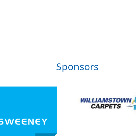
Sponsors