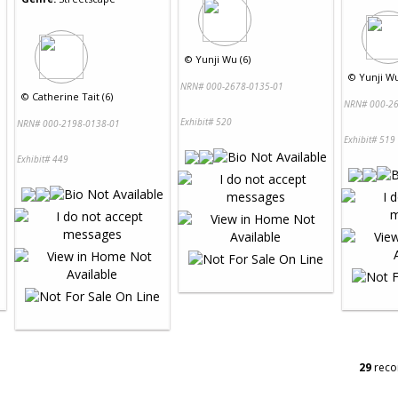
©
Yunji Wu (6)
©
Yunji Wu
NRN# 000-2678-0135-01
©
Catherine Tait (6)
NRN# 000-26
Exhibit# 520
NRN# 000-2198-0138-01
Exhibit# 519
Exhibit# 449
29
reco