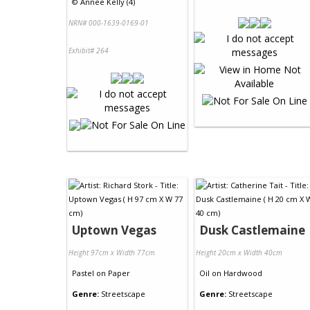
©
Annee Kelly (4)
NRN# 000-1639-0169-01
Exhibit# 264
Uptown Vegas
Dusk Castlemaine
Height 97cm x Width 77cm
Height 20cm x Width 40cm
Pastel
on
Paper
Oil
on
Hardwood
Genre:
Streetscape
Genre:
Streetscape