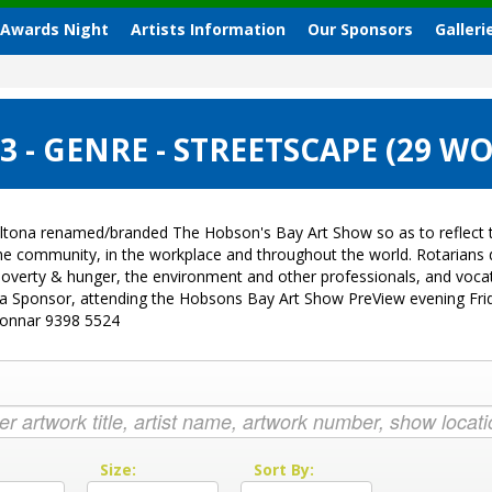
 Awards Night
Artists Information
Our Sponsors
Galleri
 - GENRE - STREETSCAPE (29 W
ltona renamed/branded The Hobson's Bay Art Show so as to reflect t
 the community, in the workplace and throughout the world. Rotarian
sk, poverty & hunger, the environment and other professionals, and vo
g a Sponsor, attending the Hobsons Bay Art Show PreView evening Fri
Donnar 9398 5524
:
Size:
Sort By: