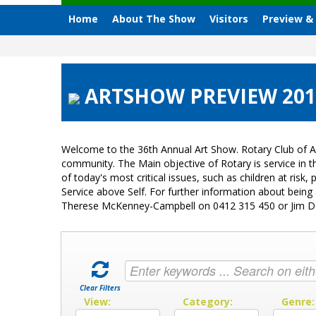
Home
About The Show
Visitors
Preview &
ARTSHOW PREVIEW 2013
Welcome to the 36th Annual Art Show. Rotary Club of A
community. The Main objective of Rotary is service in
of today's most critical issues, such as children at ri
Service above Self. For further information about bein
Therese McKenney-Campbell on 0412 315 450 or Jim 
Clear Filters
View:
Category:
Genre