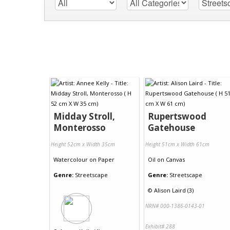
Midday Stroll,
Rupertswood
Monterosso
Gatehouse
Height 52cm x Width 35cm
Height 51cm x Width 61cm
Watercolour
on
Paper
Oil
on
Canvas
Genre:
Streetscape
Genre:
Streetscape
©
Alison Laird (3)
NRN# 000-1386-0143-01
Exhibit# 288