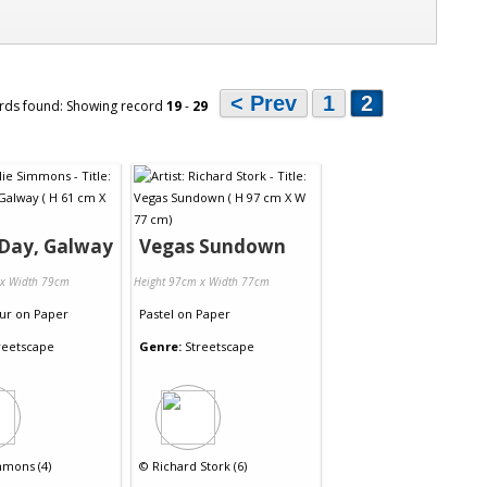
< Prev
1
2
rds found: Showing record
19
-
29
 Day, Galway
Vegas Sundown
 x Width 79cm
Height 97cm x Width 77cm
ur
on
Paper
Pastel
on
Paper
reetscape
Genre:
Streetscape
mmons (4)
©
Richard Stork (6)