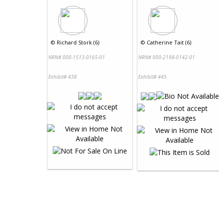
©
Richard Stork (6)
©
Catherine Tait (6)
NRN# 000-1513-0165-01
NRN# 000-2198-0142-01
Exhibit# 438
Exhibit# 445