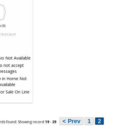
 (6)
78-0138-01
< Prev
1
2
rds found: Showing record
19
-
29