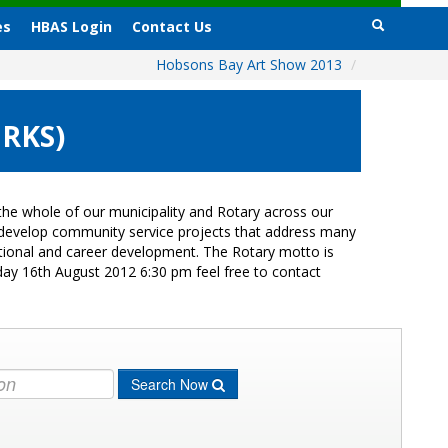
es
HBAS Login
Contact Us
Hobsons Bay Art Show 2013
/
ORKS)
he whole of our municipality and Rotary across our
s develop community service projects that address many
cational and career development. The Rotary motto is
day 16th August 2012 6:30 pm feel free to contact
Search Now