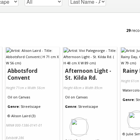
29
reco
Abbotsford
Afternoon Light -
Rainy
Convent
St. Kilda Rd.
Height 61cm
Height 71cm x Width 56cm
Height 48cm x Width 89cm
Watercolo
Oil
on
Canvas
Oil
on
Canvas
Genre:
St
Genre:
Streetscape
Genre:
Streetscape
©
Alison Laird (3)
NRN# 000-1386-0141-01
©
Julie Si
Exhibit# 286