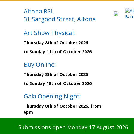
Altona RSL
31 Sargood Street, Altona
Art Show Physical:
Thursday 8th of October 2026
to Sunday 11th of October 2026
Buy Online:
Thursday 8th of October 2026
to Sunday 18th of October 2026
Gala Opening Night:
Thursday 8th of October 2026, from
6pm
Submissions open Monday 17 August 2026