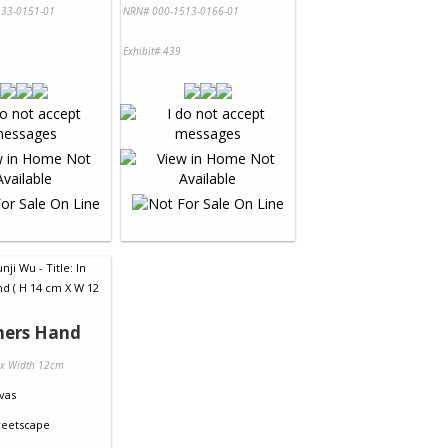
33-0151-01
NRN# 000-1513-0166-01
Exhibit# 439
hers Hand
 x Width 12cm
vas
reetscape