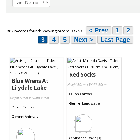
< Prev
1
2
209
records found: Showing record
37
-
54
3
4
5
Next >
Last Page
Red Socks
Blue Wrens At
Height 60cm x Width 60cm
Lilydale Lake
Oil
on
Canvas
Height 50cm x Width 80cm
Genre:
Landscape
Oil
on
Canvas
Genre:
Animals
©
Miranda Davis (3)