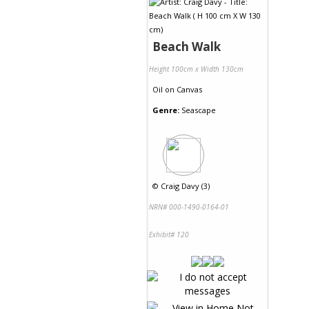
Beach Walk
Height 100cm x Width 130cm
Oil
on
Canvas
Genre:
Seascape
©
Craig Davy (3)
NRN# 000-1490-0164-01
Exhibit# 120