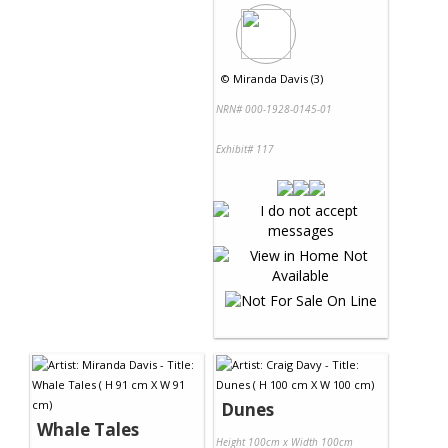
©
Miranda Davis (3)
NRN# 000-1928-0145-01
Exhibit# 117
Dunes
Whale Tales
Height 100cm x Width 100cm