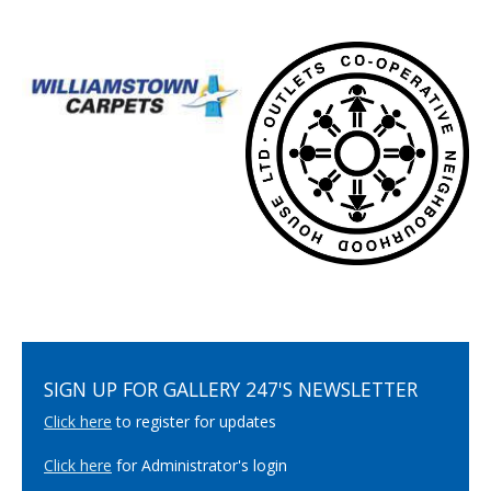
SIGN UP FOR GALLERY 247'S NEWSLETTER
Click here
to register for updates
Click here
for Administrator's login