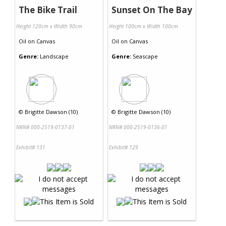
The Bike Trail
Sunset On The Bay
Height 120cm x Width 90cm
Height 100cm x Width 100cm
Oil
on
Canvas
Oil
on
Canvas
Genre:
Landscape
Genre:
Seascape
©
Brigitte Dawson (10)
©
Brigitte Dawson (10)
NRN# 000-2519-0137-01
NRN# 000-2519-0136-01
Exhibit# 131
Exhibit# 129