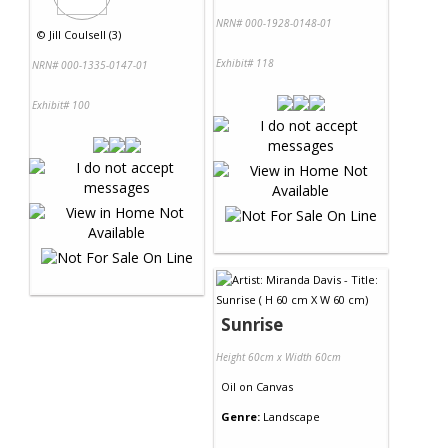
NRN# 000-1928-0148-01
©
Jill Coulsell (3)
Exhibit# 118
NRN# 000-1335-0147-01
Exhibit# 100
Sunrise
Height 60cm x Width 60cm
Oil
on
Canvas
Genre:
Landscape