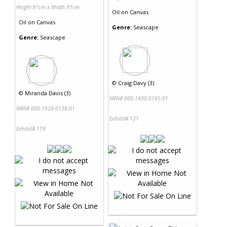
Height 91cm x Width 91cm
Oil
on
Canvas
Oil
on
Canvas
Genre:
Seascape
Genre:
Seascape
©
Craig Davy (3)
©
Miranda Davis (3)
NRN# 000-1490-0165-01
NRN# 000-1928-0138-01
Exhibit# 121
Exhibit# 119