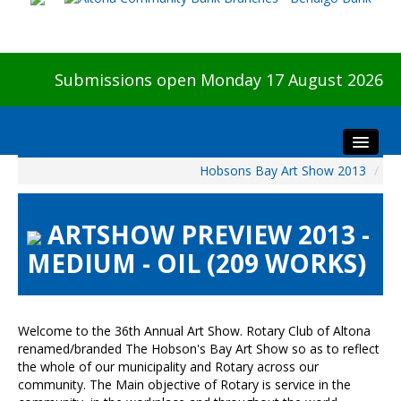
Submissions open Monday 17 August 2026
Hobsons Bay Art Show 2013
/
Home
About The Show
ARTSHOW PREVIEW 2013 -
Visitors
MEDIUM - OIL (209 WORKS)
Preview & Awards Night
Artists Information
Our Sponsors
Welcome to the 36th Annual Art Show. Rotary Club of Altona
Galleries
renamed/branded The Hobson's Bay Art Show so as to reflect
the whole of our municipality and Rotary across our
HBAS Login
community. The Main objective of Rotary is service in the