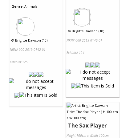
Genre:
Animals
©
Brigitte Dawson (10)
©
Brigitte Dawson (10)
NRN# 000-2519-0140-01
NRN# 000-2519-0142-01
Exhibit# 124
Exhibit# 125
The Sax Player
Height 100cm x Width 100cm