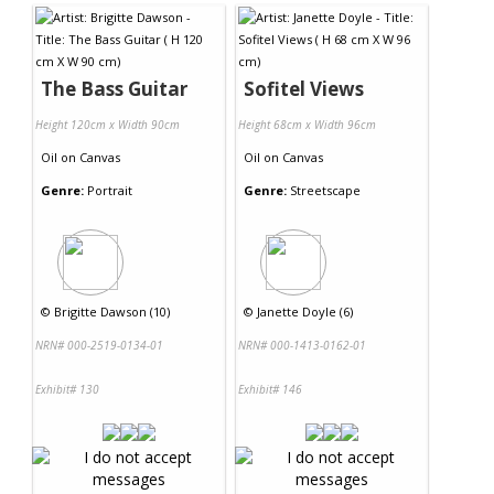
The Bass Guitar
Sofitel Views
Height 120cm x Width 90cm
Height 68cm x Width 96cm
Oil
on
Canvas
Oil
on
Canvas
Genre:
Portrait
Genre:
Streetscape
©
Brigitte Dawson (10)
©
Janette Doyle (6)
NRN# 000-2519-0134-01
NRN# 000-1413-0162-01
Exhibit# 130
Exhibit# 146