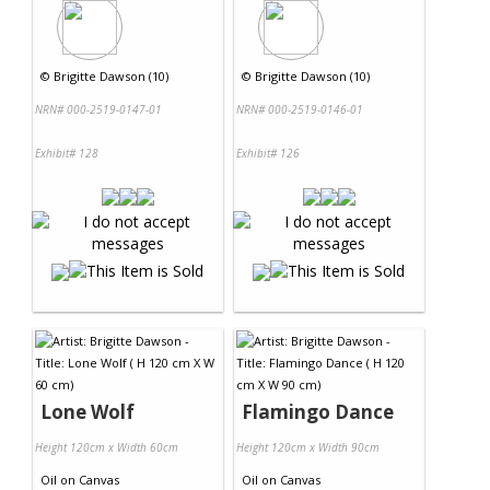
©
Brigitte Dawson (10)
©
Brigitte Dawson (10)
NRN# 000-2519-0147-01
NRN# 000-2519-0146-01
Exhibit# 128
Exhibit# 126
Lone Wolf
Flamingo Dance
Height 120cm x Width 60cm
Height 120cm x Width 90cm
Oil
on
Canvas
Oil
on
Canvas