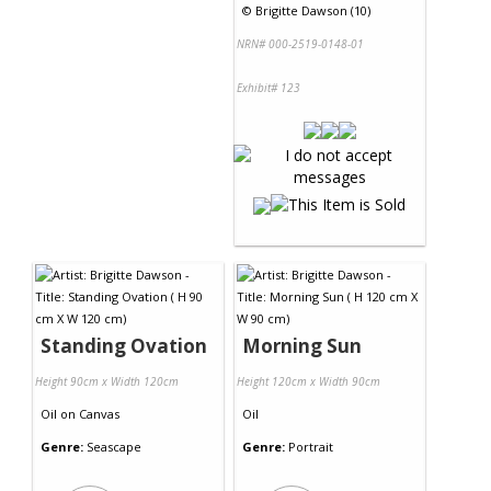
©
Brigitte Dawson (10)
NRN# 000-2519-0148-01
Exhibit# 123
Standing Ovation
Morning Sun
Height 90cm x Width 120cm
Height 120cm x Width 90cm
Oil
on
Canvas
Oil
Genre:
Seascape
Genre:
Portrait