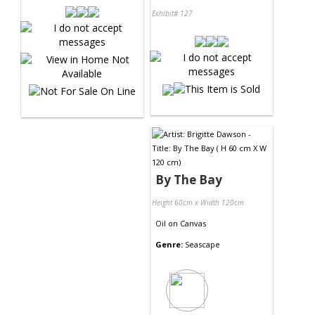
Exhibit# 127
By The Bay
Height 60cm x Width 120cm
Oil
on
Canvas
Genre:
Seascape