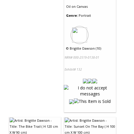
Oil
on
Canvas
Genre:
Portrait
©
Brigitte Dawson (10)
NRN# 000-2519-0138-01
Exhibit# 132