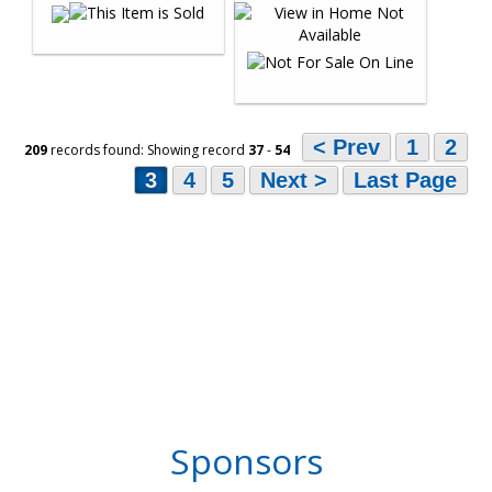
< Prev
1
2
209
records found: Showing record
37
-
54
3
4
5
Next >
Last Page
Sponsors