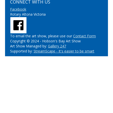
CONNECT WITH US
Facebook
Rotary Altona Victoria
To email the art show, please use our
Contact Form
Copyright © 2024 - Hobson's Bay Art Show
Art Show Managed by:
Gallery 247
Supported by:
StreamScape - It's easier to be smart