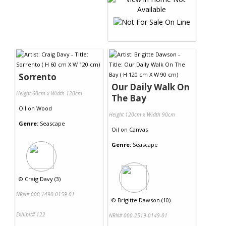
Sorrento
Our Daily Walk On
Height 60cm x Width 120cm
The Bay
Oil
on
Wood
Height 120cm x Width 90cm
Genre:
Seascape
Oil
on
Canvas
Genre:
Seascape
©
Craig Davy (3)
NRN# 000-1490-0159-01
©
Brigitte Dawson (10)
Exhibit# 122
NRN# 000-2519-0149-01