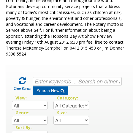
Contact Us
community, in the workplace and throughout the world.
Rotarians develop community service projects that address
many of today's most critical issues, such as children at risk,
poverty & hunger, the environment and other professionals,
and vocational and career development. The Rotary motto is
Service above Self. For further information about being a
Sponsor, attending the Hobsons Bay Art Show PreView
evening Friday 16th August 2012 6:30 pm feel free to contact
Therese McKenney-Campbell on 0412 315 450 or Jim Donnar
9398 5524
Clear Filters
Search Now
View:
Category:
Genre:
Size:
Sort By: