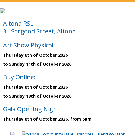
Altona RSL
31 Sargood Street, Altona
Art Show Physical:
Thursday 8th of October 2026
to Sunday 11th of October 2026
Buy Online:
Thursday 8th of October 2026
to Sunday 18th of October 2026
Gala Opening Night:
Thursday 8th of October 2026, from 6pm