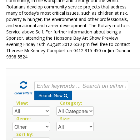
Contact Us
community, in the workplace and throughout the world.
Rotarians develop community service projects that address
many of today's most critical issues, such as children at risk,
poverty & hunger, the environment and other professionals,
and vocational and career development. The Rotary motto is
Service above Self. For further information about being a
Sponsor, attending the Hobsons Bay Art Show PreView
evening Friday 16th August 2012 6:30 pm feel free to contact
Therese McKenney-Campbell on 0412 315 450 or Jim Donnar
9398 5524
Clear Filters
Search Now
View:
Category:
Genre:
Size:
Sort By: