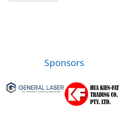
Sponsors