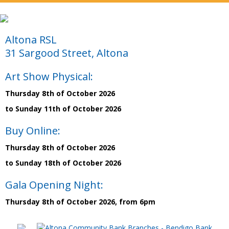
Altona RSL
31 Sargood Street, Altona
Art Show Physical:
Thursday 8th of October 2026
to Sunday 11th of October 2026
Buy Online:
Thursday 8th of October 2026
to Sunday 18th of October 2026
Gala Opening Night:
Thursday 8th of October 2026, from 6pm