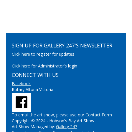
SIGN UP FOR GALLERY 247'S NEWSLETTER
Click here
to register for updates
Click here
for Administrator's login
CONNECT WITH US
Facebook
Rotary Altona Victoria
To email the art show, please use our
Contact Form
Copyright © 2024 - Hobson's Bay Art Show
Art Show Managed by:
Gallery 247