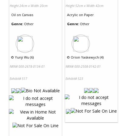
Height 24cm x Width 20cm
Height 52cm x Width 42cm
Oil
on
Canvas
Acrylic
on
Paper
Genre:
Other
Genre:
Other
©
Yunji Wu (6)
©
Orion Yaskewych (4)
NRN# 000-2678-0134-01
NRN# 000-2508-0142-01
Exhibit# 517
Exhibit# 523