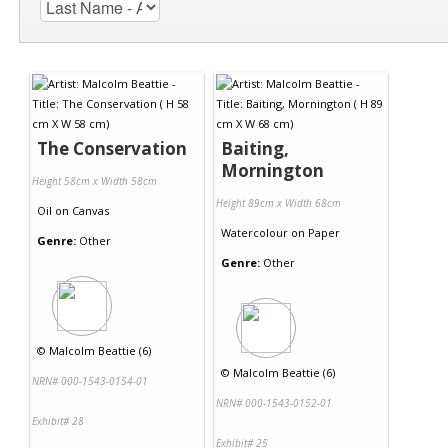
The Conservation
Baiting,
Mornington
Height 58cm x Width 58cm
Height 89cm x Width 68cm
Oil
on
Canvas
Watercolour
on
Paper
Genre:
Other
Genre:
Other
©
Malcolm Beattie (6)
©
Malcolm Beattie (6)
NRN# 000-1543-0154-01
NRN# 000-1543-0152-01
Exhibit# 28
Exhibit# 25