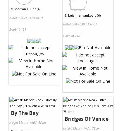
©
Merran Fuller (4)
©
Leianne Ivankovic (6)
NRN# 000-2424-0138-01
NRN# 000-2099-0154-01
Exhibit# 191
Exhibit# 248
By The Bay
Bridges Of Venice
Height 59cm x Width 68cm
Height 89cm x Width 78cm