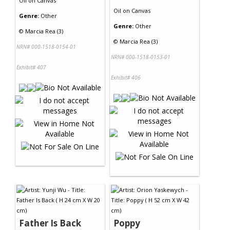
Oil
on
Canvas
Oil
on
Canvas
Genre:
Other
Genre:
Other
©
Marcia Rea (3)
©
Marcia Rea (3)
NRN# 000-1518-0154-01
NRN# 000-1518-0153-01
Exhibit# 407
Exhibit# 406
Father Is Back
Poppy