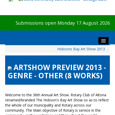
Submissions open Monday 17 August 2026
Hobsons Bay Art Show 2013
/
Home
About The Show
ARTSHOW PREVIEW 2013 -
Visitors
GENRE - OTHER (8 WORKS)
Preview & Awards Night
Artists Information
Our Sponsors
Welcome to the 36th Annual Art Show. Rotary Club of Altona
Galleries
renamed/branded The Hobson's Bay Art Show so as to reflect
the whole of our municipality and Rotary across our
HBAS Login
community. The Main objective of Rotary is service in the