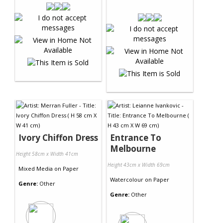
Ivory Chiffon Dress
Entrance To
Melbourne
Height 58cm x Width 41cm
Height 43cm x Width 69cm
Mixed Media
on
Paper
Watercolour
on
Paper
Genre:
Other
Genre:
Other