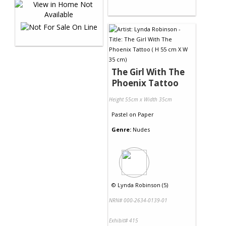
The Girl With The
Phoenix Tattoo
Height 55cm x Width 35cm
Pastel
on
Paper
Genre:
Nudes
©
Lynda Robinson (5)
NRN# 000-2634-0139-01
Exhibit# 415