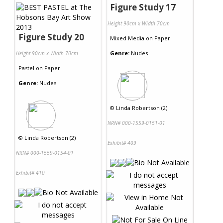
Figure Study 17
Height 90cm x Width 70cm
Figure Study 20
Mixed Media
on
Paper
Genre:
Nudes
Height 90cm x Width 70cm
Pastel
on
Paper
Genre:
Nudes
©
Linda Robertson (2)
NRN# 000-1559-0151-01
©
Linda Robertson (2)
Exhibit# 409
NRN# 000-1559-0154-01
Exhibit# 410