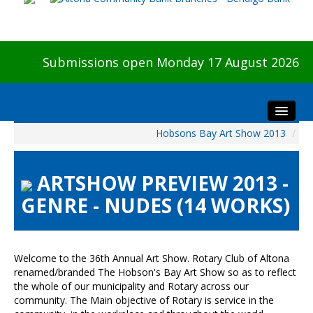
Submissions open Monday 17 August 2026
Hobsons Bay Art Show 2013
/
Home
About The Show
ARTSHOW PREVIEW 2013 -
Visitors
GENRE - NUDES (14 WORKS)
Preview & Awards Night
Artists Information
Our Sponsors
Welcome to the 36th Annual Art Show. Rotary Club of Altona
Galleries
renamed/branded The Hobson's Bay Art Show so as to reflect
the whole of our municipality and Rotary across our
HBAS Login
community. The Main objective of Rotary is service in the