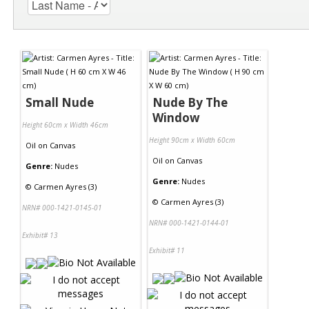
Small Nude
Nude By The
Window
Height 60cm x Width 46cm
Height 90cm x Width 60cm
Oil
on
Canvas
Oil
on
Canvas
Genre:
Nudes
Genre:
Nudes
©
Carmen Ayres (3)
©
Carmen Ayres (3)
NRN# 000-1421-0145-01
NRN# 000-1421-0144-01
Exhibit# 13
Exhibit# 11