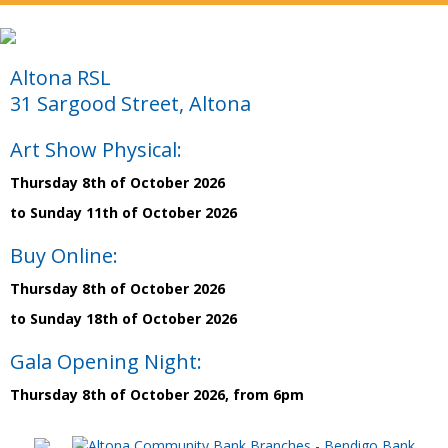
Altona RSL
31 Sargood Street, Altona
Art Show Physical:
Thursday 8th of October 2026
to Sunday 11th of October 2026
Buy Online:
Thursday 8th of October 2026
to Sunday 18th of October 2026
Gala Opening Night:
Thursday 8th of October 2026, from 6pm