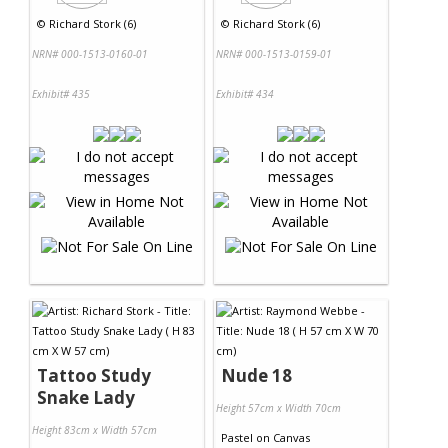
©
Richard Stork (6)
©
Richard Stork (6)
NRN# 000-1513-0160-01
NRN# 000-1513-0159-01
Exhibit# 435
Exhibit# 434
Tattoo Study
Nude 18
Snake Lady
Height 57cm x Width 70cm
Height 83cm x Width 57cm
Pastel
on
Canvas