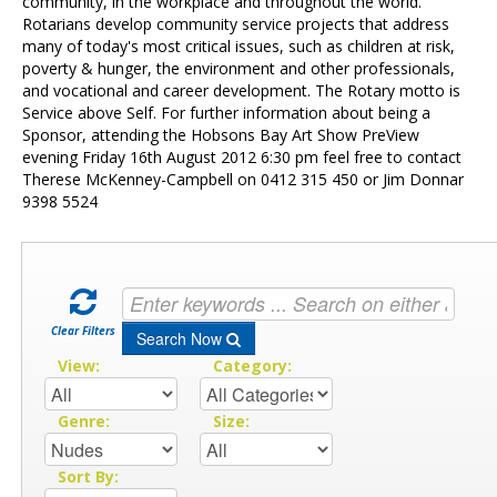
Contact Us
community, in the workplace and throughout the world.
Rotarians develop community service projects that address
many of today's most critical issues, such as children at risk,
poverty & hunger, the environment and other professionals,
and vocational and career development. The Rotary motto is
Service above Self. For further information about being a
Sponsor, attending the Hobsons Bay Art Show PreView
evening Friday 16th August 2012 6:30 pm feel free to contact
Therese McKenney-Campbell on 0412 315 450 or Jim Donnar
9398 5524
Clear Filters
Search Now
View:
Category:
Genre:
Size:
Sort By: