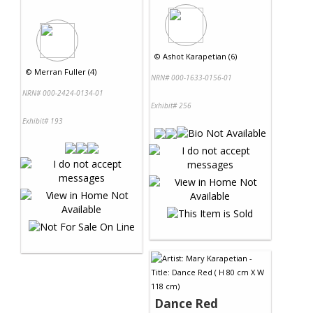
©
Ashot Karapetian (6)
©
Merran Fuller (4)
NRN# 000-1633-0156-01
NRN# 000-2424-0134-01
Exhibit# 256
Exhibit# 193
Dance Red