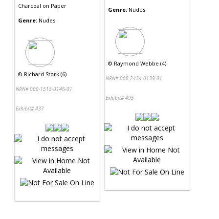
Charcoal
on
Paper
Genre:
Nudes
Genre:
Nudes
©
Raymond Webbe (4)
©
Richard Stork (6)
NRN# 000-2434-0139-01
NRN# 000-1513-0146-01
Exhibit# 495
Exhibit# 437