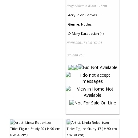
Height 80cm x Width 118cm
Acrylic
on
Canvas
Genre:
Nudes
©
Mary Karapetian (4)
NRN# 000-1542-0162-01
Exhibit# 260