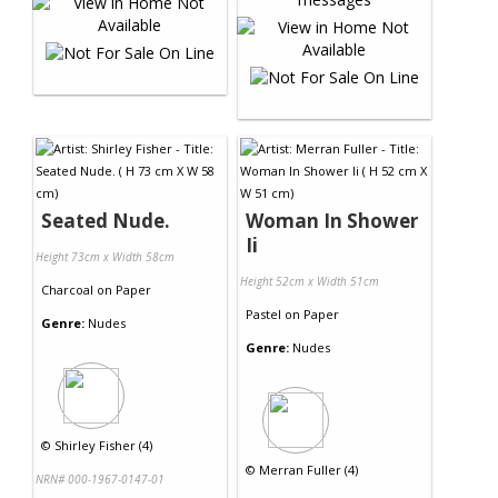
Seated Nude.
Woman In Shower
Ii
Height 73cm x Width 58cm
Height 52cm x Width 51cm
Charcoal
on
Paper
Pastel
on
Paper
Genre:
Nudes
Genre:
Nudes
©
Shirley Fisher (4)
©
Merran Fuller (4)
NRN# 000-1967-0147-01