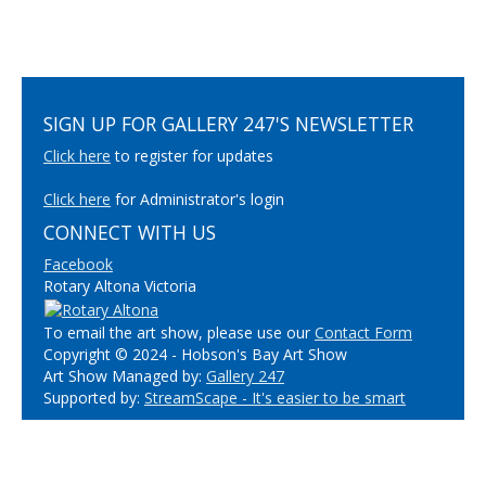
SIGN UP FOR GALLERY 247'S NEWSLETTER
Click here
to register for updates
Click here
for Administrator's login
CONNECT WITH US
Facebook
Rotary Altona Victoria
To email the art show, please use our
Contact Form
Copyright © 2024 - Hobson's Bay Art Show
Art Show Managed by:
Gallery 247
Supported by:
StreamScape - It's easier to be smart