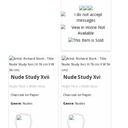
Nude Study Xvii
Nude Study Xvi
Height 76cm x Width 56cm
Height 76cm x Width 56cm
Charcoal
on
Paper
Charcoal
on
Paper
Genre:
Nudes
Genre:
Nudes