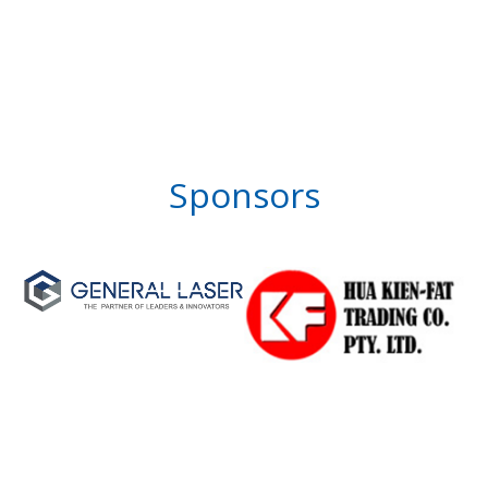
Sponsors