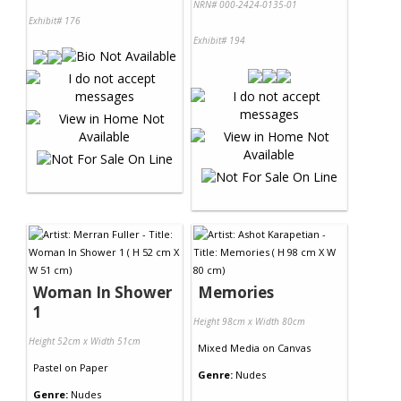
NRN# 000-2424-0135-01
Exhibit# 176
Exhibit# 194
Woman In Shower
Memories
1
Height 98cm x Width 80cm
Height 52cm x Width 51cm
Mixed Media
on
Canvas
Pastel
on
Paper
Genre:
Nudes
Genre:
Nudes