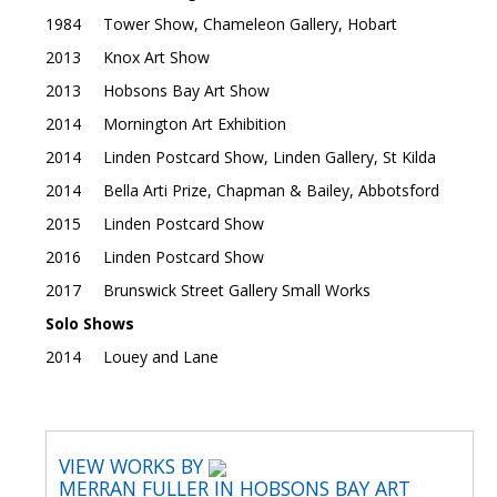
1984 Tower Show, Chameleon Gallery, Hobart
2013 Knox Art Show
2013 Hobsons Bay Art Show
2014 Mornington Art Exhibition
2014 Linden Postcard Show, Linden Gallery, St Kilda
2014 Bella Arti Prize, Chapman & Bailey, Abbotsford
2015 Linden Postcard Show
2016 Linden Postcard Show
2017 Brunswick Street Gallery Small Works
Solo Shows
2014 Louey and Lane
VIEW WORKS BY
MERRAN FULLER IN HOBSONS BAY ART