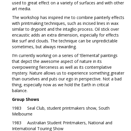
used to great effect on a variety of surfaces and with other
art media.
The workshop has inspired me to combine painterly effects
with printmaking techniques, such as incised lines in wax
similar to drypoint and the intaglio process. Oil stick over
encaustic adds an extra dimension, especially for effects
like surf and clouds. The technique can be unpredictable
sometimes, but always rewarding.
I’m currently working on a series of ‘Elemental’ paintings
that depict the awesome aspect of nature in its
overpowering fierceness as well as its contemplative
mystery. Nature allows us to experience something greater
than ourselves and puts our ego in perspective. Not a bad
thing, especially now as we hold the Earth in critical
balance.
Group Shows
1983 Seal Club, student printmakers show, South
Melbourne
1983 Australian Student Printmakers, National and
International Touring Show