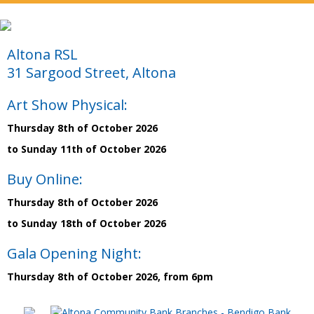
Altona RSL
31 Sargood Street, Altona
Art Show Physical:
Thursday 8th of October 2026
to Sunday 11th of October 2026
Buy Online:
Thursday 8th of October 2026
to Sunday 18th of October 2026
Gala Opening Night:
Thursday 8th of October 2026, from 6pm