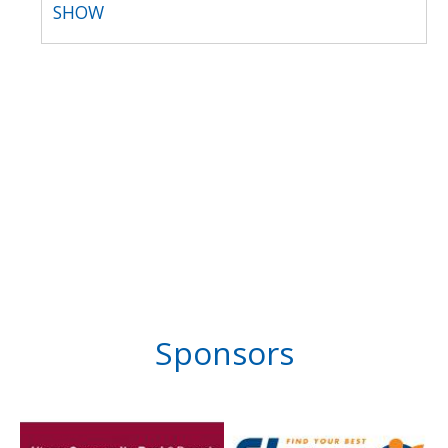
SHOW
Sponsors