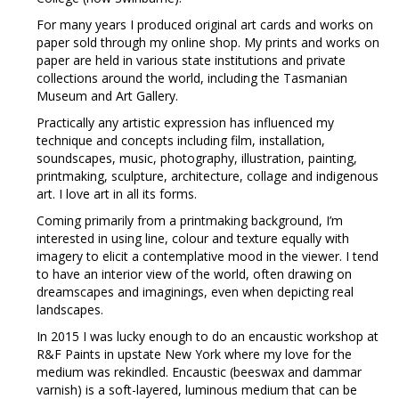
For many years I produced original art cards and works on
paper sold through my online shop. My prints and works on
paper are held in various state institutions and private
collections around the world, including the Tasmanian
Museum and Art Gallery.
Practically any artistic expression has influenced my
technique and concepts including film, installation,
soundscapes, music, photography, illustration, painting,
printmaking, sculpture, architecture, collage and indigenous
art. I love art in all its forms.
Coming primarily from a printmaking background, I’m
interested in using line, colour and texture equally with
imagery to elicit a contemplative mood in the viewer. I tend
to have an interior view of the world, often drawing on
dreamscapes and imaginings, even when depicting real
landscapes.
In 2015 I was lucky enough to do an encaustic workshop at
R&F Paints in upstate New York where my love for the
medium was rekindled. Encaustic (beeswax and dammar
varnish) is a soft-layered, luminous medium that can be