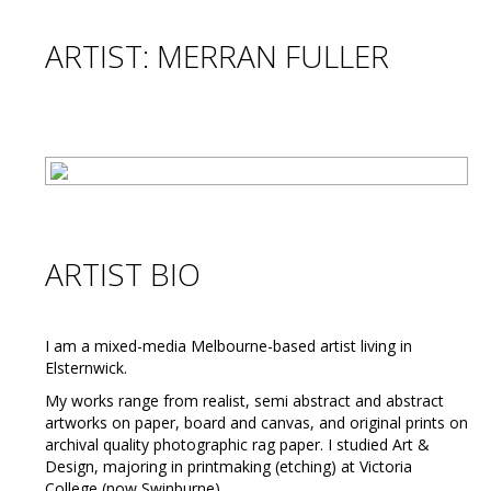
ARTIST: MERRAN FULLER
ARTIST BIO
I am a mixed-media Melbourne-based artist living in
Elsternwick.
My works range from realist, semi abstract and abstract
artworks on paper, board and canvas, and original prints on
archival quality photographic rag paper. I studied Art &
Design, majoring in printmaking (etching) at Victoria
College (now Swinburne).