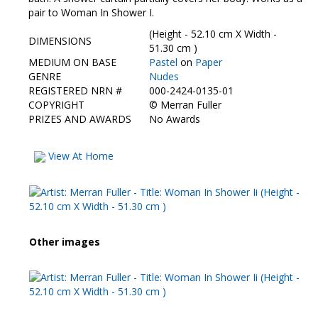
Contact Us
pair to Woman In Shower I.
(Height - 52.10 cm X Width -
DIMENSIONS
51.30 cm )
MEDIUM ON BASE
Pastel
on
Paper
GENRE
Nudes
REGISTERED NRN #
000-2424-0135-01
COPYRIGHT
©
Merran Fuller
PRIZES AND AWARDS
No Awards
View At Home
Other images