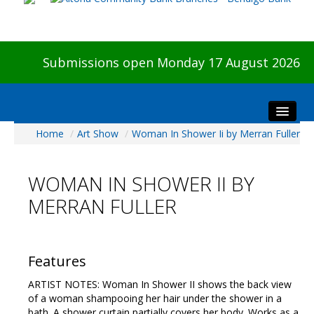
Submissions open Monday 17 August 2026
Home
/
Art Show
/
Woman In Shower Ii by Merran Fuller
Home
About The Show
WOMAN IN SHOWER II BY
Visitors
MERRAN FULLER
Preview & Awards Night
Artists Information
Our Sponsors
Features
Galleries
ARTIST NOTES: Woman In Shower II shows the back view
HBAS Login
of a woman shampooing her hair under the shower in a
bath. A shower curtain partially covers her body. Works as a