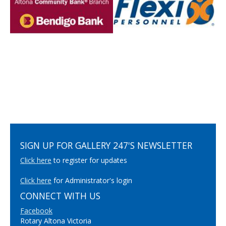
SIGN UP FOR GALLERY 247'S NEWSLETTER
Click here
to register for updates
Click here
for Administrator's login
CONNECT WITH US
Facebook
Rotary Altona Victoria