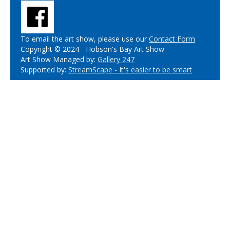
To email the art show, please use our
Contact Form
Copyright © 2024 - Hobson's Bay Art Show
Art Show Managed by:
Gallery 247
Supported by:
StreamScape - It's easier to be smart