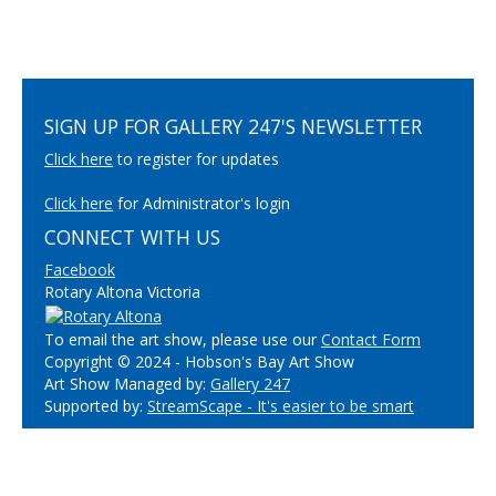
SIGN UP FOR GALLERY 247'S NEWSLETTER
Click here
to register for updates
Click here
for Administrator's login
CONNECT WITH US
Facebook
Rotary Altona Victoria
To email the art show, please use our
Contact Form
Copyright © 2024 - Hobson's Bay Art Show
Art Show Managed by:
Gallery 247
Supported by:
StreamScape - It's easier to be smart