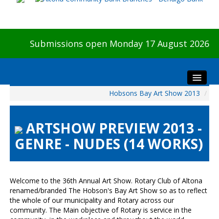
Submissions open Monday 17 August 2026
Hobsons Bay Art Show 2013
/
Home
About The Show
ARTSHOW PREVIEW 2013 -
Visitors
GENRE - NUDES (14 WORKS)
Preview & Awards Night
Artists Information
Our Sponsors
Welcome to the 36th Annual Art Show. Rotary Club of Altona
Galleries
renamed/branded The Hobson's Bay Art Show so as to reflect
the whole of our municipality and Rotary across our
HBAS Login
community. The Main objective of Rotary is service in the