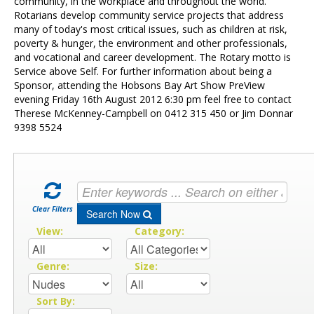
Contact Us
community, in the workplace and throughout the world.
Rotarians develop community service projects that address
many of today's most critical issues, such as children at risk,
poverty & hunger, the environment and other professionals,
and vocational and career development. The Rotary motto is
Service above Self. For further information about being a
Sponsor, attending the Hobsons Bay Art Show PreView
evening Friday 16th August 2012 6:30 pm feel free to contact
Therese McKenney-Campbell on 0412 315 450 or Jim Donnar
9398 5524
Clear Filters
Search Now
View:
Category:
Genre:
Size:
Sort By: