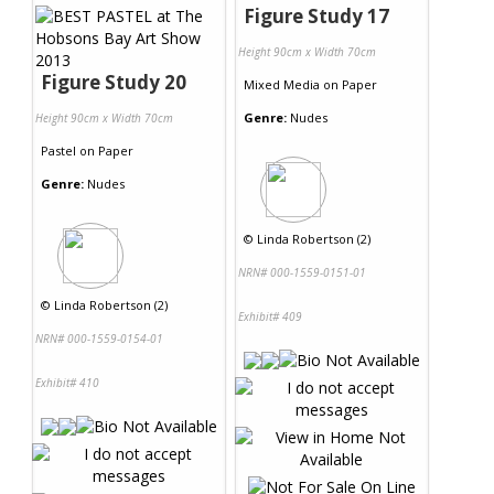
Figure Study 17
Height 90cm x Width 70cm
Figure Study 20
Mixed Media
on
Paper
Genre:
Nudes
Height 90cm x Width 70cm
Pastel
on
Paper
Genre:
Nudes
©
Linda Robertson (2)
NRN# 000-1559-0151-01
©
Linda Robertson (2)
Exhibit# 409
NRN# 000-1559-0154-01
Exhibit# 410