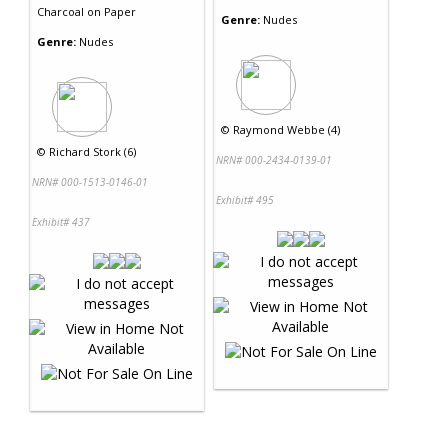
Charcoal
on
Paper
Genre:
Nudes
Genre:
Nudes
©
Raymond Webbe (4)
©
Richard Stork (6)
NRN# 000-2434-0139-01
NRN# 000-1513-0146-01
Exhibit# 495
Exhibit# 437