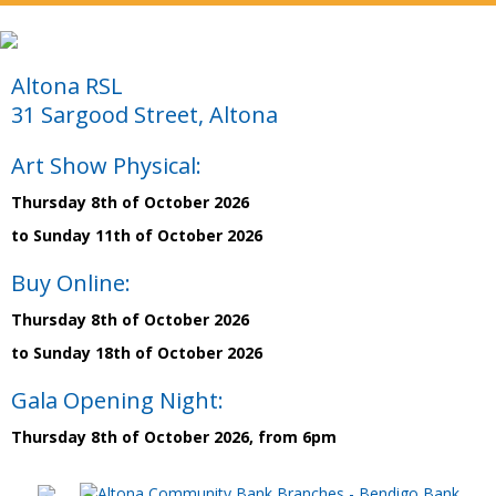
Altona RSL
31 Sargood Street, Altona
Art Show Physical:
Thursday 8th of October 2026
to Sunday 11th of October 2026
Buy Online:
Thursday 8th of October 2026
to Sunday 18th of October 2026
Gala Opening Night:
Thursday 8th of October 2026, from 6pm