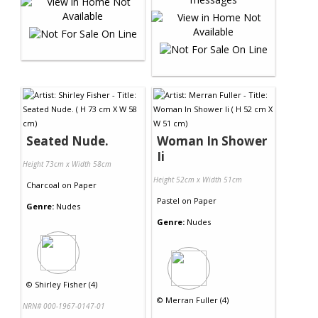
Seated Nude.
Woman In Shower
Ii
Height 73cm x Width 58cm
Height 52cm x Width 51cm
Charcoal
on
Paper
Pastel
on
Paper
Genre:
Nudes
Genre:
Nudes
©
Shirley Fisher (4)
©
Merran Fuller (4)
NRN# 000-1967-0147-01