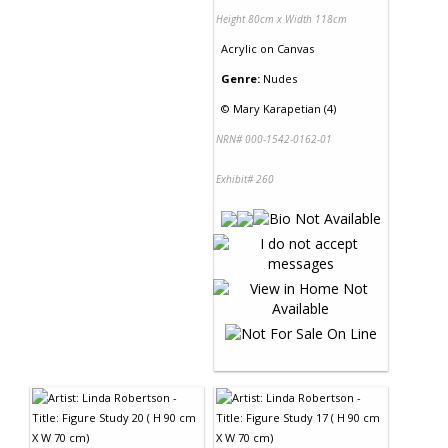
Height 80cm x Width 118cm
Acrylic
on
Canvas
Genre:
Nudes
©
Mary Karapetian (4)
NRN# 000-1542-0162-01
Exhibit# 260