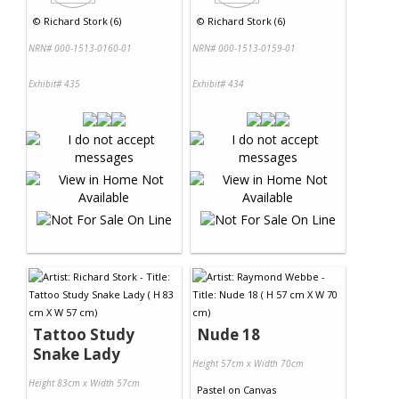
©
Richard Stork (6)
©
Richard Stork (6)
NRN# 000-1513-0160-01
NRN# 000-1513-0159-01
Exhibit# 435
Exhibit# 434
Tattoo Study
Nude 18
Snake Lady
Height 57cm x Width 70cm
Height 83cm x Width 57cm
Pastel
on
Canvas