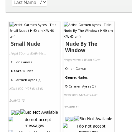
Small Nude
Nude By The
Window
Height 60cm x Width 46cm
Height 90cm x Width 60cm
Oil
on
Canvas
Oil
on
Canvas
Genre:
Nudes
Genre:
Nudes
©
Carmen Ayres (3)
©
Carmen Ayres (3)
NRN# 000-1421-0145-01
NRN# 000-1421-0144-01
Exhibit# 13
Exhibit# 11