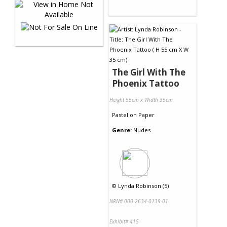
The Girl With The
Phoenix Tattoo
Height 55cm x Width 35cm
Pastel
on
Paper
Genre:
Nudes
©
Lynda Robinson (5)
NRN# 000-2634-0139-01
Exhibit# 415