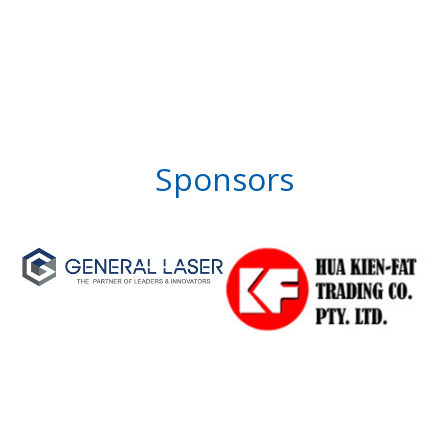
Sponsors