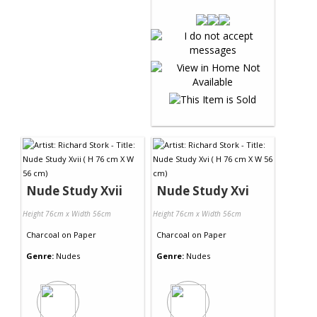
Nude Study Xvii
Nude Study Xvi
Height 76cm x Width 56cm
Height 76cm x Width 56cm
Charcoal
on
Paper
Charcoal
on
Paper
Genre:
Nudes
Genre:
Nudes