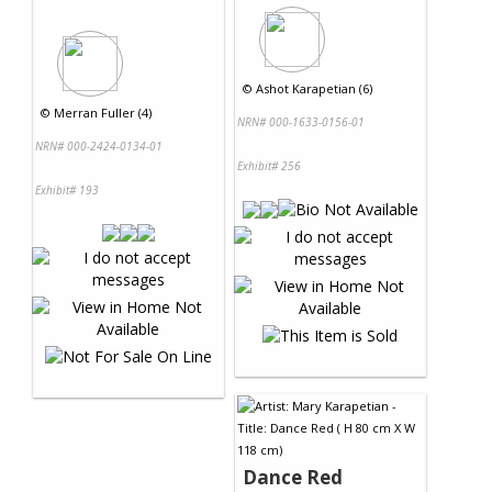
©
Ashot Karapetian (6)
©
Merran Fuller (4)
NRN# 000-1633-0156-01
NRN# 000-2424-0134-01
Exhibit# 256
Exhibit# 193
Dance Red