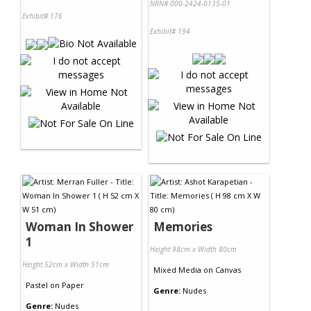
NRN# 000-2424-0135-01
Exhibit# 176
Exhibit# 194
Woman In Shower
Memories
1
Height 98cm x Width 80cm
Height 52cm x Width 51cm
Mixed Media
on
Canvas
Pastel
on
Paper
Genre:
Nudes
Genre:
Nudes