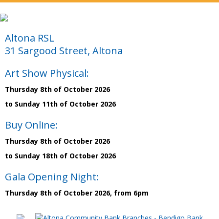
Altona RSL
31 Sargood Street, Altona
Art Show Physical:
Thursday 8th of October 2026
to Sunday 11th of October 2026
Buy Online:
Thursday 8th of October 2026
to Sunday 18th of October 2026
Gala Opening Night:
Thursday 8th of October 2026, from 6pm