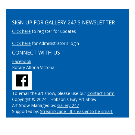
SIGN UP FOR GALLERY 247'S NEWSLETTER
Click here
to register for updates
Click here
for Administrator's login
CONNECT WITH US
Facebook
Rotary Altona Victoria
To email the art show, please use our
Contact Form
Copyright © 2024 - Hobson's Bay Art Show
Art Show Managed by:
Gallery 247
Supported by:
StreamScape - It's easier to be smart