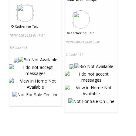
©
Catherine Tait
©
Catherine Tait
NRN# 000-2198-0147-01
NRN# 000-2198-0155-01
Exhibit# 448
Exhibit# 447