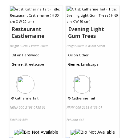
Contact Us
Restaurant
Evening Light
Castlemaine
Gum Trees
Height 30cm x Width 20cm
Height 60cm x Width 50cm
Oil
on
Hardwood
Oil
on
Other
Genre:
Streetscape
Genre:
Landscape
©
Catherine Tait
©
Catherine Tait
NRN# 000-2198-0138-01
NRN# 000-2198-0139-01
Exhibit# 449
Exhibit# 446