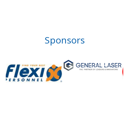
Sponsors