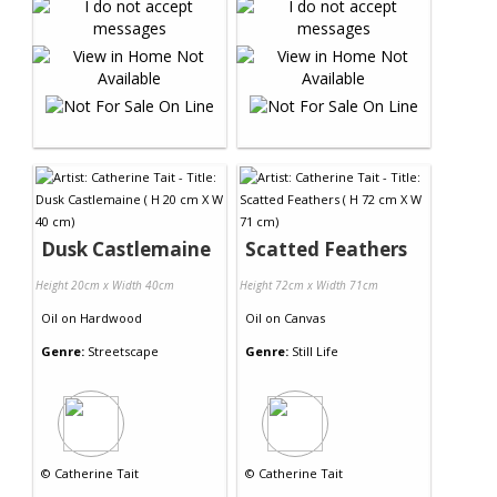
Dusk Castlemaine
Scatted Feathers
Height 20cm x Width 40cm
Height 72cm x Width 71cm
Oil
on
Hardwood
Oil
on
Canvas
Genre:
Streetscape
Genre:
Still Life
©
Catherine Tait
©
Catherine Tait