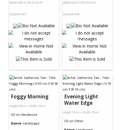
NRN# 000-2198-0142-01
NRN# 000-2198-0143-01
Exhibit# 445
Exhibit# 444
Foggy Morning
Evening Light
Water Edge
Height 95cm x Width 50cm
Height 10cm x Width 10cm
Oil
on
Hardwood
Oil
on
Other
Genre:
Landscape
Genre:
Landscape