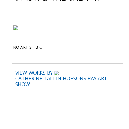
NO ARTIST BIO
VIEW WORKS BY
CATHERINE TAIT IN HOBSONS BAY ART
SHOW