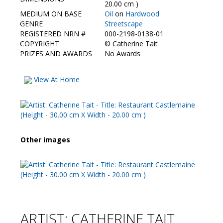
Contact Us
20.00 cm )
MEDIUM ON BASE
Oil
on
Hardwood
GENRE
Streetscape
REGISTERED NRN #
000-2198-0138-01
COPYRIGHT
©
Catherine Tait
PRIZES AND AWARDS
No Awards
View At Home
Other images
ARTIST: CATHERINE TAIT