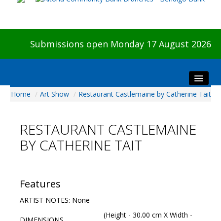
Submissions open Monday 17 August 2026
Home
/
Art Show
/
Restaurant Castlemaine by Catherine Tait
Home
About The Show
RESTAURANT CASTLEMAINE
Visitors
BY CATHERINE TAIT
Preview & Awards Night
Artists Information
Our Sponsors
Features
Galleries
ARTIST NOTES: None
HBAS Login
(Height - 30.00 cm X Width -
DIMENSIONS