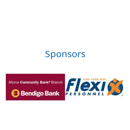
Sponsors