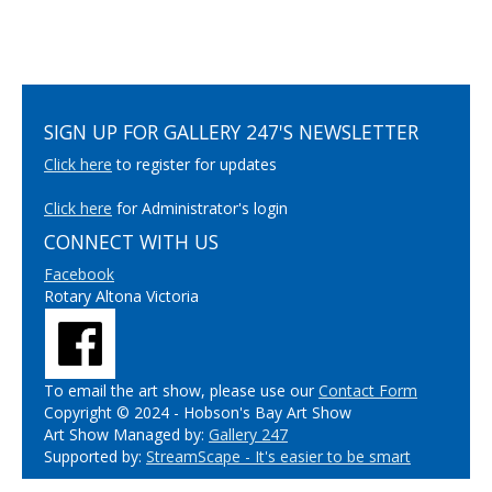
SIGN UP FOR GALLERY 247'S NEWSLETTER
Click here
to register for updates
Click here
for Administrator's login
CONNECT WITH US
Facebook
Rotary Altona Victoria
To email the art show, please use our
Contact Form
Copyright © 2024 - Hobson's Bay Art Show
Art Show Managed by:
Gallery 247
Supported by:
StreamScape - It's easier to be smart