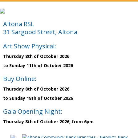
Altona RSL
31 Sargood Street, Altona
Art Show Physical:
Thursday 8th of October 2026
to Sunday 11th of October 2026
Buy Online:
Thursday 8th of October 2026
to Sunday 18th of October 2026
Gala Opening Night:
Thursday 8th of October 2026, from 6pm