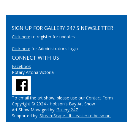
SIGN UP FOR GALLERY 247'S NEWSLETTER
Click here
to register for updates
Click here
for Administrator's login
CONNECT WITH US
Facebook
Rotary Altona Victoria
To email the art show, please use our
Contact Form
Copyright © 2024 - Hobson's Bay Art Show
Art Show Managed by:
Gallery 247
Supported by:
StreamScape - It's easier to be smart