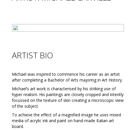
ARTIST BIO
Michael was inspired to commence his career as an artist
after completing a Bachelor of Arts majoring in Art History.
Michael’s art work is characterised by his striking use of
hyper realism. His paintings are closely cropped and intently
focussed on the texture of skin creating a microscopic view
of the subject.
To achieve the effect of a magnified image he uses mixed
media of acrylic ink and paint on hand-made Italian art
board.