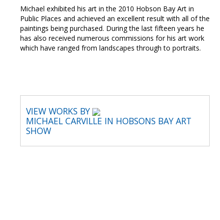
Michael exhibited his art in the 2010 Hobson Bay Art in
Public Places and achieved an excellent result with all of the
paintings being purchased. During the last fifteen years he
has also received numerous commissions for his art work
which have ranged from landscapes through to portraits.
VIEW WORKS BY
MICHAEL CARVILLE IN HOBSONS BAY ART
SHOW