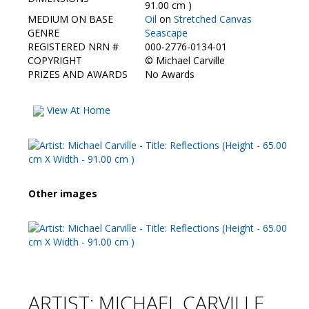
Contact Us
91.00 cm )
MEDIUM ON BASE
Oil
on
Stretched Canvas
GENRE
Seascape
REGISTERED NRN #
000-2776-0134-01
COPYRIGHT
©
Michael Carville
PRIZES AND AWARDS
No Awards
View At Home
Other images
ARTIST: MICHAEL CARVILLE