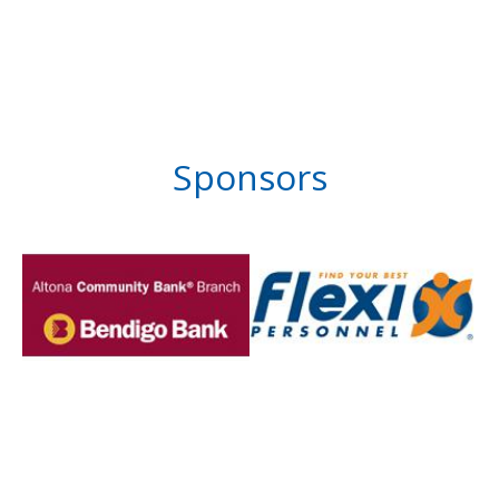
Sponsors