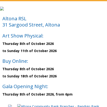
Altona RSL
31 Sargood Street, Altona
Art Show Physical:
Thursday 8th of October 2026
to Sunday 11th of October 2026
Buy Online:
Thursday 8th of October 2026
to Sunday 18th of October 2026
Gala Opening Night:
Thursday 8th of October 2026, from 6pm