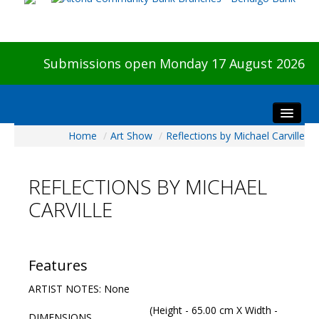
Submissions open Monday 17 August 2026
Home
/
Art Show
/
Reflections by Michael Carville
Home
About The Show
REFLECTIONS BY MICHAEL
Visitors
CARVILLE
Preview & Awards Night
Artists Information
Our Sponsors
Features
Galleries
ARTIST NOTES: None
HBAS Login
(Height - 65.00 cm X Width -
DIMENSIONS