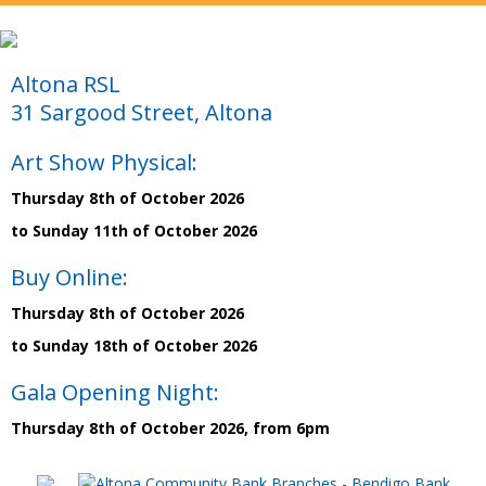
Altona RSL
31 Sargood Street, Altona
Art Show Physical:
Thursday 8th of October 2026
to Sunday 11th of October 2026
Buy Online:
Thursday 8th of October 2026
to Sunday 18th of October 2026
Gala Opening Night:
Thursday 8th of October 2026, from 6pm