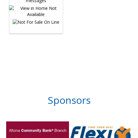
Sponsors