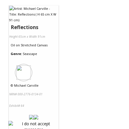
Contact Us
Reflections
Height 65cm x Width 91cm
Oil
on
Stretched Canvas
Genre:
Seascape
©
Michael Carville
NRN# 000-2776-0134-01
Exhibit# 64