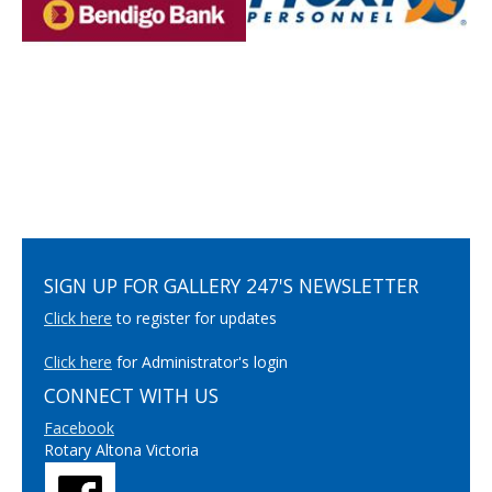
SIGN UP FOR GALLERY 247'S NEWSLETTER
Click here
to register for updates
Click here
for Administrator's login
CONNECT WITH US
Facebook
Rotary Altona Victoria