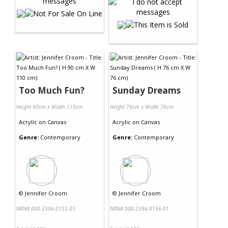
Too Much Fun?
Sunday Dreams
Height 90cm x Width 110cm
Height 76cm x Width 76cm
Acrylic
on
Canvas
Acrylic
on
Canvas
Genre:
Contemporary
Genre:
Contemporary
©
Jennifer Croom
©
Jennifer Croom
NRN# 000-2396-0155-01
NRN# 000-2396-0156-01