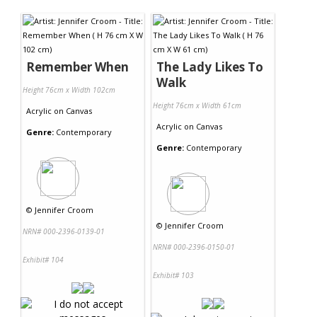
Contact Us
Remember When
The Lady Likes To
Walk
Height 76cm x Width 102cm
Height 76cm x Width 61cm
Acrylic
on
Canvas
Acrylic
on
Canvas
Genre:
Contemporary
Genre:
Contemporary
©
Jennifer Croom
©
Jennifer Croom
NRN# 000-2396-0139-01
NRN# 000-2396-0150-01
Exhibit# 104
Exhibit# 103