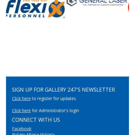
SIGN UP FOR GALLERY 247'S NEWSLETTER
Click here
to register for updates
Click here
for Administrator's login
CONNECT WITH US
Facebook
Rotary Altona Victoria