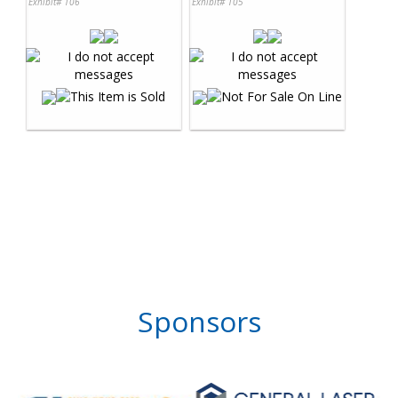
Exhibit# 106
Exhibit# 105
Sponsors