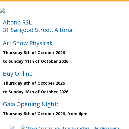
Altona RSL
31 Sargood Street, Altona
Art Show Physical:
Thursday 8th of October 2026
to Sunday 11th of October 2026
Buy Online:
Thursday 8th of October 2026
to Sunday 18th of October 2026
Gala Opening Night:
Thursday 8th of October 2026, from 6pm