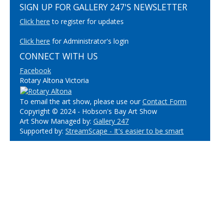
SIGN UP FOR GALLERY 247'S NEWSLETTER
Click here
to register for updates
Click here
for Administrator's login
CONNECT WITH US
Facebook
Rotary Altona Victoria
To email the art show, please use our
Contact Form
Copyright © 2024 - Hobson's Bay Art Show
Art Show Managed by:
Gallery 247
Supported by:
StreamScape - It's easier to be smart