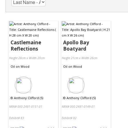
Castlemaine
Apollo Bay
Reflections
Boatyard
Height 28cm x Width 20cm
Height 21cm x Width 26cm
Oil
on
Wood
Oil
on
Wood
©
Anthony Clifford (5)
©
Anthony Clifford (5)
NRN# 000-2481-0151-01
NRN# 000-2481-0149-01
Exhibit# 83
Exhibit# 82