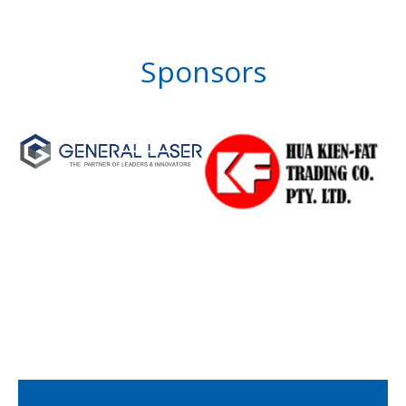
Sponsors