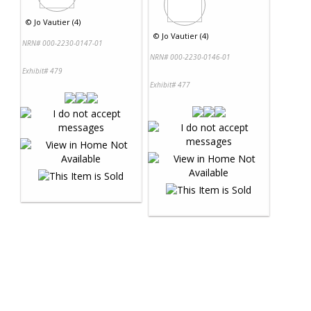
©
Jo Vautier (4)
©
Jo Vautier (4)
NRN# 000-2230-0147-01
NRN# 000-2230-0146-01
Exhibit# 479
Exhibit# 477