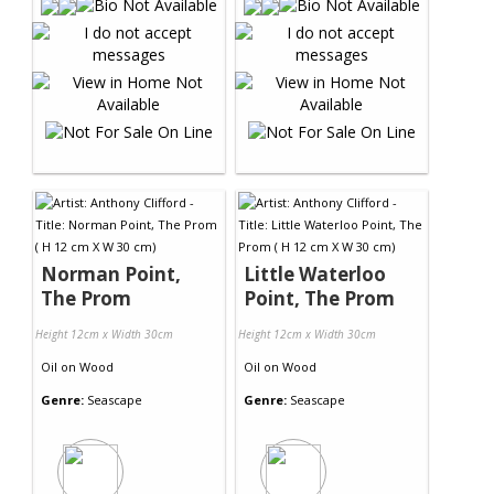
Norman Point,
Little Waterloo
The Prom
Point, The Prom
Height 12cm x Width 30cm
Height 12cm x Width 30cm
Oil
on
Wood
Oil
on
Wood
Genre:
Seascape
Genre:
Seascape