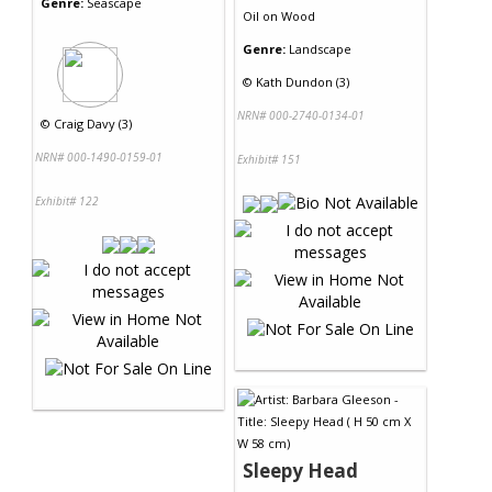
Genre:
Seascape
Oil
on
Wood
Genre:
Landscape
©
Kath Dundon (3)
NRN# 000-2740-0134-01
©
Craig Davy (3)
NRN# 000-1490-0159-01
Exhibit# 151
Exhibit# 122
Sleepy Head