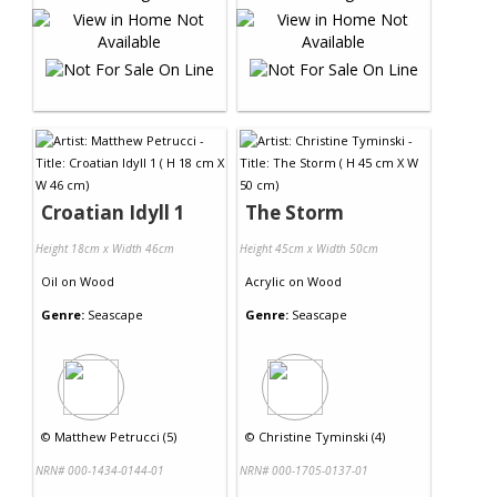
Croatian Idyll 1
The Storm
Height 18cm x Width 46cm
Height 45cm x Width 50cm
Oil
on
Wood
Acrylic
on
Wood
Genre:
Seascape
Genre:
Seascape
©
Matthew Petrucci (5)
©
Christine Tyminski (4)
NRN# 000-1434-0144-01
NRN# 000-1705-0137-01