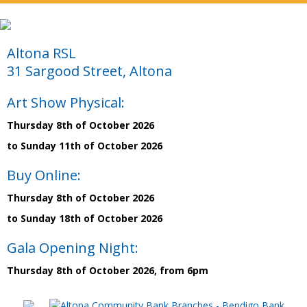
Altona RSL
31 Sargood Street, Altona
Art Show Physical:
Thursday 8th of October 2026
to Sunday 11th of October 2026
Buy Online:
Thursday 8th of October 2026
to Sunday 18th of October 2026
Gala Opening Night:
Thursday 8th of October 2026, from 6pm