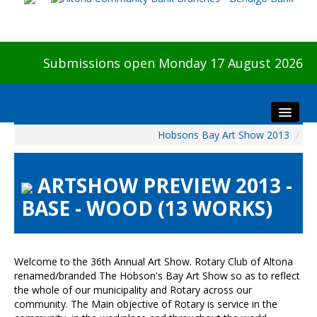
Submissions open Monday 17 August 2026
Hobsons Bay Art Show 2013
/
Home
About The Show
ARTSHOW PREVIEW 2013 -
Visitors
BASE - WOOD (13 WORKS)
Preview & Awards Night
Artists Information
Our Sponsors
Welcome to the 36th Annual Art Show. Rotary Club of Altona
Galleries
renamed/branded The Hobson's Bay Art Show so as to reflect
the whole of our municipality and Rotary across our
HBAS Login
community. The Main objective of Rotary is service in the