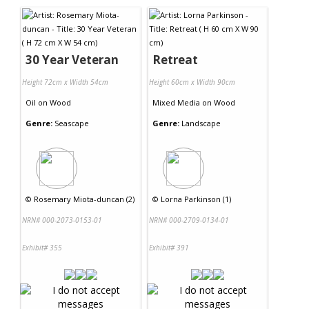
30 Year Veteran
Retreat
Height 72cm x Width 54cm
Height 60cm x Width 90cm
Oil
on
Wood
Mixed Media
on
Wood
Genre:
Seascape
Genre:
Landscape
©
Rosemary Miota-duncan (2)
©
Lorna Parkinson (1)
NRN# 000-2073-0153-01
NRN# 000-2709-0134-01
Exhibit# 355
Exhibit# 391