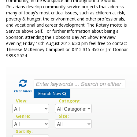
Contact Us
community, in the workplace and throughout the world.
Rotarians develop community service projects that address
many of today's most critical issues, such as children at risk,
poverty & hunger, the environment and other professionals,
and vocational and career development. The Rotary motto is
Service above Self. For further information about being a
Sponsor, attending the Hobsons Bay Art Show PreView
evening Friday 16th August 2012 6:30 pm feel free to contact
Therese McKenney-Campbell on 0412 315 450 or Jim Donnar
9398 5524
Clear Filters
Search Now
View:
Category:
Genre:
Size:
Sort By: