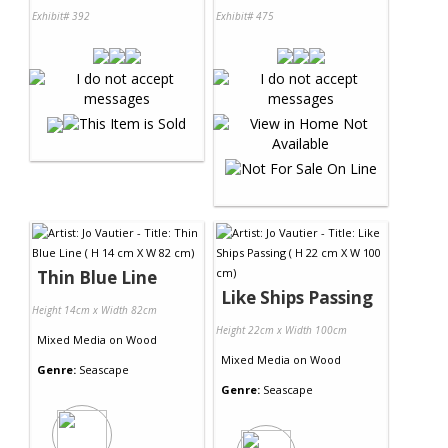
Exhibit# 392
Exhibit# 475
Thin Blue Line
Like Ships Passing
Height 14cm x Width 82cm
Height 22cm x Width 100cm
Mixed Media
on
Wood
Mixed Media
on
Wood
Genre:
Seascape
Genre:
Seascape