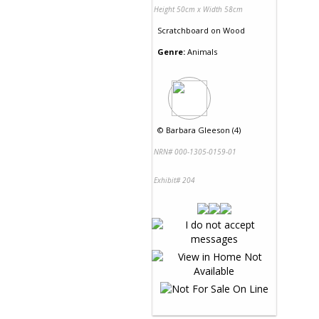
Height 50cm x Width 58cm
Scratchboard
on
Wood
Genre:
Animals
©
Barbara Gleeson (4)
NRN# 000-1305-0159-01
Exhibit# 204