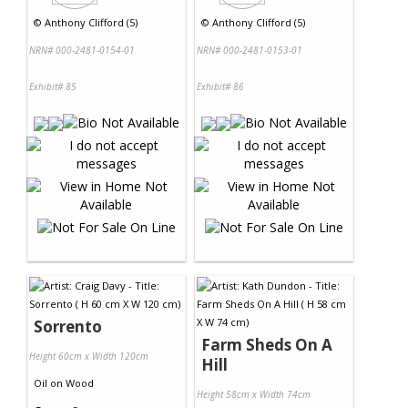
©
Anthony Clifford (5)
©
Anthony Clifford (5)
NRN# 000-2481-0154-01
NRN# 000-2481-0153-01
Exhibit# 85
Exhibit# 86
Sorrento
Farm Sheds On A
Height 60cm x Width 120cm
Hill
Oil
on
Wood
Height 58cm x Width 74cm