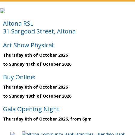
Altona RSL
31 Sargood Street, Altona
Art Show Physical:
Thursday 8th of October 2026
to Sunday 11th of October 2026
Buy Online:
Thursday 8th of October 2026
to Sunday 18th of October 2026
Gala Opening Night:
Thursday 8th of October 2026, from 6pm