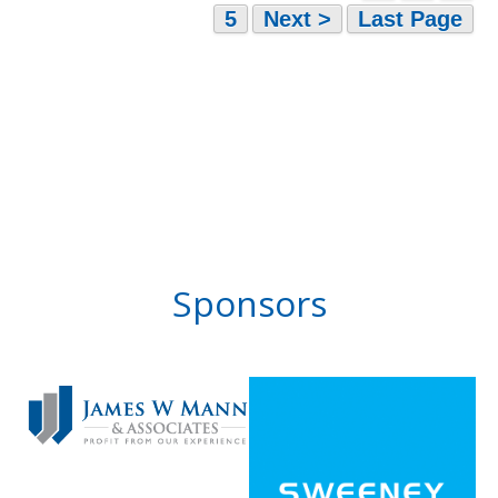
5
Next >
Last Page
Sponsors