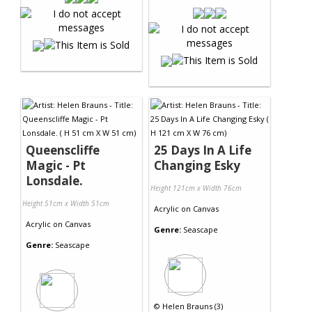
Queenscliffe
25 Days In A Life
Magic - Pt
Changing Esky
Lonsdale.
Height 121cm x Width 76cm
Height 51cm x Width 51cm
Acrylic
on
Canvas
Acrylic
on
Canvas
Genre:
Seascape
Genre:
Seascape
©
Helen Brauns (3)