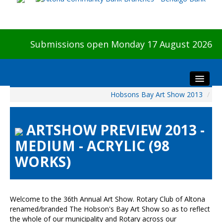
Submissions open Monday 17 August 2026
Hobsons Bay Art Show 2013
/
Home
About The Show
ARTSHOW PREVIEW 2013 -
Visitors
MEDIUM - ACRYLIC (98
Preview & Awards Night
WORKS)
Artists Information
Our Sponsors
Galleries
Welcome to the 36th Annual Art Show. Rotary Club of Altona
HBAS Login
renamed/branded The Hobson's Bay Art Show so as to reflect
the whole of our municipality and Rotary across our