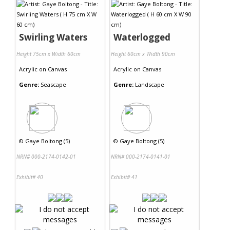
Swirling Waters
Waterlogged
Height 75cm x Width 60cm
Height 60cm x Width 90cm
Acrylic
on
Canvas
Acrylic
on
Canvas
Genre:
Seascape
Genre:
Landscape
©
Gaye Boltong (5)
©
Gaye Boltong (5)
NRN# 000-2174-0142-01
NRN# 000-2174-0141-01
Exhibit# 40
Exhibit# 41