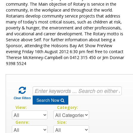
Contact Us
community. The Main objective of Rotary is service in the
community, in the workplace and throughout the world.
Rotarians develop community service projects that address
many of today's most critical issues, such as children at risk,
poverty & hunger, the environment and other professionals,
and vocational and career development. The Rotary motto is
Service above Self. For further information about being a
Sponsor, attending the Hobsons Bay Art Show PreView
evening Friday 16th August 2012 6:30 pm feel free to contact
Therese McKenney-Campbell on 0412 315 450 or Jim Donnar
9398 5524
Clear Filters
Search Now
View:
Category:
Genre:
Size: