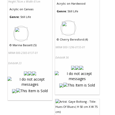
Height 76cm x Width 61cm
Acrylic
on
Hardwood
Acrylic
on
Canvas
Genre:
Still Life
Genre:
Still Life
©
Cherry Beresford (4)
©
Marina Bassett (5)
NRN# 000-1296-0155-01
NRN# 000-2383-0137-01
Exhibit# 36
Exhibit# 23