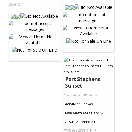
Exhibit# 1
Port Stephens
Sunset
Height 61cm x Width 92cm
Acrylic
on
Canvas
Live Show Location:
A7
©
Sam Anselmo (3)
NRN# 000-2763-0134-01