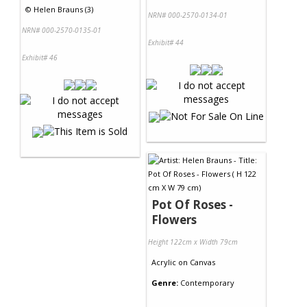
©
Helen Brauns (3)
NRN# 000-2570-0134-01
NRN# 000-2570-0135-01
Exhibit# 44
Exhibit# 46
Pot Of Roses -
Flowers
Height 122cm x Width 79cm
Acrylic
on
Canvas
Genre:
Contemporary