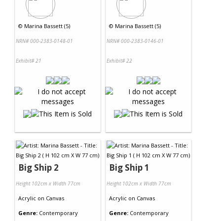
©
Marina Bassett (5)
©
Marina Bassett (5)
NRN# 000-2383-0148-01
NRN# 000-2383-0146-01
Exhibit# 21
Exhibit# 22
Big Ship 2
Big Ship 1
Height 102cm x Width 77cm
Height 102cm x Width 77cm
Acrylic
on
Canvas
Acrylic
on
Canvas
Genre:
Contemporary
Genre:
Contemporary