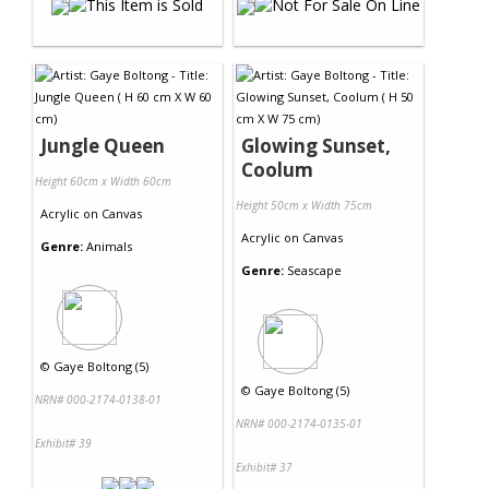
Jungle Queen
Glowing Sunset,
Coolum
Height 60cm x Width 60cm
Height 50cm x Width 75cm
Acrylic
on
Canvas
Acrylic
on
Canvas
Genre:
Animals
Genre:
Seascape
©
Gaye Boltong (5)
©
Gaye Boltong (5)
NRN# 000-2174-0138-01
NRN# 000-2174-0135-01
Exhibit# 39
Exhibit# 37