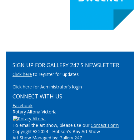
SIGN UP FOR GALLERY 247'S NEWSLETTER
Click here
to register for updates
Click here
for Administrator's login
CONNECT WITH US
Facebook
Rotary Altona Victoria
To email the art show, please use our
Contact Form
Copyright © 2024 - Hobson's Bay Art Show
Art Show Managed by:
Gallery 247