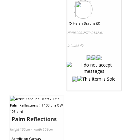
©
Helen Brauns (3)
NRN# 000-2570-0142-01
Exhibit# 45
Palm Reflections
Height 100cm x Width 108cm
Acrylic
on
Canvas