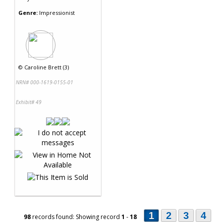
Genre:
Impressionist
©
Caroline Brett (3)
NRN# 000-1619-0155-01
Exhibit# 49
1
2
3
4
98
records found: Showing record
1
-
18