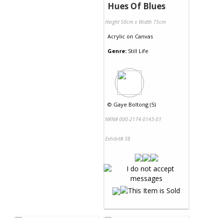
Hues Of Blues
Height 50cm x Width 75cm
Acrylic
on
Canvas
Genre:
Still Life
©
Gaye Boltong (5)
NRN# 000-2174-0143-01
Exhibit# 38