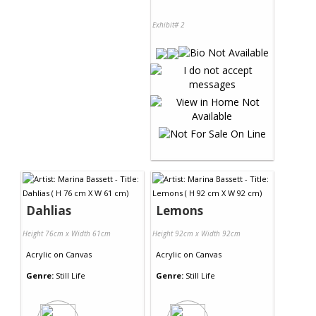
Exhibit# 2
Dahlias
Lemons
Height 76cm x Width 61cm
Height 92cm x Width 92cm
Acrylic
on
Canvas
Acrylic
on
Canvas
Genre:
Still Life
Genre:
Still Life