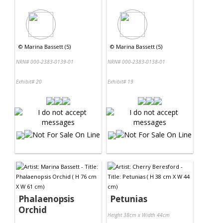
©
Marina Bassett (5)
©
Marina Bassett (5)
NRN# 000-2383-0139-01
NRN# 000-2383-0138-01
Exhibit# 20
Exhibit# 19
Phalaenopsis
Petunias
Orchid
Height 38cm x Width 44cm