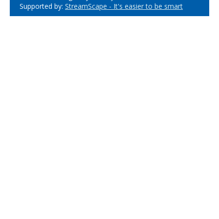
Supported by:
StreamScape - It's easier to be smart