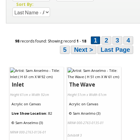
Sort By:
1
2
3
4
98
records found: Showing record
1
-
18
5
Next >
Last Page
Inlet
The Wave
Height 61cm x Width 92cm
Height 51cm x Width 61cm
Acrylic
on
Canvas
Acrylic
on
Canvas
Live Show Location:
B2
©
Sam Anselmo (3)
©
Sam Anselmo (3)
NRN# 000-2763-0135-01
NRN# 000-2763-0136-01
Exhibit# 3