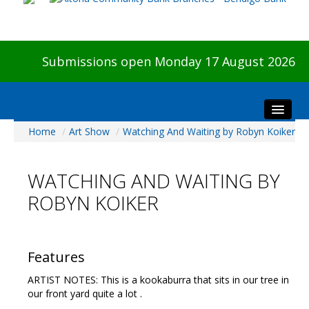
Submissions open Monday 17 August 2026
Home
/
Art Show
/
Watching And Waiting by Robyn Koiker
Home
About The Show
WATCHING AND WAITING BY
Visitors
ROBYN KOIKER
Preview & Awards Night
Artists Information
Our Sponsors
Features
Galleries
ARTIST NOTES: This is a kookaburra that sits in our tree in
HBAS Login
our front yard quite a lot .