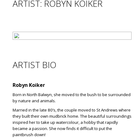
ARTIST: ROBYN KOIKER
ARTIST BIO
Robyn Koiker
Born in North Balwyn, she moved to the bush to be surrounded
by nature and animals.
Married in the late 80’s, the couple moved to St Andrews where
they built their own mudbrick home. The beautiful surroundings
inspired her to take up watercolour, a hobby that rapidly
became a passion. She now finds it difficult to put the
paintbrush down!