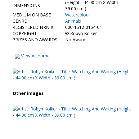
Contact Us
(Height - 44.00 cm X Width -
DIMENSIONS
39.00 cm )
MEDIUM ON BASE
Watercolour
GENRE
Animals
REGISTERED NRN #
000-1512-0154-01
COPYRIGHT
©
Robyn Koiker
PRIZES AND AWARDS
No Awards
View At Home
Other images