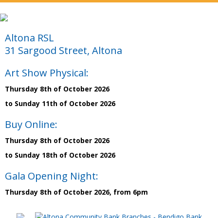
Altona RSL
31 Sargood Street, Altona
Art Show Physical:
Thursday 8th of October 2026
to Sunday 11th of October 2026
Buy Online:
Thursday 8th of October 2026
to Sunday 18th of October 2026
Gala Opening Night:
Thursday 8th of October 2026, from 6pm