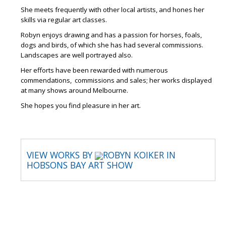
She meets frequently with other local artists, and hones her
skills via regular art classes.
Robyn enjoys drawing and has a passion for horses, foals,
dogs and birds, of which she has had several commissions.
Landscapes are well portrayed also.
Her efforts have been rewarded with numerous
commendations, commissions and sales; her works displayed
at many shows around Melbourne.
She hopes you find pleasure in her art.
VIEW WORKS BY
ROBYN KOIKER IN
HOBSONS BAY ART SHOW