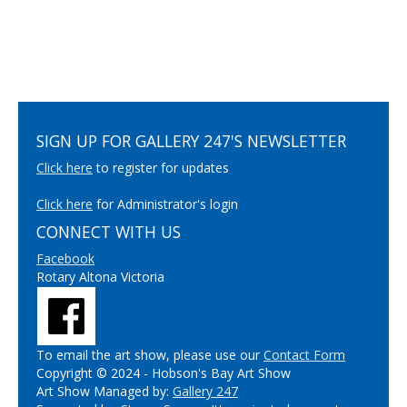
SIGN UP FOR GALLERY 247'S NEWSLETTER
Click here
to register for updates
Click here
for Administrator's login
CONNECT WITH US
Facebook
Rotary Altona Victoria
To email the art show, please use our
Contact Form
Copyright © 2024 - Hobson's Bay Art Show
Art Show Managed by:
Gallery 247