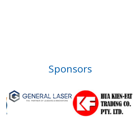
Sponsors