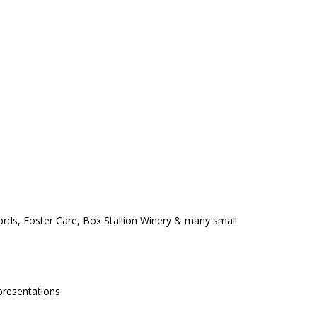
ords, Foster Care, Box Stallion Winery & many small
 presentations