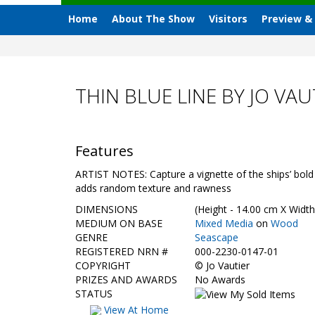
Home
About The Show
Visitors
Preview &
THIN BLUE LINE BY JO VAU
Features
ARTIST NOTES: Capture a vignette of the ships’ bold 
adds random texture and rawness
DIMENSIONS
(Height - 14.00 cm X Width
MEDIUM ON BASE
Mixed Media
on
Wood
GENRE
Seascape
REGISTERED NRN #
000-2230-0147-01
COPYRIGHT
©
Jo Vautier
PRIZES AND AWARDS
No Awards
STATUS
View At Home