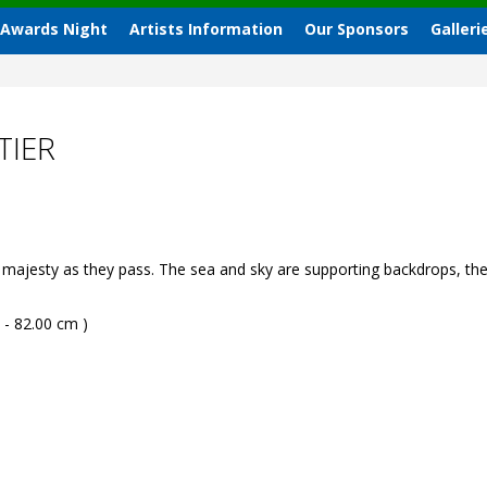
 Awards Night
Artists Information
Our Sponsors
Galleri
TIER
majesty as they pass. The sea and sky are supporting backdrops, the 
 - 82.00 cm )