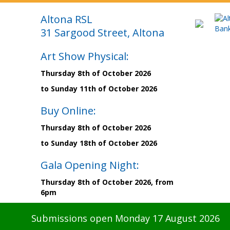
Altona RSL
31 Sargood Street, Altona
Art Show Physical:
Thursday 8th of October 2026
to Sunday 11th of October 2026
Buy Online:
Thursday 8th of October 2026
to Sunday 18th of October 2026
Gala Opening Night:
Thursday 8th of October 2026, from
6pm
Submissions open Monday 17 August 2026