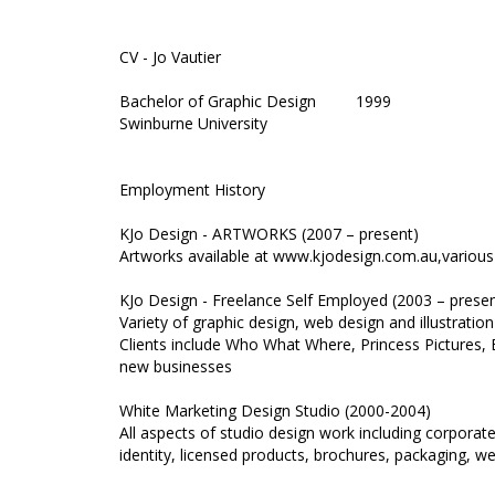
CV - Jo Vautier
Bachelor of Graphic Design 1999
Swinburne University
Employment History
KJo Design - ARTWORKS (2007 – present)
Artworks available at www.kjodesign.com.au,various
KJo Design - Freelance Self Employed (2003 – presen
Variety of graphic design, web design and illustratio
Clients include Who What Where, Princess Pictures,
new businesses
White Marketing Design Studio (2000-2004)
All aspects of studio design work including corporat
identity, licensed products, brochures, packaging, w