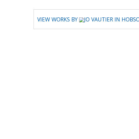
VIEW WORKS BY
JO VAUTIER IN HOBS