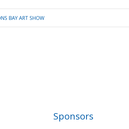
ONS BAY ART SHOW
Sponsors