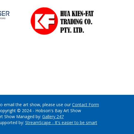
o email the art show, please use our
Contact Form
opyright © 2024 - Hobson's Bay Art Show
rt Show Managed by:
Gallery 247
upported by:
StreamScape - It's easier to be smart