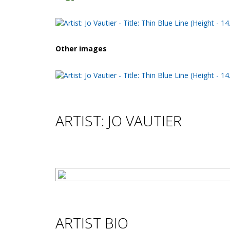
Other images
ARTIST: JO VAUTIER
ARTIST BIO