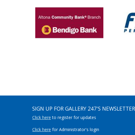
SIGN UP FOR GALLERY 247'S NEWSLETTER
Click here
to register for updates
Click here
for Administrator's login