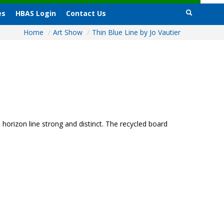
es
HBAS Login
Contact Us
Home
/
Art Show
/
Thin Blue Line by Jo Vautier
horizon line strong and distinct. The recycled board