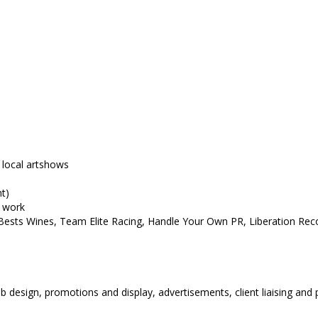
 local artshows
t)
n work
 Bests Wines, Team Elite Racing, Handle Your Own PR, Liberation Rec
e
eb design, promotions and display, advertisements, client liaising and