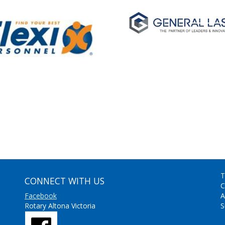
T
CONNECT WITH US
C
Facebook
A
Rotary Altona Victoria
S