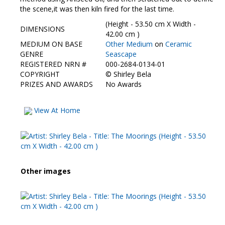
Contact Us
the scene,it was then kiln fired for the last time.
(Height - 53.50 cm X Width -
DIMENSIONS
42.00 cm )
MEDIUM ON BASE
Other Medium
on
Ceramic
GENRE
Seascape
REGISTERED NRN #
000-2684-0134-01
COPYRIGHT
©
Shirley Bela
PRIZES AND AWARDS
No Awards
View At Home
Other images