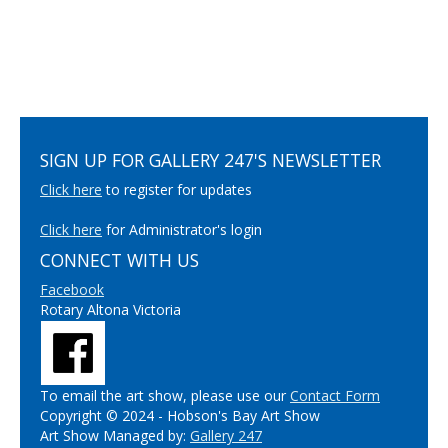
SIGN UP FOR GALLERY 247'S NEWSLETTER
Click here
to register for updates
Click here
for Administrator's login
CONNECT WITH US
Facebook
Rotary Altona Victoria
To email the art show, please use our
Contact Form
Copyright © 2024 - Hobson's Bay Art Show
Art Show Managed by:
Gallery 247