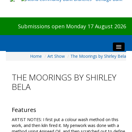
Submissions open Monday 17 August 2026
Home
/
Art Show
/
The Moorings by Shirley Bela
Home
About The Show
THE MOORINGS BY SHIRLEY
Visitors
BELA
Preview & Awards Night
Artists Information
Our Sponsors
Features
Galleries
ARTIST NOTES: I first put a colour wash method on this
HBAS Login
work, and then kiln fired it. My penwork was done with a
method using Aniseed Oil, and then scratched out to define