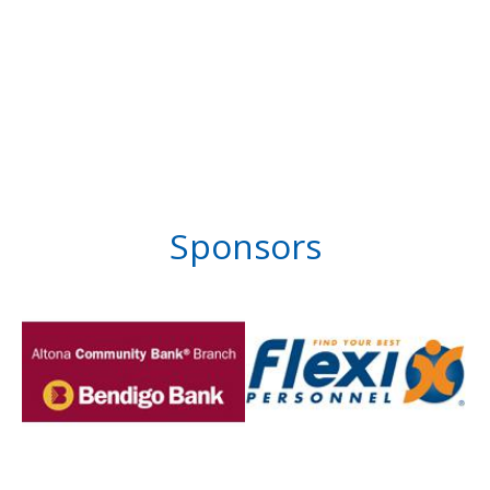
Sponsors