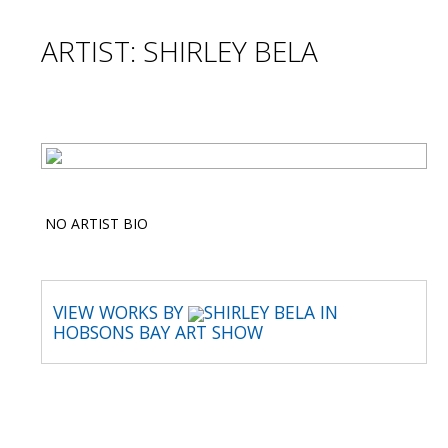
ARTIST: SHIRLEY BELA
NO ARTIST BIO
VIEW WORKS BY
SHIRLEY BELA IN
HOBSONS BAY ART SHOW