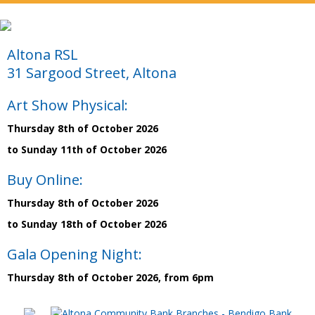
Altona RSL
31 Sargood Street, Altona
Art Show Physical:
Thursday 8th of October 2026
to Sunday 11th of October 2026
Buy Online:
Thursday 8th of October 2026
to Sunday 18th of October 2026
Gala Opening Night:
Thursday 8th of October 2026, from 6pm