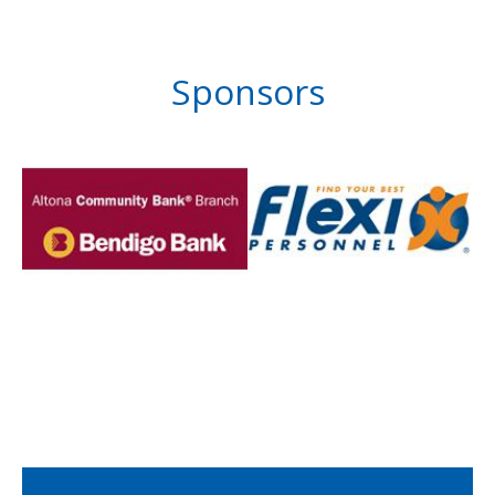
Sponsors