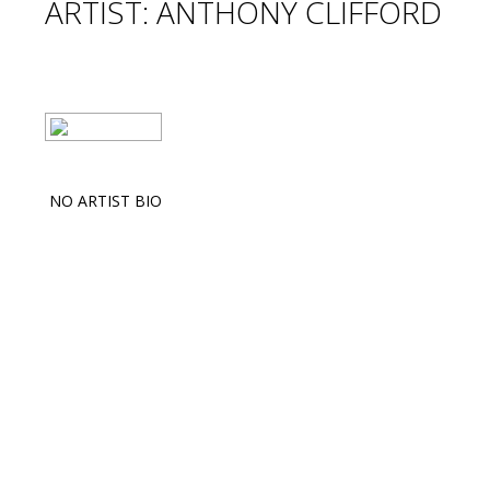
ARTIST: ANTHONY CLIFFORD
NO ARTIST BIO