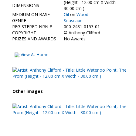
Contact Us
(Height - 12.00 cm X Width -
DIMENSIONS
30.00 cm )
MEDIUM ON BASE
Oil
on
Wood
GENRE
Seascape
REGISTERED NRN #
000-2481-0153-01
COPYRIGHT
©
Anthony Clifford
PRIZES AND AWARDS
No Awards
View At Home
Other images