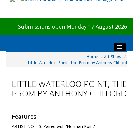
Submissions open Monday 17 August 2026
Home
/
Art Show
/
Home
Little Waterloo Point, The Prom by Anthony Clifford
About The Show
Visitors
LITTLE WATERLOO POINT, THE
Preview & Awards Night
PROM BY ANTHONY CLIFFORD
Artists Information
Our Sponsors
Galleries
Features
HBAS Login
ARTIST NOTES: Paired with 'Norman Point'