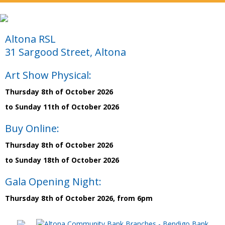
Altona RSL
31 Sargood Street, Altona
Art Show Physical:
Thursday 8th of October 2026
to Sunday 11th of October 2026
Buy Online:
Thursday 8th of October 2026
to Sunday 18th of October 2026
Gala Opening Night:
Thursday 8th of October 2026, from 6pm