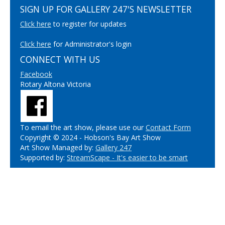
SIGN UP FOR GALLERY 247'S NEWSLETTER
Click here
to register for updates
Click here
for Administrator's login
CONNECT WITH US
Facebook
Rotary Altona Victoria
To email the art show, please use our
Contact Form
Copyright © 2024 - Hobson's Bay Art Show
Art Show Managed by:
Gallery 247
Supported by:
StreamScape - It's easier to be smart