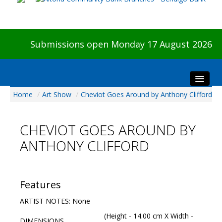
Submissions open Monday 17 August 2026
Home
/
Art Show
/
Cheviot Goes Around by Anthony Clifford
Home
About The Show
CHEVIOT GOES AROUND BY
Visitors
ANTHONY CLIFFORD
Preview & Awards Night
Artists Information
Our Sponsors
Features
Galleries
ARTIST NOTES: None
HBAS Login
(Height - 14.00 cm X Width -
DIMENSIONS