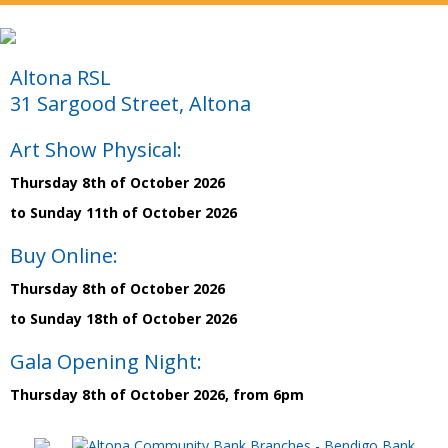
Altona RSL
31 Sargood Street, Altona
Art Show Physical:
Thursday 8th of October 2026
to Sunday 11th of October 2026
Buy Online:
Thursday 8th of October 2026
to Sunday 18th of October 2026
Gala Opening Night:
Thursday 8th of October 2026, from 6pm