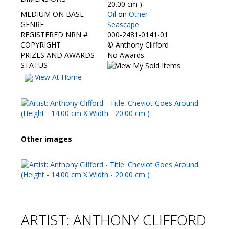
Contact Us
20.00 cm )
MEDIUM ON BASE
Oil
on
Other
GENRE
Seascape
REGISTERED NRN #
000-2481-0141-01
COPYRIGHT
©
Anthony Clifford
PRIZES AND AWARDS
No Awards
STATUS
View At Home
Other images
ARTIST: ANTHONY CLIFFORD