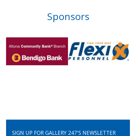
Sponsors
SIGN UP FOR GALLERY 247'S NEWSLETTER