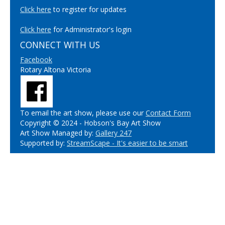
Click here
to register for updates
Click here
for Administrator's login
CONNECT WITH US
Facebook
Rotary Altona Victoria
To email the art show, please use our
Contact Form
Copyright © 2024 - Hobson's Bay Art Show
Art Show Managed by:
Gallery 247
Supported by:
StreamScape - It's easier to be smart