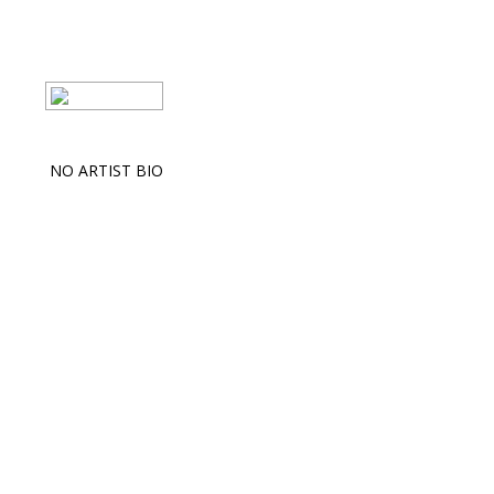
NO ARTIST BIO