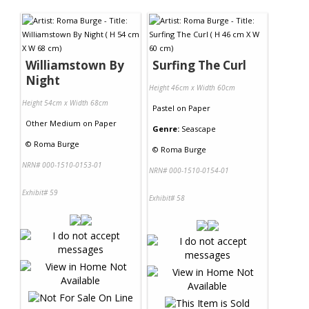
Contact Us
Williamstown By
Surfing The Curl
Night
Height 46cm x Width 60cm
Height 54cm x Width 68cm
Pastel
on
Paper
Other Medium
on
Paper
Genre:
Seascape
©
Roma Burge
©
Roma Burge
NRN# 000-1510-0153-01
NRN# 000-1510-0154-01
Exhibit# 59
Exhibit# 58