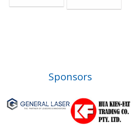
Sponsors