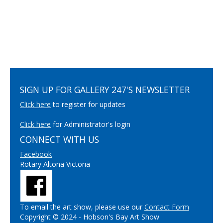
SIGN UP FOR GALLERY 247'S NEWSLETTER
Click here
to register for updates
Click here
for Administrator's login
CONNECT WITH US
Facebook
Rotary Altona Victoria
To email the art show, please use our
Contact Form
Copyright © 2024 - Hobson's Bay Art Show