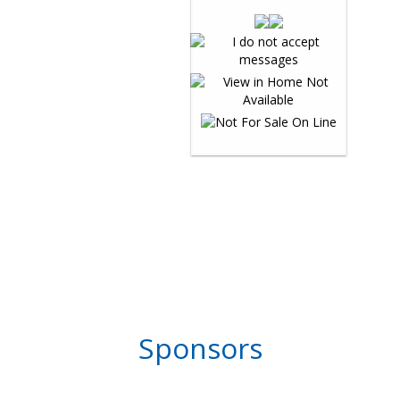
Sponsors