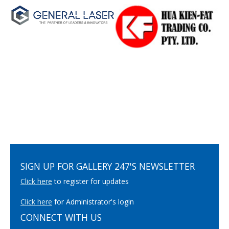
SIGN UP FOR GALLERY 247'S NEWSLETTER
Click here
to register for updates
Click here
for Administrator's login
CONNECT WITH US