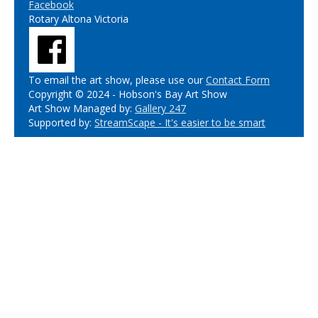
Facebook
Rotary Altona Victoria
To email the art show, please use our
Contact Form
Copyright © 2024 - Hobson's Bay Art Show
Art Show Managed by:
Gallery 247
Supported by:
StreamScape - It's easier to be smart