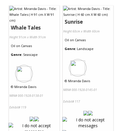
Contact Us
Sunrise
Whale Tales
Height 60cm x Width 60cm
Height 91cm x Width 91cm
Oil
on
Canvas
Oil
on
Canvas
Genre:
Landscape
Genre:
Seascape
©
Miranda Davis
©
Miranda Davis
NRN# 000-1928-0145-01
NRN# 000-1928-0138-01
Exhibit# 117
Exhibit# 119