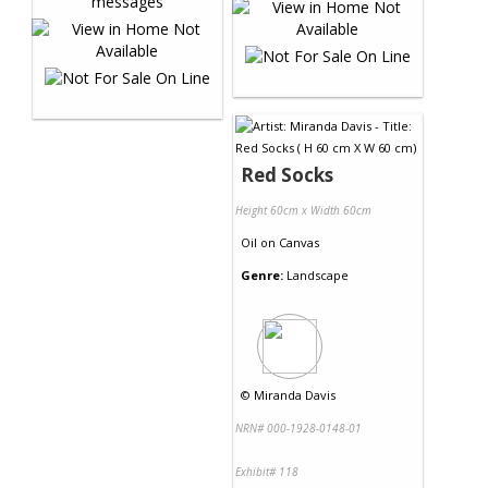
Red Socks
Height 60cm x Width 60cm
Oil
on
Canvas
Genre:
Landscape
©
Miranda Davis
NRN# 000-1928-0148-01
Exhibit# 118