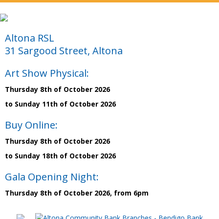
Altona RSL
31 Sargood Street, Altona
Art Show Physical:
Thursday 8th of October 2026
to Sunday 11th of October 2026
Buy Online:
Thursday 8th of October 2026
to Sunday 18th of October 2026
Gala Opening Night:
Thursday 8th of October 2026, from 6pm