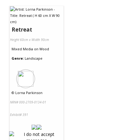
Contact Us
Retreat
Height 60cm x Width 90cm
Mixed Media
on
Wood
Genre:
Landscape
©
Lorna Parkinson
NRN# 000-2709-0134-01
Exhibit# 391