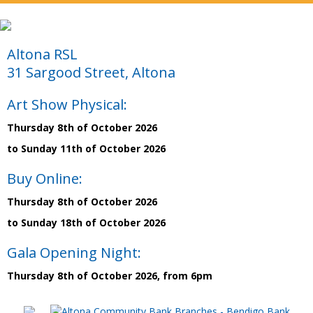
Altona RSL
31 Sargood Street, Altona
Art Show Physical:
Thursday 8th of October 2026
to Sunday 11th of October 2026
Buy Online:
Thursday 8th of October 2026
to Sunday 18th of October 2026
Gala Opening Night:
Thursday 8th of October 2026, from 6pm