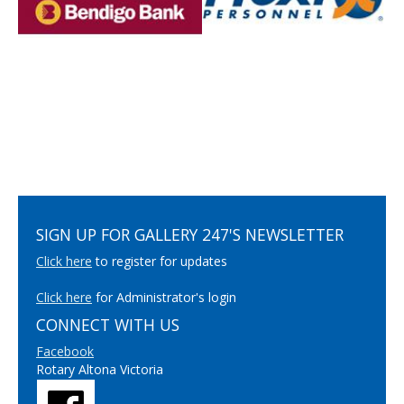
SIGN UP FOR GALLERY 247'S NEWSLETTER
Click here
to register for updates
Click here
for Administrator's login
CONNECT WITH US
Facebook
Rotary Altona Victoria