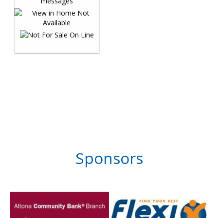
Sponsors