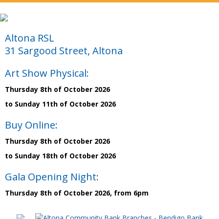
Altona RSL
31 Sargood Street, Altona
Art Show Physical:
Thursday 8th of October 2026
to Sunday 11th of October 2026
Buy Online:
Thursday 8th of October 2026
to Sunday 18th of October 2026
Gala Opening Night:
Thursday 8th of October 2026, from 6pm