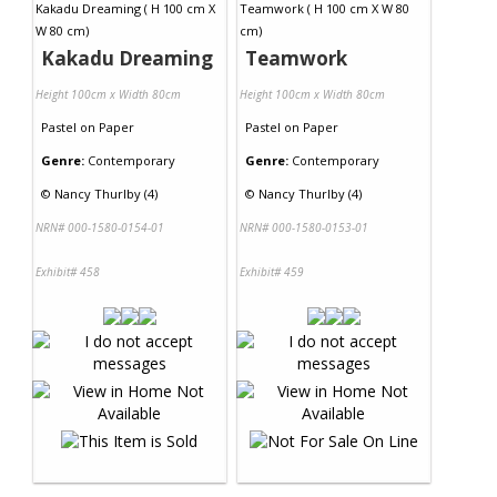
Kakadu Dreaming
Teamwork
Height 100cm x Width 80cm
Height 100cm x Width 80cm
Pastel
on
Paper
Pastel
on
Paper
Genre:
Contemporary
Genre:
Contemporary
©
Nancy Thurlby (4)
©
Nancy Thurlby (4)
NRN# 000-1580-0154-01
NRN# 000-1580-0153-01
Exhibit# 458
Exhibit# 459