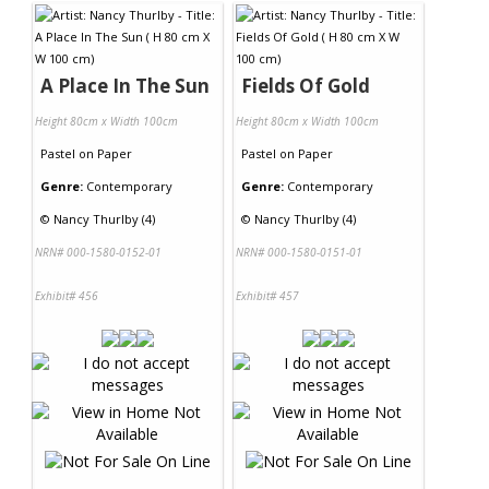
A Place In The Sun
Fields Of Gold
Height 80cm x Width 100cm
Height 80cm x Width 100cm
Pastel
on
Paper
Pastel
on
Paper
Genre:
Contemporary
Genre:
Contemporary
©
Nancy Thurlby (4)
©
Nancy Thurlby (4)
NRN# 000-1580-0152-01
NRN# 000-1580-0151-01
Exhibit# 456
Exhibit# 457