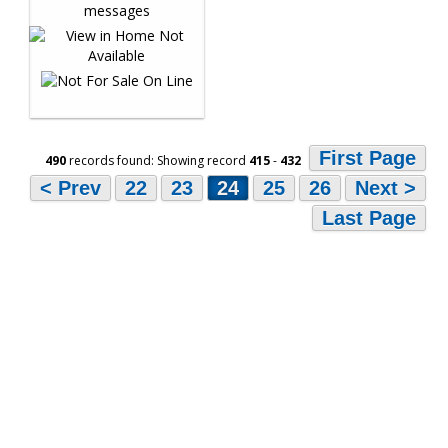
First Page
490
records found: Showing record
415
-
432
< Prev
22
23
24
25
26
Next >
Last Page