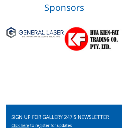
Sponsors
SIGN UP FOR GALLERY 247'S NEWSLETTER
Click here
to register for updates