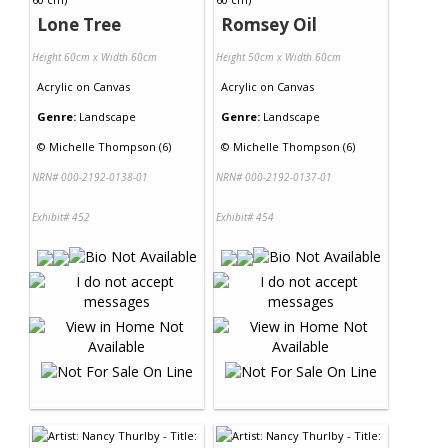
Lone Tree
Romsey Oil
Height 60cm x Width 60cm
Height 50cm x Width 60cm
Acrylic
on
Canvas
Acrylic
on
Canvas
Genre:
Landscape
Genre:
Landscape
©
Michelle Thompson (6)
©
Michelle Thompson (6)
NRN# 000-2192-0138-01
NRN# 000-2192-0137-01
Exhibit# 452
Exhibit# 454