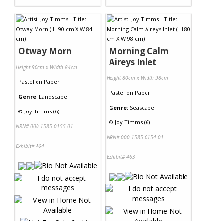
Otway Morn
Morning Calm
Aireys Inlet
Height 90cm x Width 84cm
Height 80cm x Width 98cm
Pastel
on
Paper
Pastel
on
Paper
Genre:
Landscape
Genre:
Seascape
©
Joy Timms (6)
©
Joy Timms (6)
NRN# 000-1585-0155-01
NRN# 000-1585-0154-01
Exhibit# 464
Exhibit# 463