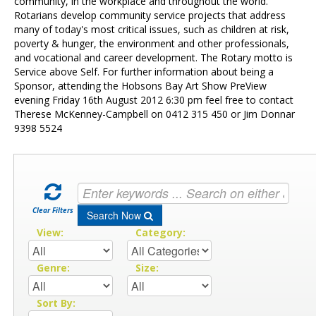
Contact Us
community, in the workplace and throughout the world.
Rotarians develop community service projects that address
many of today's most critical issues, such as children at risk,
poverty & hunger, the environment and other professionals,
and vocational and career development. The Rotary motto is
Service above Self. For further information about being a
Sponsor, attending the Hobsons Bay Art Show PreView
evening Friday 16th August 2012 6:30 pm feel free to contact
Therese McKenney-Campbell on 0412 315 450 or Jim Donnar
9398 5524
Clear Filters
Search Now
View:
Category:
Genre:
Size:
Sort By: