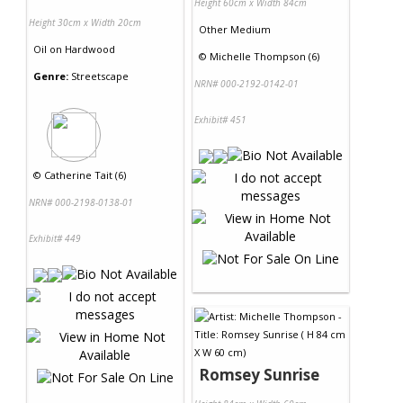
Height 60cm x Width 84cm
Height 30cm x Width 20cm
Other Medium
Oil
on
Hardwood
©
Michelle Thompson (6)
Genre:
Streetscape
NRN# 000-2192-0142-01
Exhibit# 451
©
Catherine Tait (6)
NRN# 000-2198-0138-01
Exhibit# 449
Romsey Sunrise