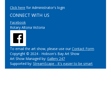
Click here
for Administrator's login
CONNECT WITH US
Facebook
Rotary Altona Victoria
To email the art show, please use our
Contact Form
Copyright © 2024 - Hobson's Bay Art Show
Art Show Managed by:
Gallery 247
Supported by:
StreamScape - It's easier to be smart