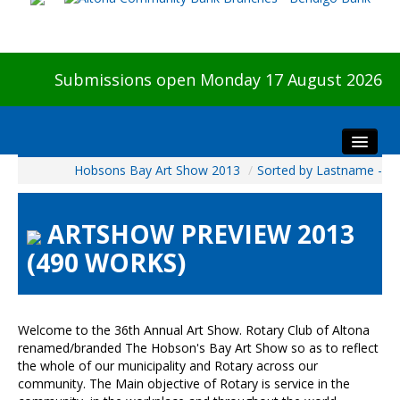
Submissions open Monday 17 August 2026
Hobsons Bay Art Show 2013
/
Sorted by Lastname -
Home
About The Show
ARTSHOW PREVIEW 2013
Visitors
(490 WORKS)
Preview & Awards Night
Artists Information
Our Sponsors
Welcome to the 36th Annual Art Show. Rotary Club of Altona
Galleries
renamed/branded The Hobson's Bay Art Show so as to reflect
the whole of our municipality and Rotary across our
HBAS Login
community. The Main objective of Rotary is service in the