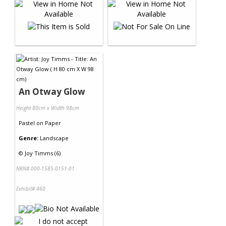
An Otway Glow
Height 80cm x Width 98cm
Pastel
on
Paper
Genre:
Landscape
©
Joy Timms (6)
NRN# 000-1585-0151-01
Exhibit# 460