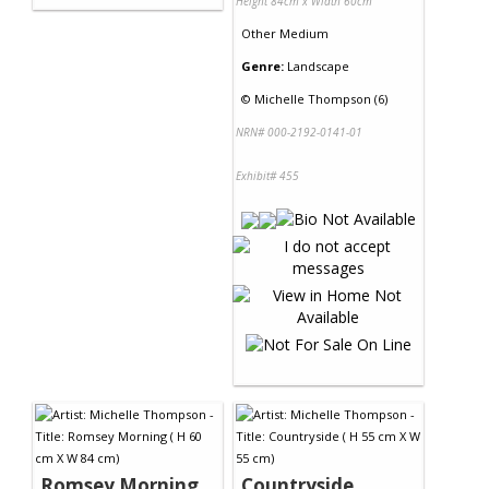
Height 84cm x Width 60cm
Other Medium
Genre:
Landscape
©
Michelle Thompson (6)
NRN# 000-2192-0141-01
Exhibit# 455
Romsey Morning
Countryside