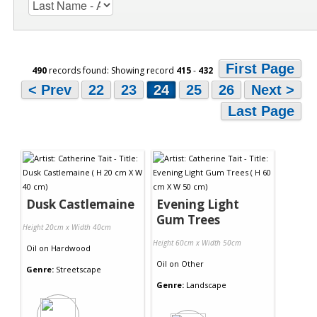
First Page
490
records found: Showing record
415
-
432
< Prev
22
23
24
25
26
Next >
Last Page
Dusk Castlemaine
Evening Light
Gum Trees
Height 20cm x Width 40cm
Height 60cm x Width 50cm
Oil
on
Hardwood
Oil
on
Other
Genre:
Streetscape
Genre:
Landscape