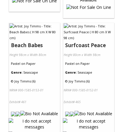
Beach Babes
Surfcoast Peace
Height 98cm x Width 80cm
Height 80cm x Width 98cm
Pastel
on
Paper
Pastel
on
Paper
Genre:
Seascape
Genre:
Seascape
©
Joy Timms (6)
©
Joy Timms (6)
NRN# 000-1585-0153-01
NRN# 000-1585-0152-01
Exhibit# 461
Exhibit# 465