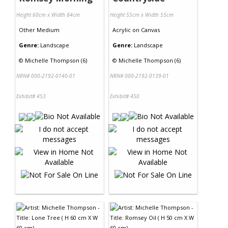
Height 60cm x Width 84cm
Height 55cm x Width 55cm
Other Medium
Acrylic
on
Canvas
Genre:
Landscape
Genre:
Landscape
©
Michelle Thompson (6)
©
Michelle Thompson (6)
NRN# 000-2192-0140-01
NRN# 000-2192-0139-01
Exhibit# 453
Exhibit# 450