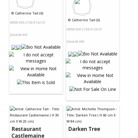
©
Catherine Tait (6)
©
Catherine Tait (6)
NRN# 000-2198-0142-01
NRN# 000-2198-0139-01
Exhibit# 445
Exhibit# 446
Restaurant
Darken Tree
Castlemaine