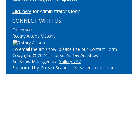
Click here
for Administrator's login
CONNECT WITH US
Facebook
Rotary Altona Victoria
To email the art show, please use our
Contact Form
Copyright © 2024 - Hobson's Bay Art Show
Art Show Managed by:
Gallery 247
Supported by:
StreamScape - It's easier to be smart