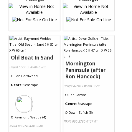
Old Boat In Sand
Mornington
Height 50cm x Width 65cm
Peninsula (after
Ron Hancock)
Oil
on
Hardwood
Genre:
Seascape
Height 47cm x Width 36cm
Oil
on
Canvas
Genre:
Seascape
©
Dawn Zufich (5)
©
Raymond Webbe (4)
NRN# 000-2760-0137-01
NRN# 000-2434-0136-01