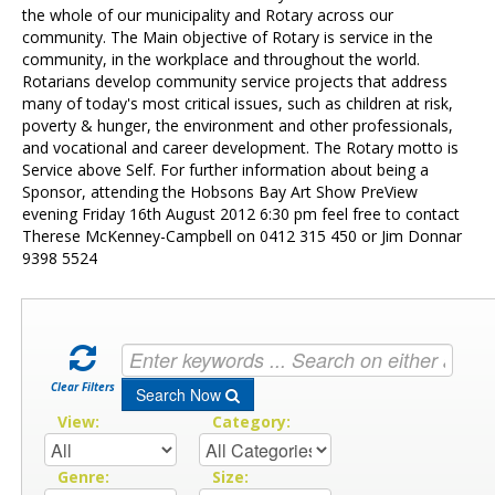
Contact Us
the whole of our municipality and Rotary across our
community. The Main objective of Rotary is service in the
community, in the workplace and throughout the world.
Rotarians develop community service projects that address
many of today's most critical issues, such as children at risk,
poverty & hunger, the environment and other professionals,
and vocational and career development. The Rotary motto is
Service above Self. For further information about being a
Sponsor, attending the Hobsons Bay Art Show PreView
evening Friday 16th August 2012 6:30 pm feel free to contact
Therese McKenney-Campbell on 0412 315 450 or Jim Donnar
9398 5524
Clear Filters
Search Now
View:
Category:
Genre:
Size: