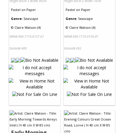
Height 40cm x Width 90cm
Height 90cm x Width 70cm
Pastel
on
Paper
Pastel
on
Paper
Genre:
Seascape
Genre:
Seascape
©
Claire Watson (4)
©
Claire Watson (4)
NRN# 000-1716-0157-01
NRN# 000-1716-0156-01
Exhibit# 489
Exhibit# 492
Early Morning