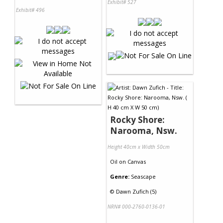
Exhibit# 527
Exhibit# 496
Rocky Shore:
Narooma, Nsw.
Height 40cm x Width 50cm
Oil
on
Canvas
Genre:
Seascape
©
Dawn Zufich (5)
NRN# 000-2760-0136-01