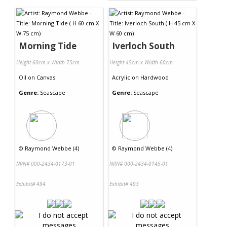
Morning Tide
Iverloch South
Height 60cm x Width 75cm
Height 45cm x Width 60cm
Oil
on
Canvas
Acrylic
on
Hardwood
Genre:
Seascape
Genre:
Seascape
©
Raymond Webbe (4)
©
Raymond Webbe (4)
NRN# 000-2434-0173-01
NRN# 000-2434-0145-01
Exhibit# 494
Exhibit# 493