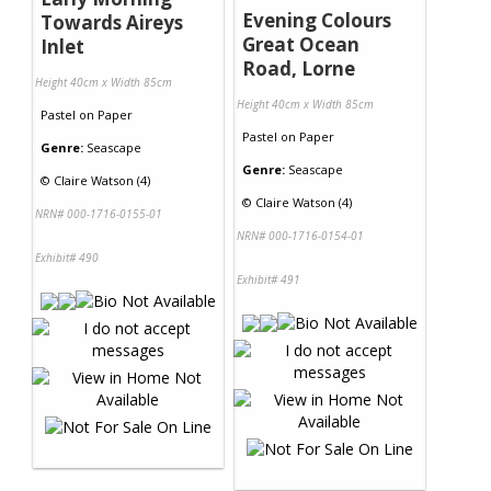
Evening Colours
Towards Aireys
Great Ocean
Inlet
Road, Lorne
Height 40cm x Width 85cm
Height 40cm x Width 85cm
Pastel
on
Paper
Pastel
on
Paper
Genre:
Seascape
Genre:
Seascape
©
Claire Watson (4)
©
Claire Watson (4)
NRN# 000-1716-0155-01
NRN# 000-1716-0154-01
Exhibit# 490
Exhibit# 491