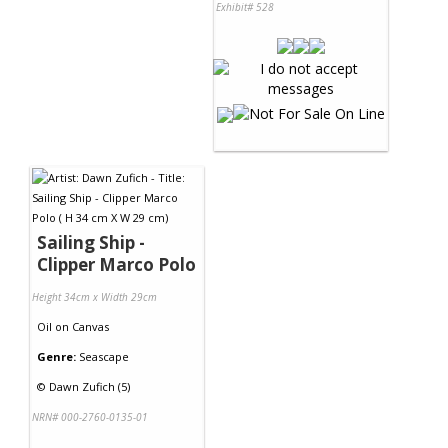
Exhibit# 528
Sailing Ship -
Clipper Marco Polo
Height 34cm x Width 29cm
Oil
on
Canvas
Genre:
Seascape
©
Dawn Zufich (5)
NRN# 000-2760-0135-01