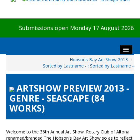
Submissions open Monday 17 August 2026
Hobsons Bay Art Show 2013
/
Home
Sorted by Lastname - : Sorted by Lastname -
About The Show
Visitors
ARTSHOW PREVIEW 2013 -
Preview & Awards Night
GENRE - SEASCAPE (84
Artists Information
WORKS)
Our Sponsors
Galleries
HBAS Login
Welcome to the 36th Annual Art Show. Rotary Club of Altona
renamed/branded The Hobson's Bay Art Show so as to reflect