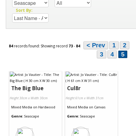
Sort By:
< Prev
1
2
84
records found: Showing record
73
-
84
3
4
5
The Big Blue
Cul8r
Height 30cm x Width 30cm
Height 61cm x Width 31cm
Mixed Media
on
Hardwood
Mixed Media
on
Canvas
Genre:
Seascape
Genre:
Seascape