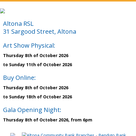
Altona RSL
31 Sargood Street, Altona
Art Show Physical:
Thursday 8th of October 2026
to Sunday 11th of October 2026
Buy Online:
Thursday 8th of October 2026
to Sunday 18th of October 2026
Gala Opening Night:
Thursday 8th of October 2026, from 6pm