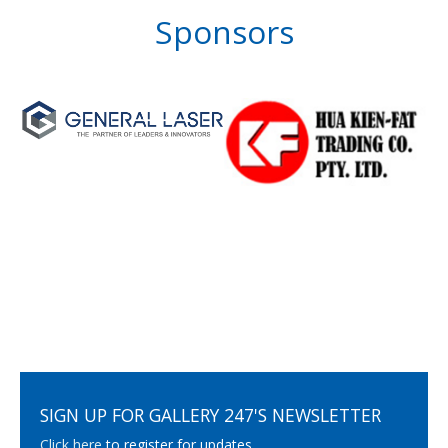
Sponsors
SIGN UP FOR GALLERY 247'S NEWSLETTER
Click here
to register for updates