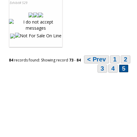
Exhibit# 529
< Prev
1
2
84
records found: Showing record
73
-
84
3
4
5