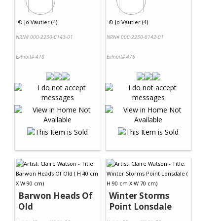
©
Jo Vautier (4)
©
Jo Vautier (4)
NRN# 000-2230-0143-01
NRN# 000-2230-0142-01
Exhibit# 478
Exhibit# 476
Barwon Heads Of
Winter Storms
Old
Point Lonsdale