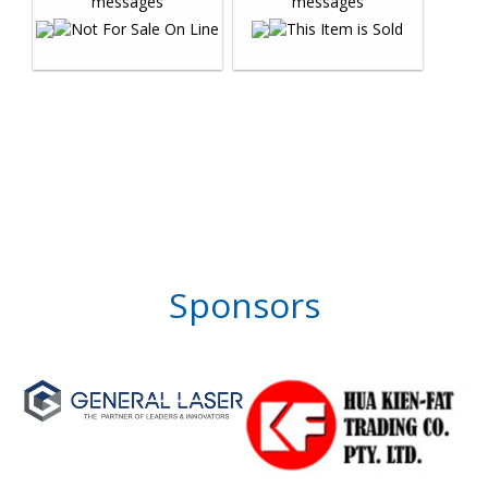
Sponsors