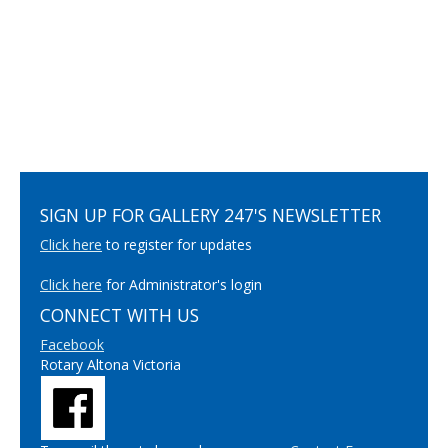
SIGN UP FOR GALLERY 247'S NEWSLETTER
Click here
to register for updates
Click here
for Administrator's login
CONNECT WITH US
Facebook
Rotary Altona Victoria