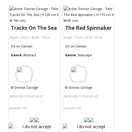
Contact Us
Tracks On The Sea
The Red Spinnaker
Height 120cm x Width 100cm
Height 115cm x Width 90cm
Oil
on
Canvas
Oil
on
Canvas
Genre:
Abstract
Genre:
Seascape
©
Denise George
©
Denise George
NRN# 000-1719-0164-01
NRN# 000-1719-0165-01
Exhibit# 196
Exhibit# 195