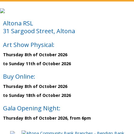
Altona RSL
31 Sargood Street, Altona
Art Show Physical:
Thursday 8th of October 2026
to Sunday 11th of October 2026
Buy Online:
Thursday 8th of October 2026
to Sunday 18th of October 2026
Gala Opening Night:
Thursday 8th of October 2026, from 6pm