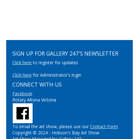
SIGN UP FOR GALLERY 247'S NEWSLETTER
Click here
to register for updates
Click here
for Administrator's login
CONNECT WITH US
Facebook
Rotary Altona Victoria
To email the art show, please use our
Contact Form
Copyright © 2024 - Hobson's Bay Art Show
Art Show Managed by:
Gallery 247