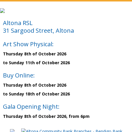
Altona RSL
31 Sargood Street, Altona
Art Show Physical:
Thursday 8th of October 2026
to Sunday 11th of October 2026
Buy Online:
Thursday 8th of October 2026
to Sunday 18th of October 2026
Gala Opening Night:
Thursday 8th of October 2026, from 6pm