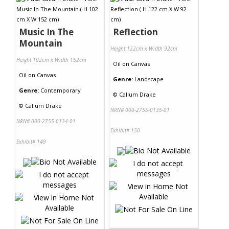
Contact Us
Music In The
Reflection
Mountain
Height 122cm x Width 92cm
Height 102cm x Width 152cm
Oil
on
Canvas
Oil
on
Canvas
Genre:
Landscape
Genre:
Contemporary
©
Callum Drake
©
Callum Drake
NRN# 000-2755-0135-01
NRN# 000-2755-0134-01
Exhibit# 150
Exhibit# 149