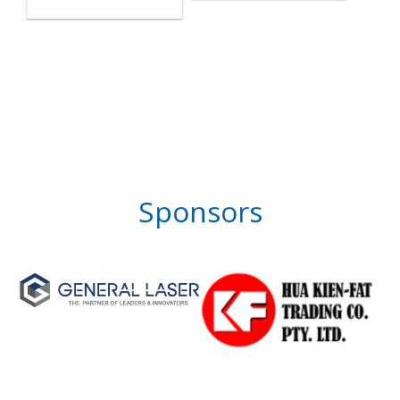
Sponsors