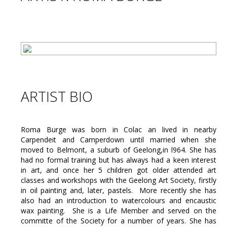
ARTIST BIO
Roma Burge was born in Colac an lived in nearby
Carpendeit and Camperdown until married when she
moved to Belmont, a suburb of Geelong,in l964. She has
had no formal training but has always had a keen interest
in art, and once her 5 children got older attended art
classes and workshops with the Geelong Art Society, firstly
in oil painting and, later, pastels. More recently she has
also had an introduction to watercolours and encaustic
wax painting. She is a Life Member and served on the
committe of the Society for a number of years. She has