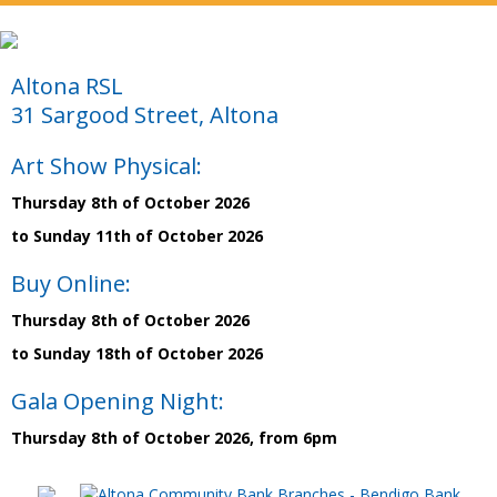
Altona RSL
31 Sargood Street, Altona
Art Show Physical:
Thursday 8th of October 2026
to Sunday 11th of October 2026
Buy Online:
Thursday 8th of October 2026
to Sunday 18th of October 2026
Gala Opening Night:
Thursday 8th of October 2026, from 6pm