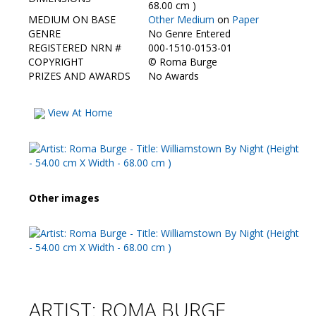
Contact Us
68.00 cm )
MEDIUM ON BASE
Other Medium
on
Paper
GENRE
No Genre Entered
REGISTERED NRN #
000-1510-0153-01
COPYRIGHT
©
Roma Burge
PRIZES AND AWARDS
No Awards
View At Home
Other images
ARTIST: ROMA BURGE