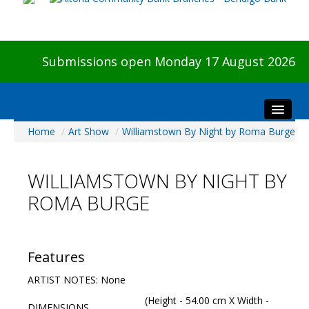
Submissions open Monday 17 August 2026
Home
/
Art Show
/
Williamstown By Night by Roma Burge
Home
About The Show
WILLIAMSTOWN BY NIGHT BY
Visitors
ROMA BURGE
Preview & Awards Night
Artists Information
Our Sponsors
Features
Galleries
ARTIST NOTES: None
HBAS Login
(Height - 54.00 cm X Width -
DIMENSIONS