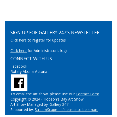
SIGN UP FOR GALLERY 247'S NEWSLETTER
Click here
to register for updates
Click here
for Administrator's login
CONNECT WITH US
Facebook
Rotary Altona Victoria
To email the art show, please use our
Contact Form
Copyright © 2024 - Hobson's Bay Art Show
Art Show Managed by:
Gallery 247
Supported by:
StreamScape - It's easier to be smart