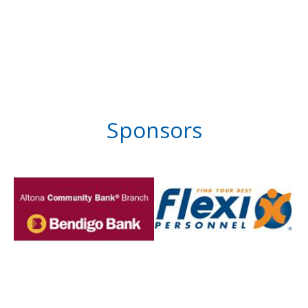
Sponsors