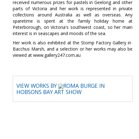
received numerous prizes for pastels in Geelong and other
parts of Victoria and her work is represented in private
collections around Australia as well as overseas. Any
sparetime is spent at the family holiday home at
Peterborough, on Victoria's southwest coast, so her main
interest is in seascapes and moods of the sea.
Her work is also exhibited at the Stomp Factory Gallery in
Bacchus Marsh, and a selection or her works may also be
viewed at www.gallery247.com.au
VIEW WORKS BY
ROMA BURGE IN
HOBSONS BAY ART SHOW