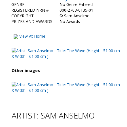
Contact Us
GENRE
No Genre Entered
REGISTERED NRN #
000-2763-0135-01
COPYRIGHT
©
Sam Anselmo
PRIZES AND AWARDS
No Awards
View At Home
Other images
ARTIST: SAM ANSELMO