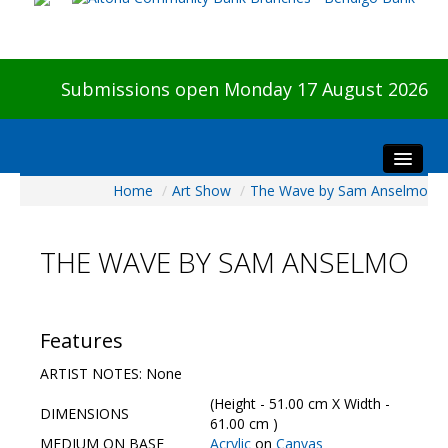
Submissions open Monday 17 August 2026
Home
/
Art Show
/
The Wave by Sam Anselmo
Home
About The Show
THE WAVE BY SAM ANSELMO
Visitors
Preview & Awards Night
Artists Information
Features
Our Sponsors
ARTIST NOTES: None
Galleries
(Height - 51.00 cm X Width -
DIMENSIONS
HBAS Login
61.00 cm )
MEDIUM ON BASE
Acrylic
on
Canvas