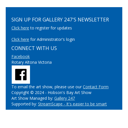
SIGN UP FOR GALLERY 247'S NEWSLETTER
Click here
to register for updates
Click here
for Administrator's login
CONNECT WITH US
Facebook
Rotary Altona Victoria
To email the art show, please use our
Contact Form
Copyright © 2024 - Hobson's Bay Art Show
Art Show Managed by:
Gallery 247
Supported by:
StreamScape - It's easier to be smart