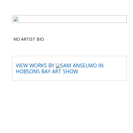
NO ARTIST BIO
VIEW WORKS BY
SAM ANSELMO IN
HOBSONS BAY ART SHOW