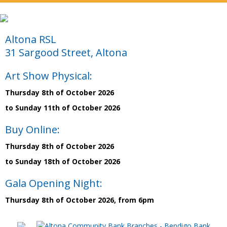
Altona RSL
31 Sargood Street, Altona
Art Show Physical:
Thursday 8th of October 2026
to Sunday 11th of October 2026
Buy Online:
Thursday 8th of October 2026
to Sunday 18th of October 2026
Gala Opening Night:
Thursday 8th of October 2026, from 6pm