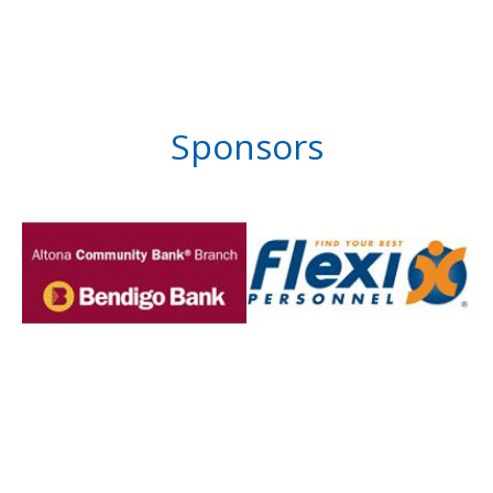
Sponsors