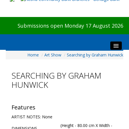
Submissions open Monday 17 August 2026
Home
/
Art Show
/
Searching by Graham Hunwick
Home
About The Show
SEARCHING BY GRAHAM
Visitors
HUNWICK
Preview & Awards Night
Artists Information
Our Sponsors
Features
Galleries
ARTIST NOTES: None
HBAS Login
(Height - 80.00 cm X Width -
DIMENSIONS