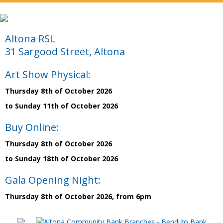
Altona RSL
31 Sargood Street, Altona
Art Show Physical:
Thursday 8th of October 2026
to Sunday 11th of October 2026
Buy Online:
Thursday 8th of October 2026
to Sunday 18th of October 2026
Gala Opening Night:
Thursday 8th of October 2026, from 6pm