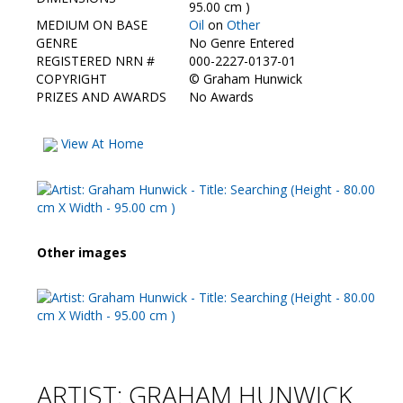
Contact Us
95.00 cm )
MEDIUM ON BASE
Oil
on
Other
GENRE
No Genre Entered
REGISTERED NRN #
000-2227-0137-01
COPYRIGHT
©
Graham Hunwick
PRIZES AND AWARDS
No Awards
View At Home
Other images
ARTIST: GRAHAM HUNWICK