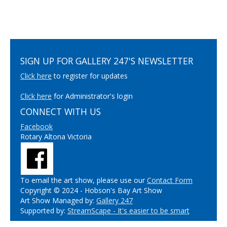
SIGN UP FOR GALLERY 247'S NEWSLETTER
Click here
to register for updates
Click here
for Administrator's login
CONNECT WITH US
Facebook
Rotary Altona Victoria
To email the art show, please use our
Contact Form
Copyright © 2024 - Hobson's Bay Art Show
Art Show Managed by:
Gallery 247
Supported by:
StreamScape - It's easier to be smart