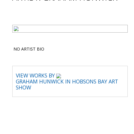
NO ARTIST BIO
VIEW WORKS BY
GRAHAM HUNWICK IN HOBSONS BAY ART
SHOW