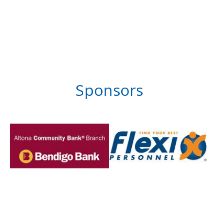
Sponsors