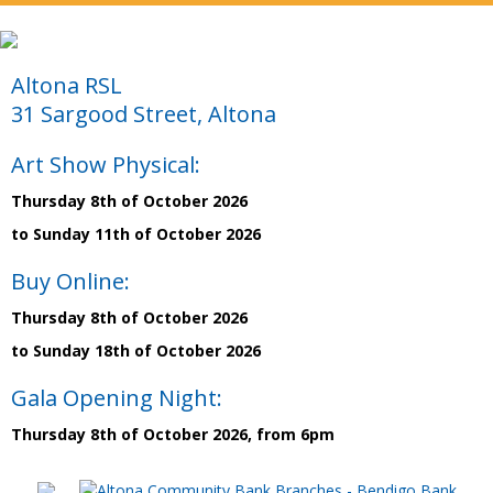
Altona RSL
31 Sargood Street, Altona
Art Show Physical:
Thursday 8th of October 2026
to Sunday 11th of October 2026
Buy Online:
Thursday 8th of October 2026
to Sunday 18th of October 2026
Gala Opening Night:
Thursday 8th of October 2026, from 6pm