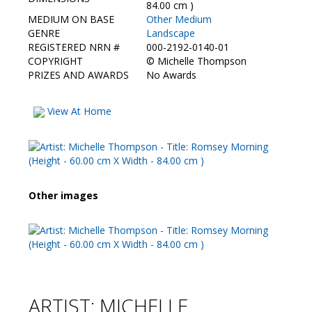
Contact Us
84.00 cm )
MEDIUM ON BASE
Other Medium
GENRE
Landscape
REGISTERED NRN #
000-2192-0140-01
COPYRIGHT
©
Michelle Thompson
PRIZES AND AWARDS
No Awards
View At Home
Other images
ARTIST: MICHELLE