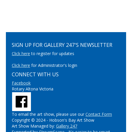
SIGN UP FOR GALLERY 247'S NEWSLETTER
Click here
to register for updates
Click here
for Administrator's login
CONNECT WITH US
Facebook
Rotary Altona Victoria
To email the art show, please use our
Contact Form
Copyright © 2024 - Hobson's Bay Art Show
Art Show Managed by:
Gallery 247
Supported by:
StreamScape - It's easier to be smart