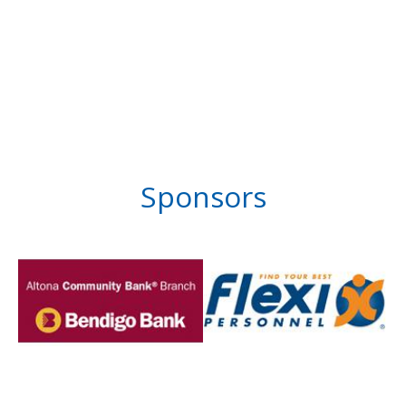
Sponsors