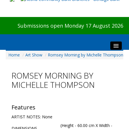
Submissions open Monday 17 August 2026
Home
/
Art Show
/
Romsey Morning by Michelle Thompson
Home
About The Show
ROMSEY MORNING BY
Visitors
MICHELLE THOMPSON
Preview & Awards Night
Artists Information
Our Sponsors
Features
Galleries
ARTIST NOTES: None
HBAS Login
(Height - 60.00 cm X Width -
DIMENSIONS