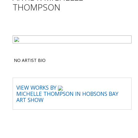
THOMPSON
NO ARTIST BIO
VIEW WORKS BY
MICHELLE THOMPSON IN HOBSONS BAY
ART SHOW