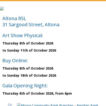
Altona RSL
31 Sargood Street, Altona
Art Show Physical:
Thursday 8th of October 2026
to Sunday 11th of October 2026
Buy Online:
Thursday 8th of October 2026
to Sunday 18th of October 2026
Gala Opening Night:
Thursday 8th of October 2026, from 6pm