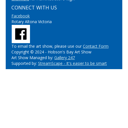
CONNECT WITH US
Facebook
Rotary Altona Victoria
To email the art show, please use our
Contact Form
Copyright © 2024 - Hobson's Bay Art Show
Art Show Managed by:
Gallery 247
Supported by:
StreamScape - It's easier to be smart