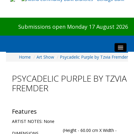
Submissions open Monday 17 August 2026
Home
/
Art Show
/
Psycadelic Purple by Tzvia Fremder
Home
About The Show
PSYCADELIC PURPLE BY TZVIA
Visitors
FREMDER
Preview & Awards Night
Artists Information
Our Sponsors
Features
Galleries
ARTIST NOTES: None
HBAS Login
(Height - 60.00 cm X Width -
DIMENSIONS