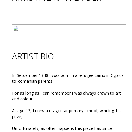
ARTIST BIO
In September 1948 I was born in a refugee camp in Cyprus
to Romanian parents
For as long as I can remember I was always drawn to art
and colour
At age 12, I drew a dragon at primary school, winning 1st
prize,.
Unfortunately, as often happens this piece has since