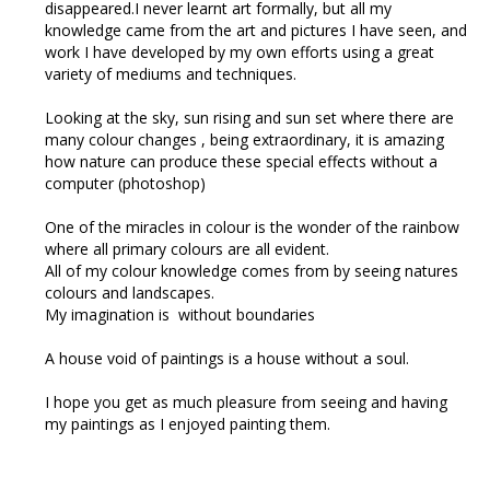
disappeared.I never learnt art formally, but all my
knowledge came from the art and pictures I have seen, and
work I have developed by my own efforts using a great
variety of mediums and techniques.
Looking at the sky, sun rising and sun set where there are
many colour changes , being extraordinary, it is amazing
how nature can produce these special effects without a
computer (photoshop)
One of the miracles in colour is the wonder of the rainbow
where all primary colours are all evident.
All of my colour knowledge comes from by seeing natures
colours and landscapes.
My imagination is without boundaries
A house void of paintings is a house without a soul.
I hope you get as much pleasure from seeing and having
my paintings as I enjoyed painting them.