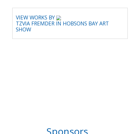
VIEW WORKS BY
TZVIA FREMDER IN HOBSONS BAY ART
SHOW
Sponsors