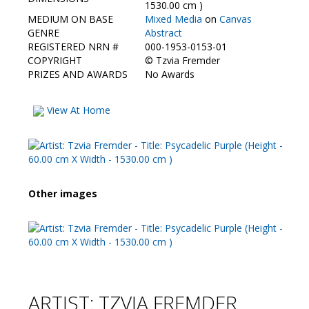
Contact Us
1530.00 cm )
MEDIUM ON BASE
Mixed Media
on
Canvas
GENRE
Abstract
REGISTERED NRN #
000-1953-0153-01
COPYRIGHT
©
Tzvia Fremder
PRIZES AND AWARDS
No Awards
View At Home
Other images
ARTIST: TZVIA FREMDER