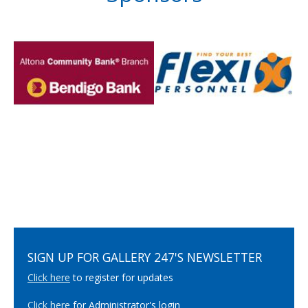
SIGN UP FOR GALLERY 247'S NEWSLETTER
Click here
to register for updates
Click here
for Administrator's login