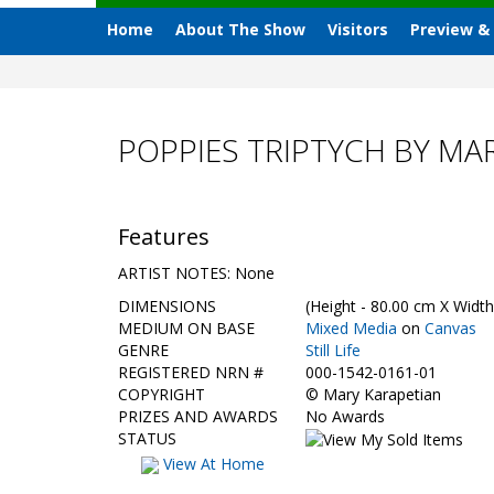
Home
About The Show
Visitors
Preview &
POPPIES TRIPTYCH BY MA
Features
ARTIST NOTES: None
DIMENSIONS
(Height - 80.00 cm X Width
MEDIUM ON BASE
Mixed Media
on
Canvas
GENRE
Still Life
REGISTERED NRN #
000-1542-0161-01
COPYRIGHT
©
Mary Karapetian
PRIZES AND AWARDS
No Awards
STATUS
View At Home