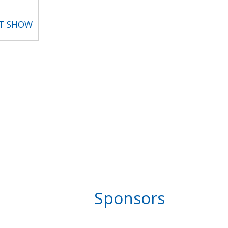
RT SHOW
Sponsors