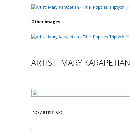
Other images
ARTIST: MARY KARAPETIA
NO ARTIST BIO