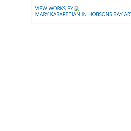
VIEW WORKS BY
MARY KARAPETIAN IN HOBSONS BAY A