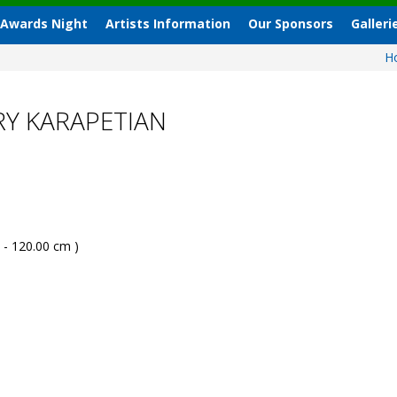
 Awards Night
Artists Information
Our Sponsors
Galleri
H
RY KARAPETIAN
 - 120.00 cm )