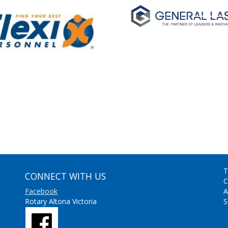
T
CONNECT WITH US
C
Facebook
A
Rotary Altona Victoria
S