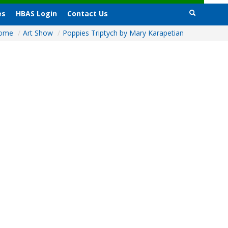
es
HBAS Login
Contact Us
ome
/
Art Show
/
Poppies Triptych by Mary Karapetian