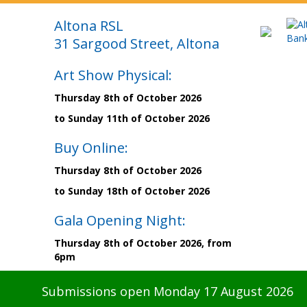
Altona RSL
31 Sargood Street, Altona
Art Show Physical:
Thursday 8th of October 2026
to Sunday 11th of October 2026
Buy Online:
Thursday 8th of October 2026
to Sunday 18th of October 2026
Gala Opening Night:
Thursday 8th of October 2026, from
6pm
Submissions open Monday 17 August 2026