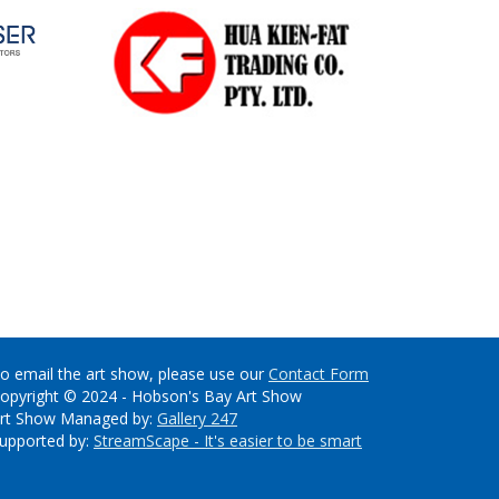
o email the art show, please use our
Contact Form
opyright © 2024 - Hobson's Bay Art Show
rt Show Managed by:
Gallery 247
upported by:
StreamScape - It's easier to be smart