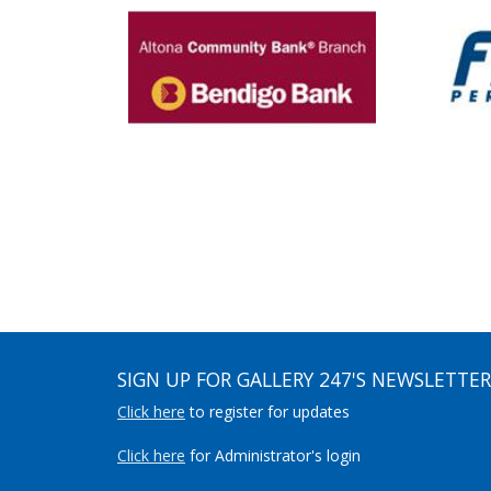
SIGN UP FOR GALLERY 247'S NEWSLETTER
Click here
to register for updates
Click here
for Administrator's login