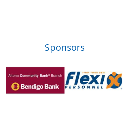
Sponsors