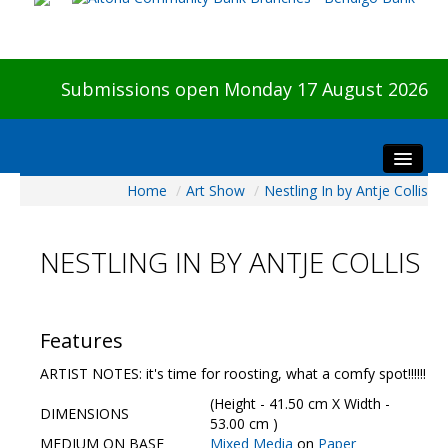
Submissions open Monday 17 August 2026
Home
/
Art Show
/
Nestling In by Antje Collis
Home
About The Show
NESTLING IN BY ANTJE COLLIS
Visitors
Preview & Awards Night
Artists Information
Features
Our Sponsors
ARTIST NOTES: it's time for roosting, what a comfy spot!!!!!!
Galleries
(Height - 41.50 cm X Width -
DIMENSIONS
HBAS Login
53.00 cm )
MEDIUM ON BASE
Mixed Media
on
Paper