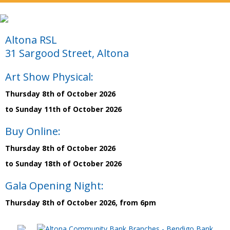
Altona RSL
31 Sargood Street, Altona
Art Show Physical:
Thursday 8th of October 2026
to Sunday 11th of October 2026
Buy Online:
Thursday 8th of October 2026
to Sunday 18th of October 2026
Gala Opening Night:
Thursday 8th of October 2026, from 6pm