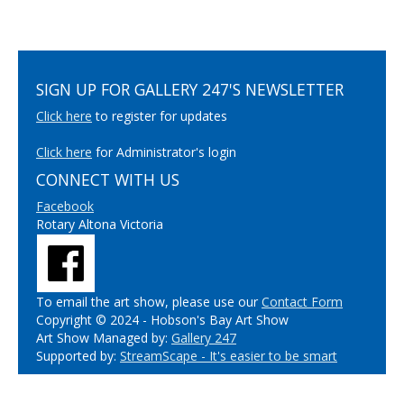
SIGN UP FOR GALLERY 247'S NEWSLETTER
Click here
to register for updates
Click here
for Administrator's login
CONNECT WITH US
Facebook
Rotary Altona Victoria
To email the art show, please use our
Contact Form
Copyright © 2024 - Hobson's Bay Art Show
Art Show Managed by:
Gallery 247
Supported by:
StreamScape - It's easier to be smart