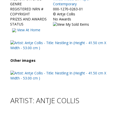
Contact Us
GENRE
Contemporary
REGISTERED NRN #
000-1270-0263-01
COPYRIGHT
©
Antje Collis
PRIZES AND AWARDS
No Awards
STATUS
View At Home
Other images
ARTIST: ANTJE COLLIS