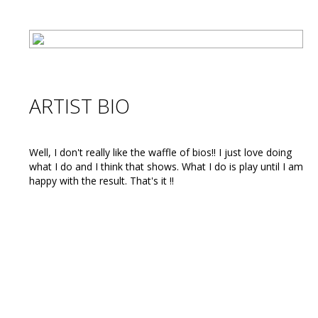
ARTIST BIO
Well, I don't really like the waffle of bios!! I just love doing
what I do and I think that shows. What I do is play until I am
happy with the result. That's it !!