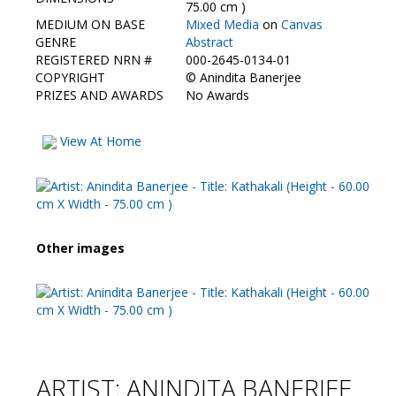
Contact Us
75.00 cm )
MEDIUM ON BASE
Mixed Media
on
Canvas
GENRE
Abstract
REGISTERED NRN #
000-2645-0134-01
COPYRIGHT
©
Anindita Banerjee
PRIZES AND AWARDS
No Awards
View At Home
Other images
ARTIST: ANINDITA BANERJEE