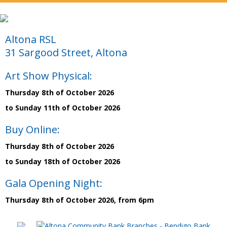
Altona RSL
31 Sargood Street, Altona
Art Show Physical:
Thursday 8th of October 2026
to Sunday 11th of October 2026
Buy Online:
Thursday 8th of October 2026
to Sunday 18th of October 2026
Gala Opening Night:
Thursday 8th of October 2026, from 6pm