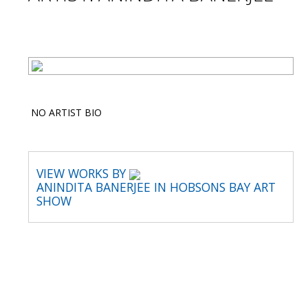
NO ARTIST BIO
VIEW WORKS BY
ANINDITA BANERJEE IN HOBSONS BAY ART
SHOW