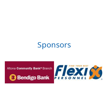
Sponsors