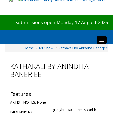
Submissions open Monday 17 August 2026
Home
/
Art Show
/
Kathakali by Anindita Banerjee
Home
About The Show
KATHAKALI BY ANINDITA
Visitors
BANERJEE
Preview & Awards Night
Artists Information
Our Sponsors
Features
Galleries
ARTIST NOTES: None
HBAS Login
(Height - 60.00 cm X Width -
DIMENSIONS