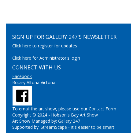
SIGN UP FOR GALLERY 247'S NEWSLETTER
Click here
to register for updates
Click here
for Administrator's login
CONNECT WITH US
Facebook
Rotary Altona Victoria
To email the art show, please use our
Contact Form
Copyright © 2024 - Hobson's Bay Art Show
Art Show Managed by:
Gallery 247
Supported by:
StreamScape - It's easier to be smart