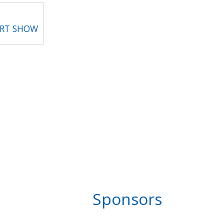
ART SHOW
Sponsors