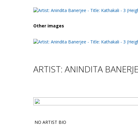
Other images
ARTIST: ANINDITA BANERJ
NO ARTIST BIO