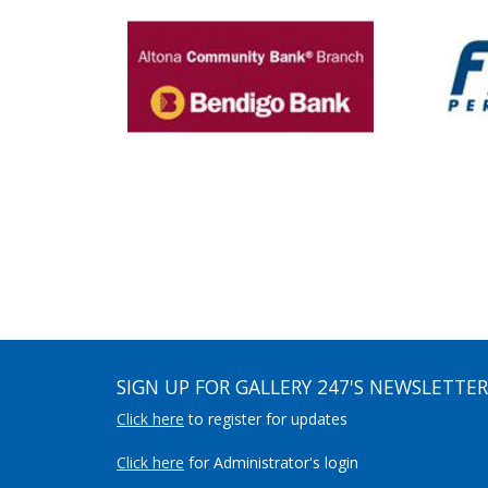
SIGN UP FOR GALLERY 247'S NEWSLETTER
Click here
to register for updates
Click here
for Administrator's login