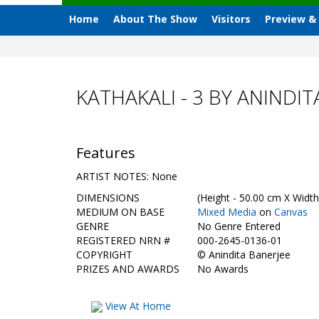
Home
About The Show
Visitors
Preview &
KATHAKALI - 3 BY ANINDIT
Features
ARTIST NOTES: None
DIMENSIONS
(Height - 50.00 cm X Width
MEDIUM ON BASE
Mixed Media
on
Canvas
GENRE
No Genre Entered
REGISTERED NRN #
000-2645-0136-01
COPYRIGHT
©
Anindita Banerjee
PRIZES AND AWARDS
No Awards
View At Home