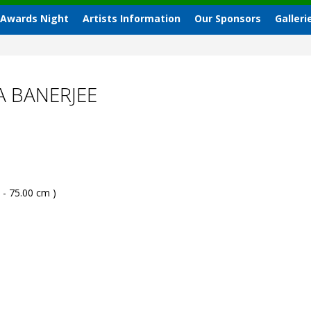
 Awards Night
Artists Information
Our Sponsors
Galleri
A BANERJEE
 - 75.00 cm )