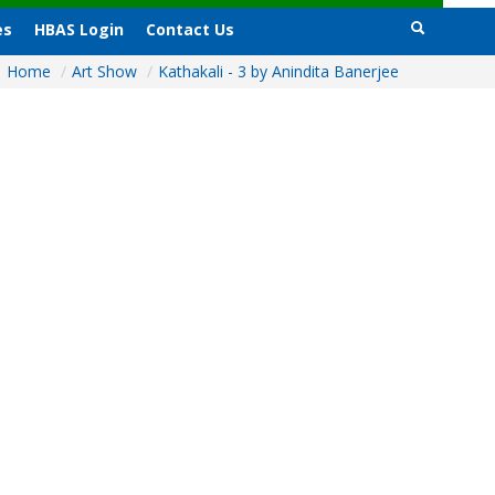
es
HBAS Login
Contact Us
Home
/
Art Show
/
Kathakali - 3 by Anindita Banerjee