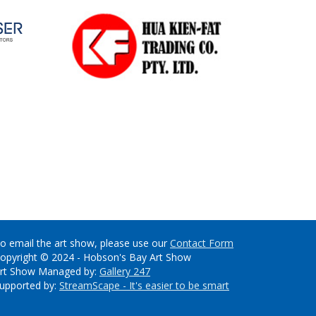
o email the art show, please use our
Contact Form
opyright © 2024 - Hobson's Bay Art Show
rt Show Managed by:
Gallery 247
upported by:
StreamScape - It's easier to be smart