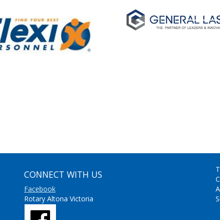
T
CONNECT WITH US
C
Facebook
A
Rotary Altona Victoria
S