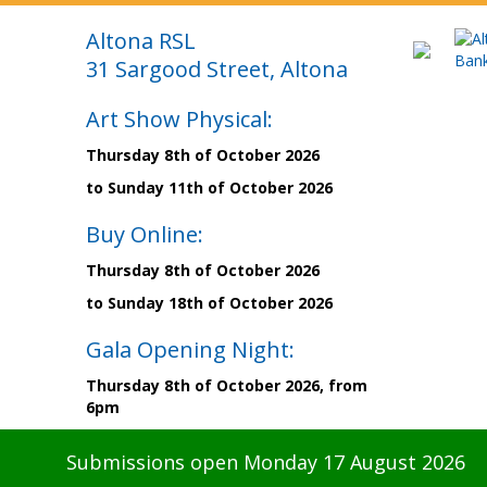
Altona RSL
31 Sargood Street, Altona
Art Show Physical:
Thursday 8th of October 2026
to Sunday 11th of October 2026
Buy Online:
Thursday 8th of October 2026
to Sunday 18th of October 2026
Gala Opening Night:
Thursday 8th of October 2026, from
6pm
Submissions open Monday 17 August 2026