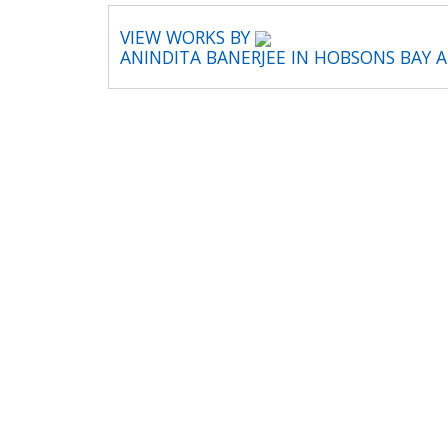
VIEW WORKS BY
ANINDITA BANERJEE IN HOBSONS BAY 