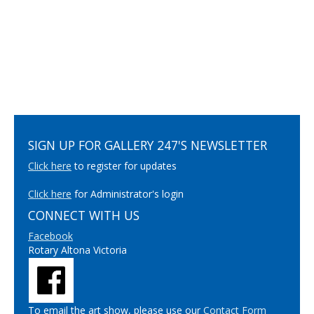
SIGN UP FOR GALLERY 247'S NEWSLETTER
Click here
to register for updates
Click here
for Administrator's login
CONNECT WITH US
Facebook
Rotary Altona Victoria
To email the art show, please use our
Contact Form