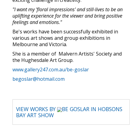
exciting challenge in creativity.
"I want my 'floral impressions' and still-lives to be an
uplifting experience for the viewer and bring positive
feelings and emotions."
Be's works have been successfully exhibited in
various art shows and group exhibitions in
Melbourne and Victoria.
She is a member of Malvern Artists' Society and
the Hughesdale Art Group.
www.gallery247.com.au/be-goslar
begoslar@hotmail.com
VIEW WORKS BY
BE GOSLAR IN HOBSONS
BAY ART SHOW