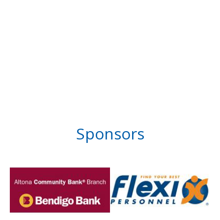
Sponsors