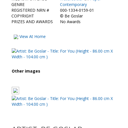
Contact Us
GENRE
Contemporary
REGISTERED NRN #
000-1334-0159-01
COPYRIGHT
©
Be Goslar
PRIZES AND AWARDS
No Awards
View At Home
Other images