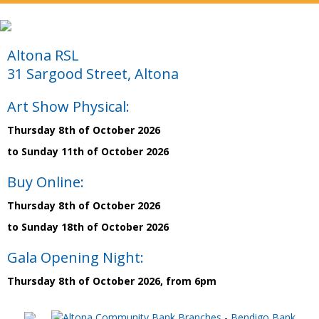
Altona RSL
31 Sargood Street, Altona
Art Show Physical:
Thursday 8th of October 2026
to Sunday 11th of October 2026
Buy Online:
Thursday 8th of October 2026
to Sunday 18th of October 2026
Gala Opening Night:
Thursday 8th of October 2026, from 6pm