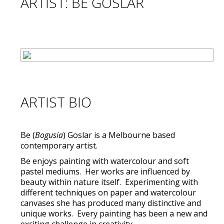
ARTIST: BE GOSLAR
ARTIST BIO
Be (
Bogusia
) Goslar is a Melbourne based
contemporary artist.
Be enjoys painting with watercolour and soft
pastel mediums. Her works are influenced by
beauty within nature itself. Experimenting with
different techniques on paper and watercolour
canvases she has produced many distinctive and
unique works. Every painting has been a new and