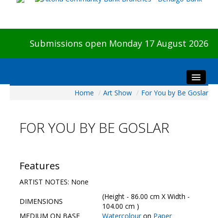
Submissions open Monday 17 August 2026
Home
/
Art Show
/
For You by Be Goslar
Home
About The Show
FOR YOU BY BE GOSLAR
Visitors
Preview & Awards Night
Artists Information
Features
Our Sponsors
ARTIST NOTES: None
Galleries
(Height - 86.00 cm X Width -
DIMENSIONS
HBAS Login
104.00 cm )
MEDIUM ON BASE
Watercolour
on
Paper